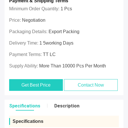
Payment & Shipping Terms
Minimum Order Quantity:
1 Pcs
Price:
Negotiation
Packaging Details:
Export Packing
Delivery Time:
1 5working Days
Payment Terms:
TT LC
Supply Ability:
More Than 10000 Pcs Per Month
Get Best Price
Contact Now
Specifications
Description
Specifications