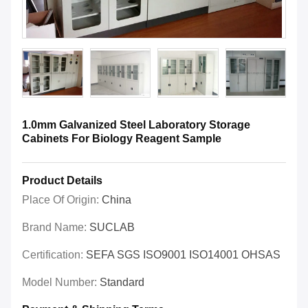
1.0mm Galvanized Steel Laboratory Storage
Cabinets For Biology Reagent Sample
Product Details
Place Of Origin:
China
Brand Name:
SUCLAB
Certification:
SEFA SGS ISO9001 ISO14001 OHSAS
Model Number:
Standard