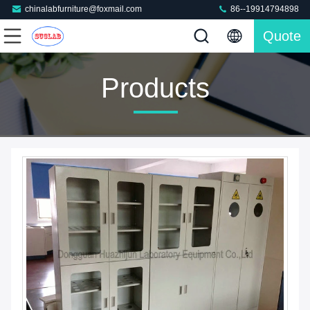
chinalabfurniture@foxmail.com
86--19914794898
Quote
Products