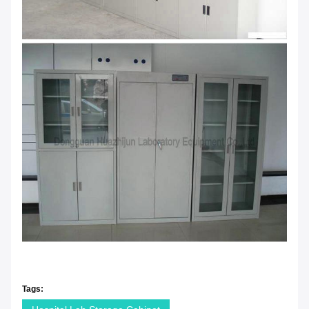
Tags: