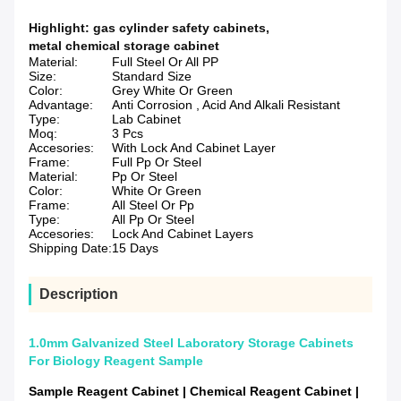
Highlight:
gas cylinder safety cabinets
,
metal chemical storage cabinet
Material:
Full Steel Or All PP
Size:
Standard Size
Color:
Grey White Or Green
Advantage:
Anti Corrosion , Acid And Alkali Resistant
Type:
Lab Cabinet
Moq:
3 Pcs
Accesories:
With Lock And Cabinet Layer
Frame:
Full Pp Or Steel
Material:
Pp Or Steel
Color:
White Or Green
Frame:
All Steel Or Pp
Type:
All Pp Or Steel
Accesories:
Lock And Cabinet Layers
Shipping Date:
15 Days
Description
1.0mm Galvanized Steel Laboratory Storage Cabinets
For Biology Reagent Sample
Sample Reagent Cabinet | Chemical Reagent Cabinet |