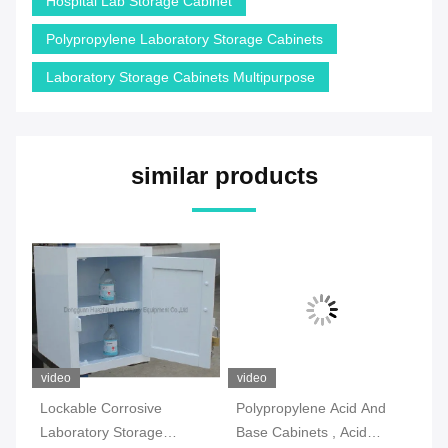
Hospital Lab Storage Cabinet
Polypropylene Laboratory Storage Cabinets
Laboratory Storage Cabinets Multipurpose
similar products
video
video
vi
Lockable Corrosive
Polypropylene Acid And
2 
Laboratory Storage
Base Cabinets , Acid
La