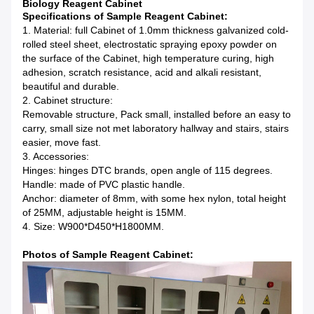
Biology Reagent Cabinet
Specifications of Sample Reagent Cabinet:
1. Material: full Cabinet of 1.0mm thickness galvanized cold-
rolled steel sheet, electrostatic spraying epoxy powder on
the surface of the Cabinet, high temperature curing, high
adhesion, scratch resistance, acid and alkali resistant,
beautiful and durable.
2. Cabinet structure:
Removable structure, Pack small, installed before an easy to
carry, small size not met laboratory hallway and stairs, stairs
easier, move fast.
3. Accessories:
Hinges: hinges DTC brands, open angle of 115 degrees.
Handle: made of PVC plastic handle.
Anchor: diameter of 8mm, with some hex nylon, total height
of 25MM, adjustable height is 15MM.
4. Size: W900*D450*H1800MM.
Photos of Sample Reagent Cabinet: