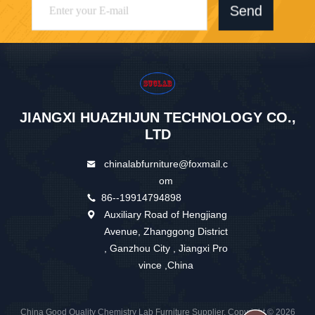
Send
JIANGXI HUAZHIJUN TECHNOLOGY CO.,
LTD
chinalabfurniture@foxmail.c
om
86--19914794898
Auxiliary Road of Hengjiang
Avenue, Zhanggong District
, Ganzhou City , Jiangxi Pro
vince ,China
China Good Quality Chemistry Lab Furniture Supplier. Copyright © 2026