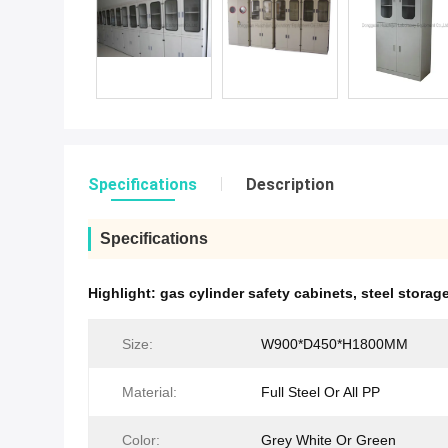
Specifications
Description
Specifications
Highlight:
gas cylinder safety cabinets
,
steel stora
Size:
W900*D450*H1800MM
Material:
Full Steel Or All PP
Color:
Grey White Or Green