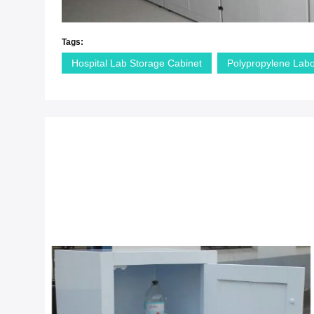
Tags:
Hospital Lab Storage Cabinet
Polypropylene Labo