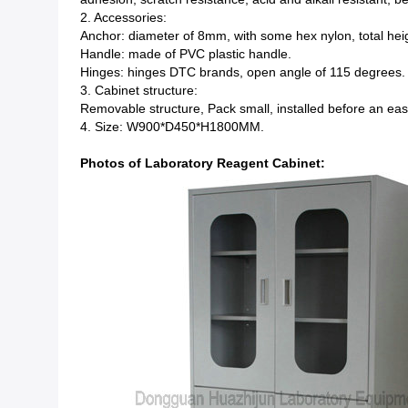
2. Accessories:
Anchor: diameter of 8mm, with some hex nylon, total hei
Handle: made of PVC plastic handle.
Hinges: hinges DTC brands, open angle of 115 degrees.
3. Cabinet structure:
Removable structure, Pack small, installed before an easy 
4. Size: W900*D450*H1800MM.
Photos of Laboratory Reagent Cabinet: