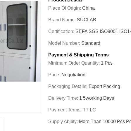
Place Of Origin:
China
Brand Name:
SUCLAB
Certification:
SEFA SGS ISO9001 ISO
Model Number:
Standard
Payment & Shipping Terms
Minimum Order Quantity:
1 Pcs
Price:
Negotiation
Packaging Details:
Export Packing
Delivery Time:
1 5working Days
Payment Terms:
TT LC
Supply Ability:
More Than 10000 Pcs Pe