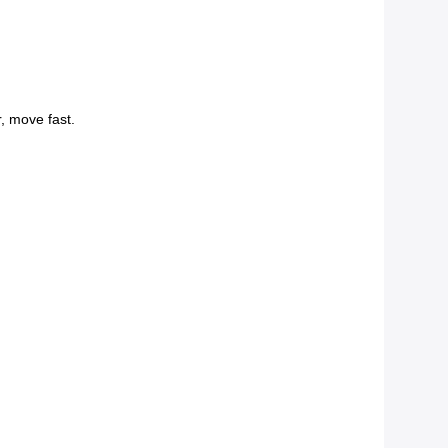
r, move fast.