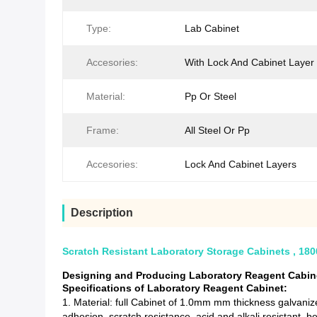
Type:
Lab Cabinet
Accesories:
With Lock And Cabinet Layer
Material:
Pp Or Steel
Frame:
All Steel Or Pp
Accesories:
Lock And Cabinet Layers
Description
Scratch Resistant Laboratory Storage Cabinets , 1
Designing and Producing Laboratory Reagent Cabine
Specifications of Laboratory Reagent Cabinet:
1. Material: full Cabinet of 1.0mm mm thickness galvanize
adhesion, scratch resistance, acid and alkali resistant, b