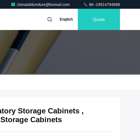
chinalabfurniture@foxmail.com
86--19914794898
Quote
English
tory Storage Cabinets ,
Storage Cabinets