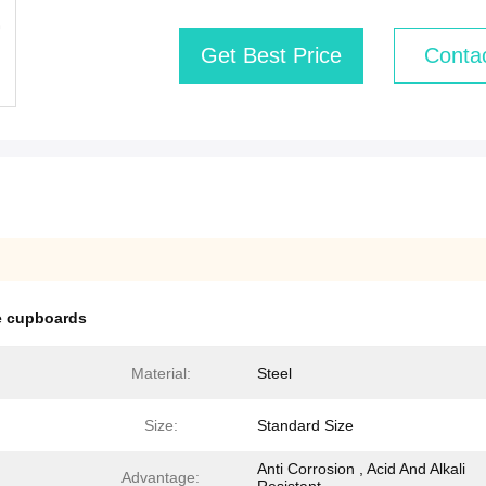
Get Best Price
Conta
ge cupboards
Material:
Steel
Size:
Standard Size
Anti Corrosion , Acid And Alkali
Advantage: