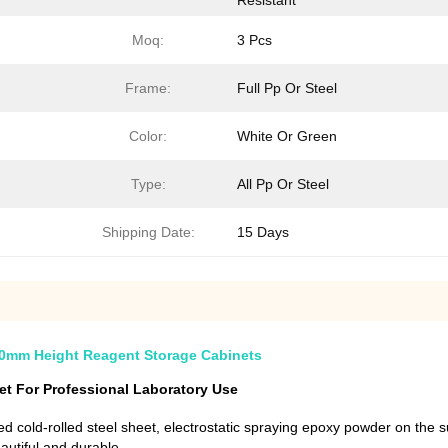
Resistant
Moq:
3 Pcs
Frame:
Full Pp Or Steel
Color:
White Or Green
Type:
All Pp Or Steel
Shipping Date:
15 Days
800mm Height Reagent Storage Cabinets
t For Professional Laboratory Use
d cold-rolled steel sheet, electrostatic spraying epoxy powder on the s
eautiful and durable.