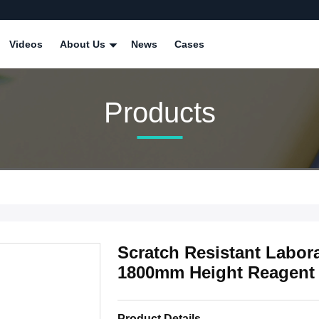
Videos
About Us
News
Cases
Products
Scratch Resistant Labora
1800mm Height Reagent 
Product Details