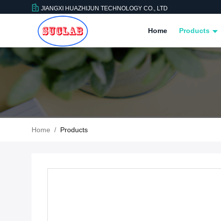
JIANGXI HUAZHIJUN TECHNOLOGY CO., LTD
Home
Products
Home
/
Products