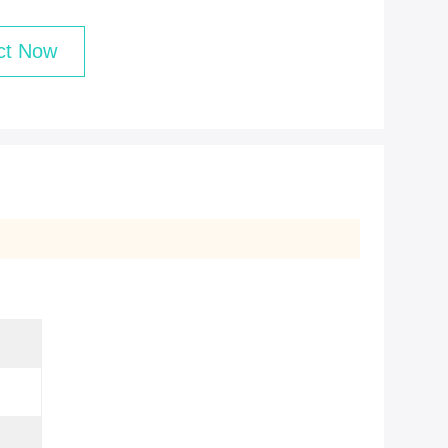
ct Now