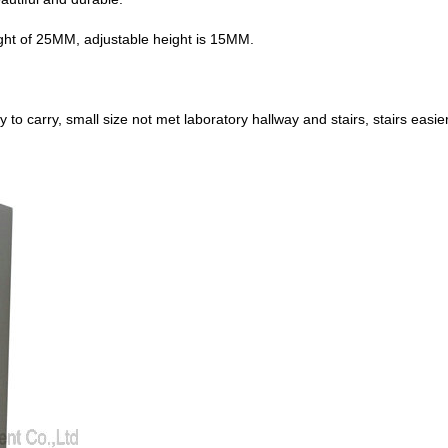
ght of 25MM, adjustable height is 15MM.
to carry, small size not met laboratory hallway and stairs, stairs easie