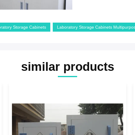
ratory Storage Cabinets
Laboratory Storage Cabinets Multipurpo
similar products