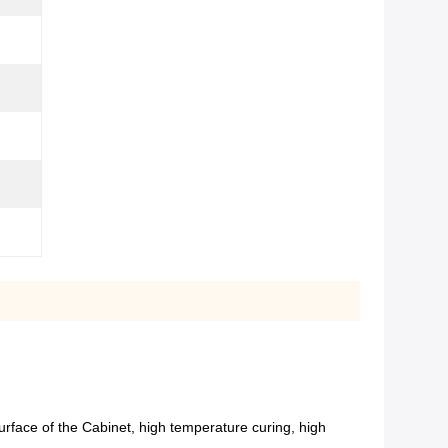
urface of the Cabinet, high temperature curing, high