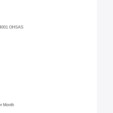
14001 OHSAS
r Month