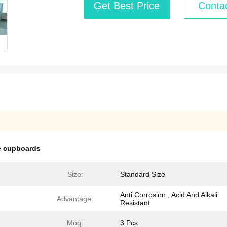
Get Best Price
Conta
ge cupboards
Size:
Standard Size
Anti Corrosion , Acid And Alkali
Advantage:
Resistant
Moq:
3 Pcs