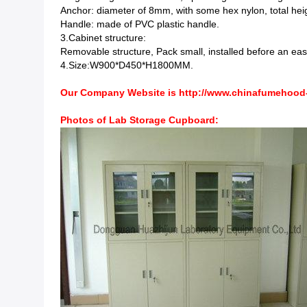
Anchor: diameter of 8mm, with some hex nylon, total hei
Handle: made of PVC plastic handle.
3.Cabinet structure:
Removable structure, Pack small, installed before an easy 
4.Size:W900*D450*H1800MM.
Our Company Website is
http://www.chinafumehood
Lab Storage Cupboard
Photos of
: