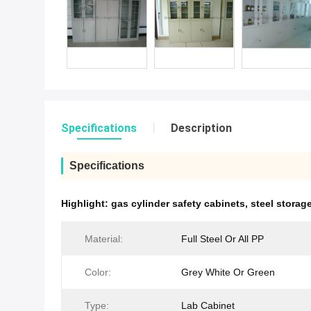
Specifications
Description
Specifications
Highlight:
gas cylinder safety cabinets
,
steel stora
Material:
Full Steel Or All PP
Color:
Grey White Or Green
Type:
Lab Cabinet