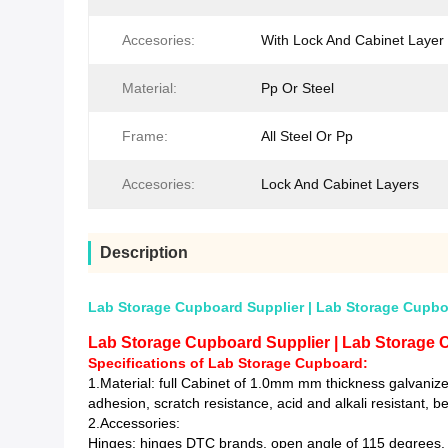
Accesories:
With Lock And Cabinet Layer
Material:
Pp Or Steel
Frame:
All Steel Or Pp
Accesories:
Lock And Cabinet Layers
Description
Lab Storage Cupboard Supplier | Lab Storage Cupbo
Lab Storage Cupboard Supplier | Lab Storage
Specifications of
Lab Storage Cupboard
:
1.Material: full Cabinet of 1.0mm mm thickness galvanized
adhesion, scratch resistance, acid and alkali resistant, b
2.Accessories:
Hinges: hinges DTC brands, open angle of 115 degrees.