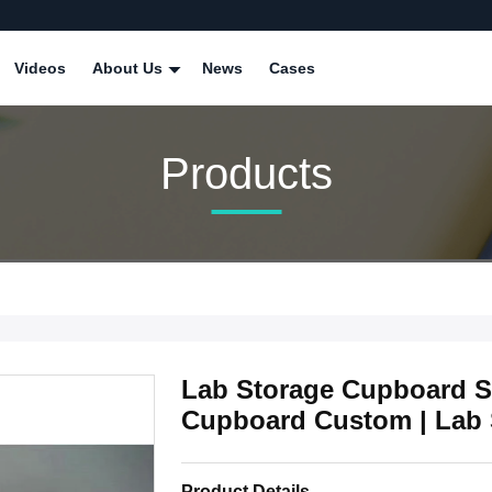
Videos
About Us
News
Cases
Products
Lab Storage Cupboard Su
Cupboard Custom | Lab 
Product Details