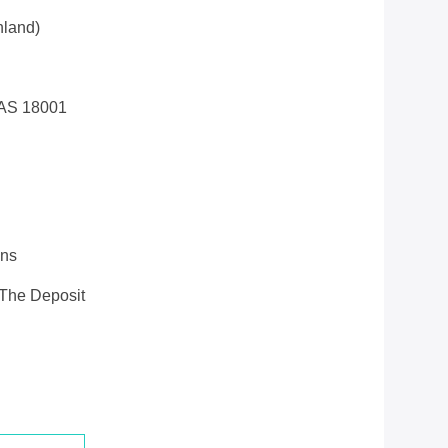
land)
AS 18001
ons
 The Deposit