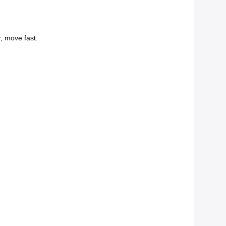
r, move fast.