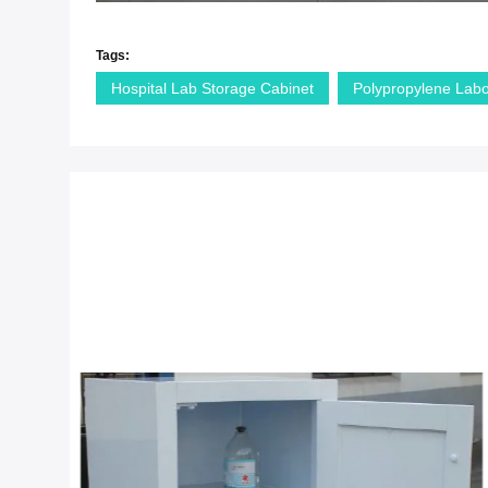
Tags:
Hospital Lab Storage Cabinet
Polypropylene Labo