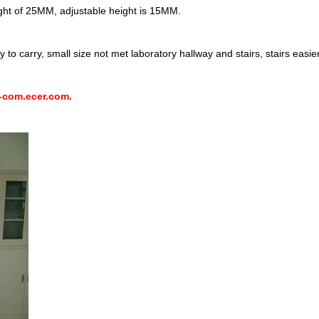
ght of 25MM, adjustable height is 15MM.
to carry, small size not met laboratory hallway and stairs, stairs easie
-com.ecer.com.