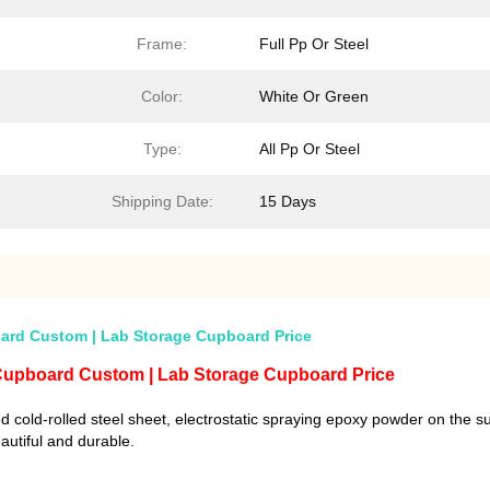
Frame:
Full Pp Or Steel
Color:
White Or Green
Type:
All Pp Or Steel
Shipping Date:
15 Days
ard Custom | Lab Storage Cupboard Price
 Cupboard Custom | Lab Storage Cupboard Price
 cold-rolled steel sheet, electrostatic spraying epoxy powder on the s
eautiful and durable.