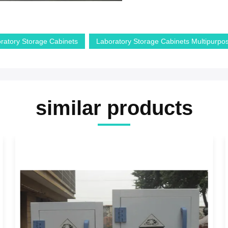
ratory Storage Cabinets
Laboratory Storage Cabinets Multipurpo
similar products