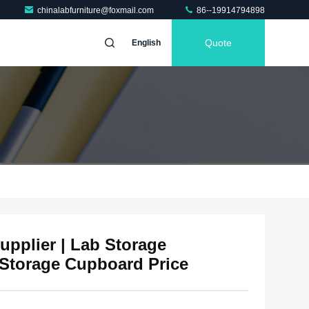
chinalabfurniture@foxmail.com
86--19914794898
Quote
English
pplier | Lab Storage
Storage Cupboard Price