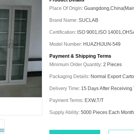
Place Of Origin:
Guangdong,China(Main
Brand Name:
SUCLAB
Certification:
ISO 9001,ISO 14001,OHS
Model Number:
HUAZHIJUN-549
Payment & Shipping Terms
Minimum Order Quantity:
2 Pieces
Packaging Details:
Normal Export Cart
Delivery Time:
15 Days After Receiving
Payment Terms:
EXW,T/T
Supply Ability:
5000 Pieces Each Month