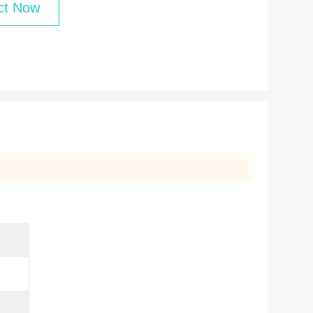
ct Now