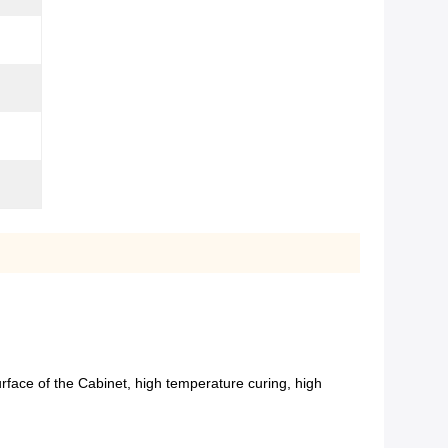
urface of the Cabinet, high temperature curing, high