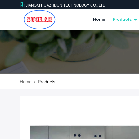
JIANGXI HUAZHIJUN TECHNOLOGY CO., LTD
Home
Products
Home
/
Products