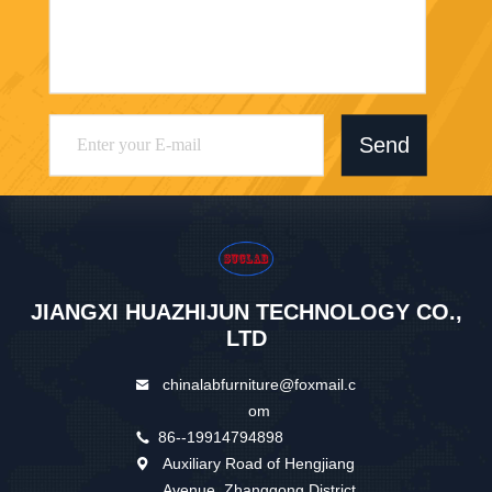
Send
JIANGXI HUAZHIJUN TECHNOLOGY CO.,
LTD
chinalabfurniture@foxmail.c
om
86--19914794898
Auxiliary Road of Hengjiang
Avenue, Zhanggong District