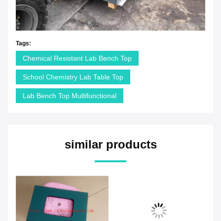
Tags:
Chemical Resistant Lab Bench Top
School Chemistry Lab Table Top
Lab Bench Top Multifunctional
similar products