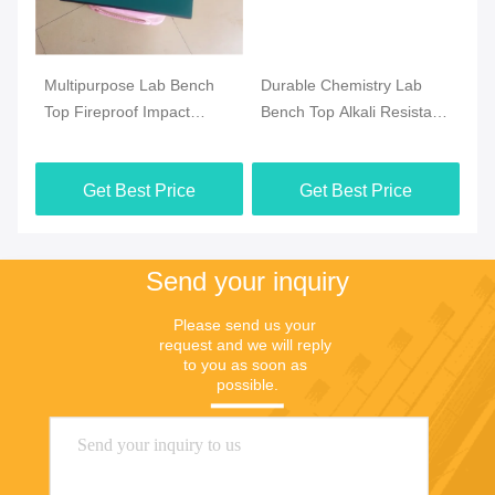
m
Multipurpose Lab Bench
Durable Chemistry Lab
Pr
Top Fireproof Impact
Bench Top Alkali Resistant
Ph
Resistant Practical
For College
Wa
Ta
Get Best Price
Get Best Price
Send your inquiry
Please send us your 
request and we will reply 
to you as soon as 
possible.