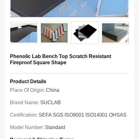
Phenolic Lab Bench Top Scratch Resistant
Fireproof Square Shape
Product Details
Place Of Origin:
China
Brand Name:
SUCLAB
Certification:
SEFA SGS ISO9001 ISO14001 OHSAS
Model Number:
Standard