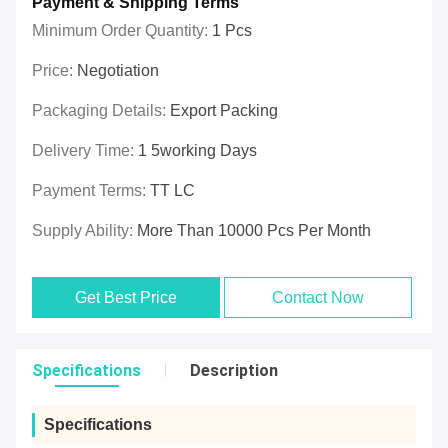
Payment & Shipping Terms
Minimum Order Quantity:
1 Pcs
Price:
Negotiation
Packaging Details:
Export Packing
Delivery Time:
1 5working Days
Payment Terms:
TT LC
Supply Ability:
More Than 10000 Pcs Per Month
Get Best Price
Contact Now
Specifications
Description
Specifications