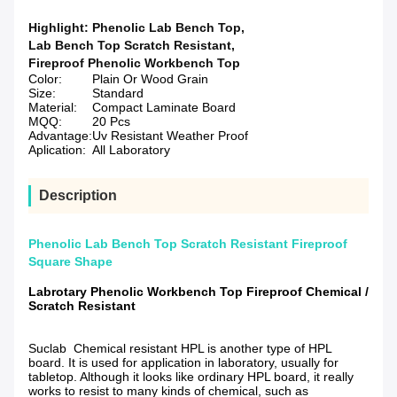
Highlight:
Phenolic Lab Bench Top
,
Lab Bench Top Scratch Resistant
,
Fireproof Phenolic Workbench Top
Color:
Plain Or Wood Grain
Size:
Standard
Material:
Compact Laminate Board
MQQ:
20 Pcs
Advantage:
Uv Resistant Weather Proof
Aplication:
All Laboratory
Description
Phenolic Lab Bench Top Scratch Resistant Fireproof
Square Shape
Labrotary Phenolic Workbench Top Fireproof Chemical /
Scratch Resistant
Suclab Chemical resistant HPL is another type of HPL
board. It is used for application in laboratory, usually for
tabletop. Although it looks like ordinary HPL board, it really
works to resist to many kinds of chemical, such as