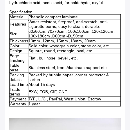
hydrochloric acid, acetic acid, formaldehyde, oxyful.
Specification
Material
Phenolic compact laminate
Water resistant, fireproof, anti-scratch, anti-
Features
cigarette burns, easy to clean, durable.
60x60cm, 70x70cm , 100x100cm ,120x120cm ,
Size
100x180cm .D60cm -D150cm
Thickness
10mm ,12mm, 15mm ,18mm, 20mm
Color
Solid color, woodgrain color, stone color, etc.
Design
Square, round, rectangle, oval, etc
Edge
Flat , bull nose, bevel , etc.
finishing
Table
Stainless steel, Iron, Aluminum support etc
base
Packing
Packed by bubble paper ,corner protector &
details
carton
Lead time
About 15 days
Trade
EXW, FOB, CIF, CNF
terms
Payment
T/T , L /C , PayPal, West Union, Escrow
Warranty
1 year