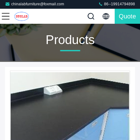
chinalabfurniture@foxmail.com
86--19914794898
Quote
Products