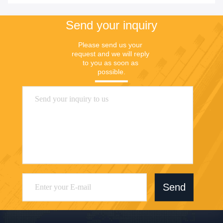
Send your inquiry
Please send us your 
request and we will reply 
to you as soon as 
possible.
Send