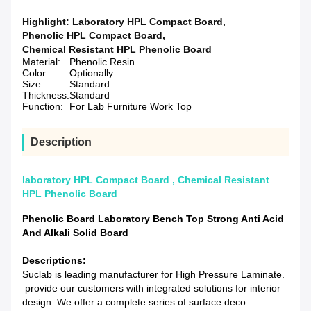
Highlight:
Laboratory HPL Compact Board
,
Phenolic HPL Compact Board
,
Chemical Resistant HPL Phenolic Board
Material:
Phenolic Resin
Color:
Optionally
Size:
Standard
Thickness:
Standard
Function:
For Lab Furniture Work Top
Description
laboratory HPL Compact Board , Chemical Resistant
HPL Phenolic Board
Phenolic Board Laboratory Bench Top Strong Anti Acid
And Alkali Solid Board
Descriptions:
Suclab is leading manufacturer for High Pressure Laminate.
provide our customers with integrated solutions for interior
design. We offer a complete series of surface deco