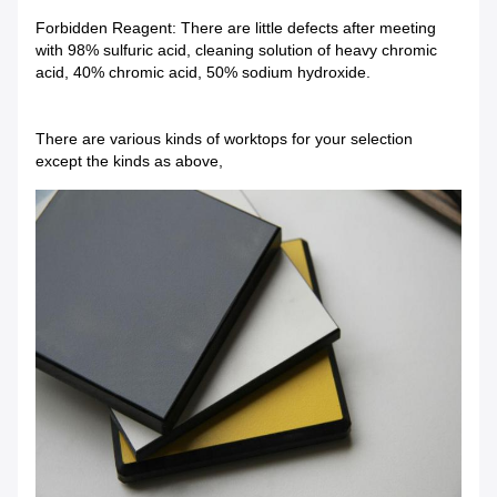
Forbidden Reagent: There are little defects after meeting
with 98% sulfuric acid, cleaning solution of heavy chromic
acid, 40% chromic acid, 50% sodium hydroxide.
There are various kinds of worktops for your selection
except the kinds as above,