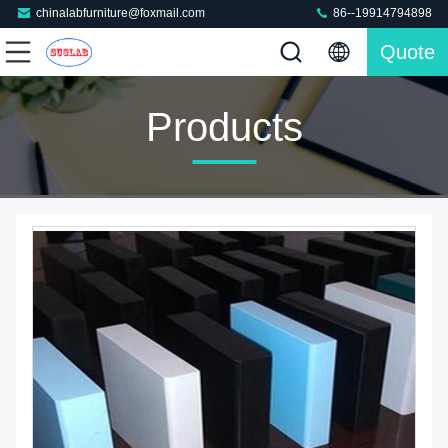
chinalabfurniture@foxmail.com
86--19914794898
Quote
Products