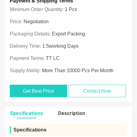
Payment & Shipping Terms
Minimum Order Quantity:
1 Pcs
Price:
Negotiation
Packaging Details:
Export Packing
Delivery Time:
1 5working Days
Payment Terms:
TT LC
Supply Ability:
More Than 10000 Pcs Per Month
Get Best Price
Contact Now
Specifications
Description
Specifications