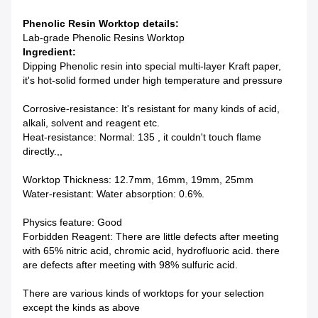
Phenolic Resin Worktop details:
Lab-grade Phenolic Resins Worktop
Ingredient:
Dipping Phenolic resin into special multi-layer Kraft paper,
it's hot-solid formed under high temperature and pressure
Corrosive-resistance: It's resistant for many kinds of acid,
alkali, solvent and reagent etc.
Heat-resistance: Normal: 135 , it couldn't touch flame
directly.,,
Worktop Thickness: 12.7mm, 16mm, 19mm, 25mm
Water-resistant: Water absorption: 0.6%.
Physics feature: Good
Forbidden Reagent: There are little defects after meeting
with 65% nitric acid, chromic acid, hydrofluoric acid. there
are defects after meeting with 98% sulfuric acid.
There are various kinds of worktops for your selection
except the kinds as above