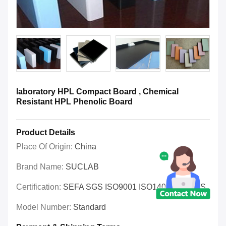
laboratory HPL Compact Board , Chemical
Resistant HPL Phenolic Board
Product Details
Place Of Origin:
China
Brand Name:
SUCLAB
Certification:
SEFA SGS ISO9001 ISO14001 OHSAS
Model Number:
Standard