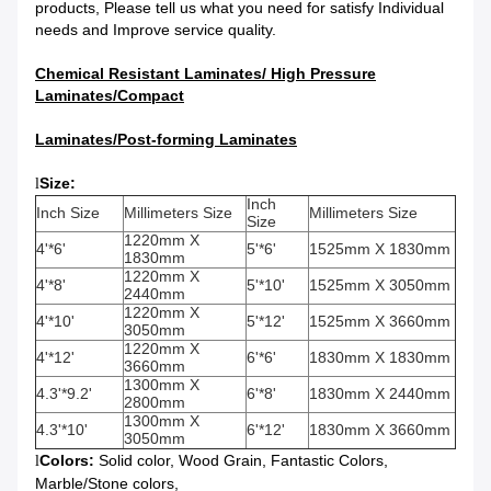
products, Please tell us what you need for satisfy Individual
needs and Improve service quality.
Chemical Resistant Laminates/
High Pressure
Laminates/Compact
Laminates/Post-forming Laminates
Size:
l
Inch
Inch Size
Millimeters Size
Millimeters Size
Size
1220mm X
4'*6'
5'*6'
1525mm X 1830mm
1830mm
1220mm X
4'*8'
5'*10'
1525mm X 3050mm
2440mm
1220mm X
4'*10'
5'*12'
1525mm X 3660mm
3050mm
1220mm X
4'*12'
6'*6'
1830mm X 1830mm
3660mm
1300mm X
4.3'*9.2'
6'*8'
1830mm X 2440mm
2800mm
1300mm X
4.3'*10'
6'*12'
1830mm X 3660mm
3050mm
Colors:
Solid color, Wood Grain, Fantastic Colors,
l
Marble/Stone colors,