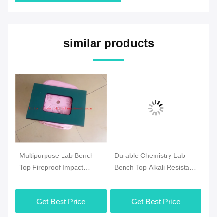
similar products
m
Multipurpose Lab Bench
Durable Chemistry Lab
Pr
Top Fireproof Impact
Bench Top Alkali Resistant
Ph
Resistant Practical
For College
Wa
Ta
Get Best Price
Get Best Price