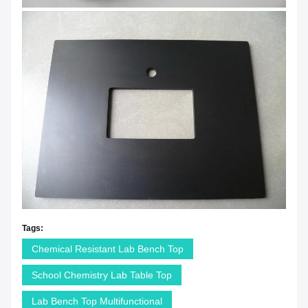
Tags:
Chemical Resistant Lab Bench Top
School Chemistry Lab Table Top
Lab Bench Top Multifunctional