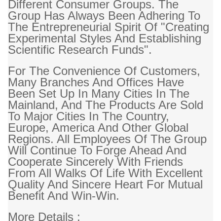
Different Consumer Groups. The
Group Has Always Been Adhering To
The Entrepreneurial Spirit Of "creating
Experimental Styles And Establishing
Scientific Research Funds".
For The Convenience Of Customers,
Many Branches And Offices Have
Been Set Up In Many Cities In The
Mainland, And The Products Are Sold
To Major Cities In The Country,
Europe, America And Other Global
Regions. All Employees Of The Group
Will Continue To Forge Ahead And
Cooperate Sincerely With Friends
From All Walks Of Life With Excellent
Quality And Sincere Heart For Mutual
Benefit And Win-Win.
More Details :