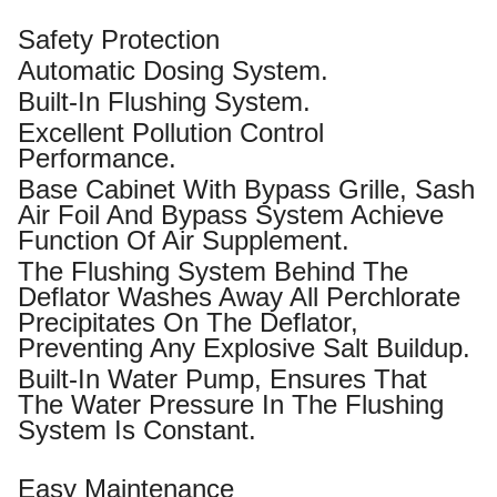
Safety Protection
Automatic Dosing System.
Built-In Flushing System.
Excellent Pollution Control
Performance.
Base Cabinet With Bypass Grille, Sash
Air Foil And Bypass System Achieve
Function Of Air Supplement.
The Flushing System Behind The
Deflator Washes Away All Perchlorate
Precipitates On The Deflator,
Preventing Any Explosive Salt Buildup.
Built-In Water Pump, Ensures That
The Water Pressure In The Flushing
System Is Constant.
Easy Maintenance