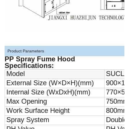
Product Parameters
PP Spray Fume Hood
Specifications:
Model
SUCLA
External Size (W×D×H)(mm)
900×10
Internal Size (WxDxH)(mm)
770×50
Max Opening
750mm
Work Surface Height
800mm
Spray System
Double 
PH Value
PH Valu