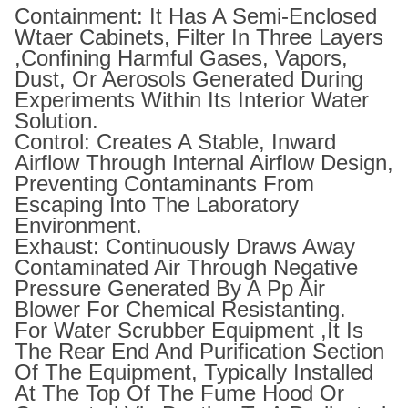
Containment: It Has A Semi-Enclosed
Wtaer Cabinets, Filter In Three Layers
,confining Harmful Gases, Vapors,
Dust, Or Aerosols Generated During
Experiments Within Its Interior Water
Solution.
Control: Creates A Stable, Inward
Airflow Through Internal Airflow Design,
Preventing Contaminants From
Escaping Into The Laboratory
Environment.
Exhaust: Continuously Draws Away
Contaminated Air Through Negative
Pressure Generated By A Pp Air
Blower For Chemical Resistanting.
For Water Scrubber Equipment ,It Is
The Rear End And Purification Section
Of The Equipment, Typically Installed
At The Top Of The Fume Hood Or