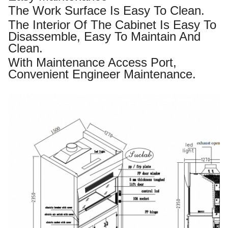
The Work Surface Is Easy To Clean.
The Interior Of The Cabinet Is Easy To
Disassemble, Easy To Maintain And
Clean.
With Maintenance Access Port,
Convenient Engineer Maintenance.