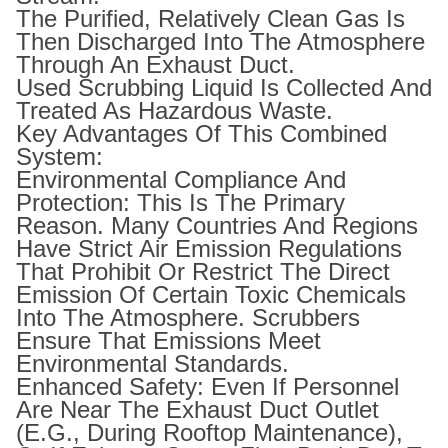
The Purified, Relatively Clean Gas Is
Then Discharged Into The Atmosphere
Through An Exhaust Duct.
Used Scrubbing Liquid Is Collected And
Treated As Hazardous Waste.
Key Advantages Of This Combined
System:
Environmental Compliance And
Protection: This Is The Primary
Reason. Many Countries And Regions
Have Strict Air Emission Regulations
That Prohibit Or Restrict The Direct
Emission Of Certain Toxic Chemicals
Into The Atmosphere. Scrubbers
Ensure That Emissions Meet
Environmental Standards.
Enhanced Safety: Even If Personnel
Are Near The Exhaust Duct Outlet
(e.g., During Rooftop Maintenance),