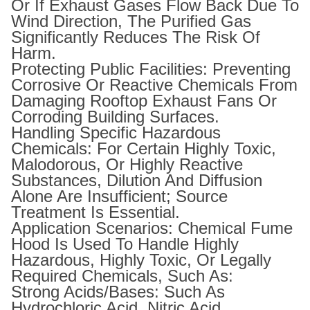
Or If Exhaust Gases Flow Back Due To
Wind Direction, The Purified Gas
Significantly Reduces The Risk Of
Harm.
Protecting Public Facilities: Preventing
Corrosive Or Reactive Chemicals From
Damaging Rooftop Exhaust Fans Or
Corroding Building Surfaces.
Handling Specific Hazardous
Chemicals: For Certain Highly Toxic,
Malodorous, Or Highly Reactive
Substances, Dilution And Diffusion
Alone Are Insufficient; Source
Treatment Is Essential.
Application Scenarios: Chemical Fume
Hood Is Used To Handle Highly
Hazardous, Highly Toxic, Or Legally
Required Chemicals, Such As:
Strong Acids/Bases: Such As
Hydrochloric Acid, Nitric Acid,