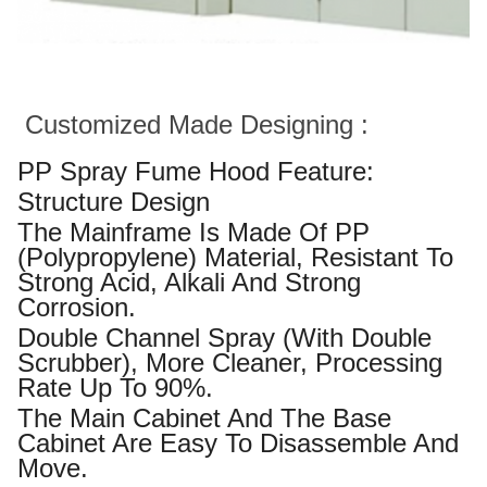
Customized Made Designing :
PP Spray Fume Hood Feature:
Structure Design
The Mainframe Is Made Of PP
(polypropylene) Material, Resistant To
Strong Acid, Alkali And Strong
Corrosion.
Double Channel Spray (with Double
Scrubber), More Cleaner, Processing
Rate Up To 90%.
The Main Cabinet And The Base
Cabinet Are Easy To Disassemble And
Move.