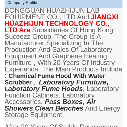
Company Profile
DONGGUAN HUAZHIJUN LAB
EQUIPMENT CO., LTD And
JIANGXI
HUAZHIJUN TECHNOLOGY CO.,
LTD Are
Subsidiaries Of Hong Kong
Suceezz Group. The Group Is A
Manufacturer Specializing In The
Production And Sales Of Laboratory
Equipment And Graphene Heating
Furniture , With 20 Years Of Industry
Experience. The Main Products Include
:
Chemical Fume Hood With Water
Laboratory Furniture
,
Scrubber
,
L
Aboratory Fume Hoods
, Laboratory
Function Cabinets, Laboratory
Accessories,
Pass Boxes
,
Air
Showers
,
Clean Benches
And Energy
Storage Equipment.
After 20 Years Of Stable Development,