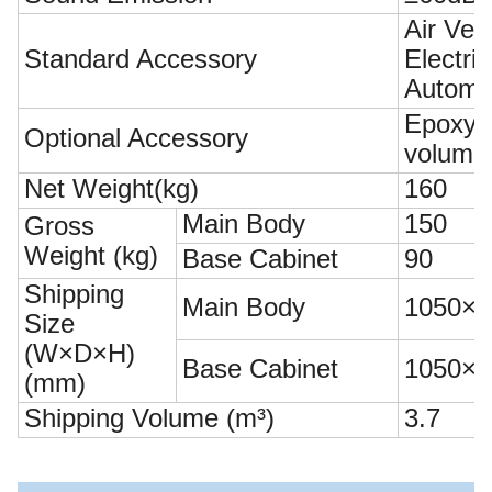
Air Vel
Standard Accessory
Electr
Automa
Epoxy R
Optional Accessory
volume
Net Weight(kg)
160
Main Body
150
Gross
Weight (kg)
Base Cabinet
90
Shipping
Main Body
1050×1
Size
(W×D×H)
Base Cabinet
1050×1
(mm)
Shipping Volume (m³)
3.7