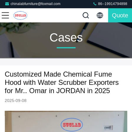
chinalabfurniture@foxmail.com
86--19914794898
Quote
Cases
Customized Made Chemical Fume
Hood with Water Scrubber Exporters
for Mr.. Omar in JORDAN in 2025
2025-09-08