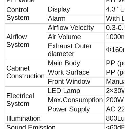
Display
4.3" LC
Control
System
Alarm
With L
Airflow Velocity
0.3-0.5
Airflow
Air Volume
1000m³
System
Exhaust Outer
Φ160
diameter
Main Body
PP (pol
Cabinet
Work Surface
PP (pol
Construction
Front Window
Manual 
LED Lamp
2×30W
Electrical
Max.Consumption
200W (N
System
Power Supply
AC 220
Illumination
800Lux
Sound Emission
≤60dB(