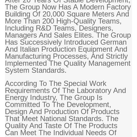
The Group Now Has A Modern Factory
Building Of 20,000 Square Meters And
More Than 200 High-Quality Teams,
Including R&D Teams, Designers,
Managers And Sales Elites. The Group
Has Successively Introduced German
And Italian Production Equipment And
Manufacturing Processes, And Strictly
Implemented The Quality Management
System Standards.
According To The Special Work
Requirements Of The Laboratory And
Energy Industry, The Group Is
Committed To The Development,
Design And Production Of Products
That Meet National Standards. The
Quality And Taste Of The Products
Can Meet The Individual Needs Of