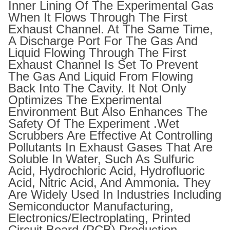
Inner Lining Of The Experimental Gas
When It Flows Through The First
Exhaust Channel. At The Same Time,
A Discharge Port For The Gas And
Liquid Flowing Through The First
Exhaust Channel Is Set To Prevent
The Gas And Liquid From Flowing
Back Into The Cavity. It Not Only
Optimizes The Experimental
Environment But Also Enhances The
Safety Of The Experiment .Wet
Scrubbers Are Effective At Controlling
Pollutants In Exhaust Gases That Are
Soluble In Water, Such As Sulfuric
Acid, Hydrochloric Acid, Hydrofluoric
Acid, Nitric Acid, And Ammonia. They
Are Widely Used In Industries Including
Semiconductor Manufacturing,
Electronics/electroplating, Printed
Circuit Board (PCB) Production,