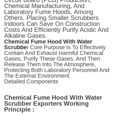
Chemical Manufacturing, And
Laboratory Fume Hoods, Among
Others. Placing Smaller Scrubbers
Indoors Can Save On Construction
Costs And Efficiently Purify Acidic And
Alkaline Gases.
Chemical Fume Hood With Water
Scrubbe
R Core Purpose Is To Effectively
Contain And Exhaust Harmful Chemical
Gases, Purify These Gases, And Then
Release Them Into The Atmosphere,
Protecting Both Laboratory Personnel And
The External Environment.
Detailed Components
Chemical Fume Hood With Water
Scrubber Exporters Working
Principle :