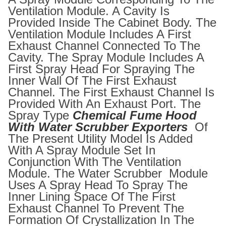
Ventilation Module. A Cavity Is
Provided Inside The Cabinet Body. The
Ventilation Module Includes A First
Exhaust Channel Connected To The
Cavity. The Spray Module Includes A
First Spray Head For Spraying The
Inner Wall Of The First Exhaust
Channel. The First Exhaust Channel Is
Provided With An Exhaust Port. The
Spray Type
Chemical Fume Hood
With Water Scrubber Exporters
Of
The Present Utility Model Is Added
With A Spray Module Set In
Conjunction With The Ventilation
Module. The Water Scrubber Module
Uses A Spray Head To Spray The
Inner Lining Space Of The First
Exhaust Channel To Prevent The
Formation Of Crystallization In The