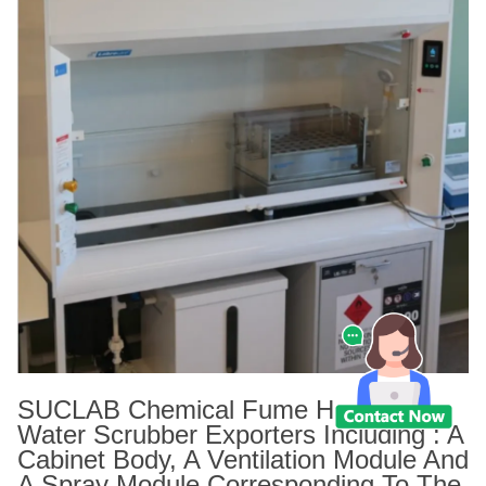
SUCLAB Chemical Fume Hood With
Water Scrubber Exporters Including : A
Cabinet Body, A Ventilation Module And
A Spray Module Corresponding To The