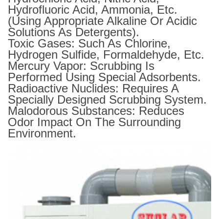
Hydrofluoric Acid, Ammonia, Etc.
(using Appropriate Alkaline Or Acidic
Solutions As Detergents).
Toxic Gases: Such As Chlorine,
Hydrogen Sulfide, Formaldehyde, Etc.
Mercury Vapor: Scrubbing Is
Performed Using Special Adsorbents.
Radioactive Nuclides: Requires A
Specially Designed Scrubbing System.
Malodorous Substances: Reduces
Odor Impact On The Surrounding
Environment.