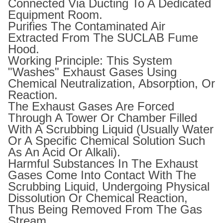
Connected Via Ducting To A Dedicated
Equipment Room.
Purifies The Contaminated Air
Extracted From The SUCLAB Fume
Hood.
Working Principle: This System
"washes" Exhaust Gases Using
Chemical Neutralization, Absorption, Or
Reaction.
The Exhaust Gases Are Forced
Through A Tower Or Chamber Filled
With A Scrubbing Liquid (usually Water
Or A Specific Chemical Solution Such
As An Acid Or Alkali).
Harmful Substances In The Exhaust
Gases Come Into Contact With The
Scrubbing Liquid, Undergoing Physical
Dissolution Or Chemical Reaction,
Thus Being Removed From The Gas
Stream.