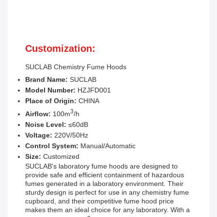
Customization:
SUCLAB
Chemistry Fume Hoods
Brand Name:
SUCLAB
Model Number:
HZJFD001
Place of Origin:
CHINA
3
Airflow:
100m
/h
Noise Level:
≤60dB
Voltage:
220V/50Hz
Control System:
Manual/Automatic
Size:
Customized
SUCLAB's laboratory fume hoods are designed to
provide safe and efficient containment of hazardous
fumes generated in a laboratory environment. Their
sturdy design is perfect for use in any chemistry fume
cupboard, and their competitive fume hood price
makes them an ideal choice for any laboratory. With a