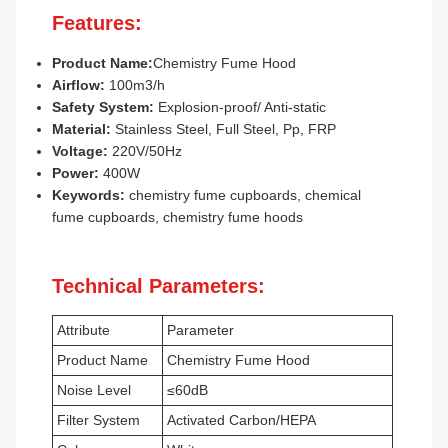
Features:
Product Name:
Chemistry Fume Hood
Airflow:
100m3/h
Safety System:
Explosion-proof/ Anti-static
Material:
Stainless Steel, Full Steel, Pp, FRP
Voltage:
220V/50Hz
Power:
400W
Keywords:
chemistry fume cupboards, chemical
fume cupboards, chemistry fume hoods
Technical Parameters:
Attribute
Parameter
Product Name
Chemistry Fume Hood
Noise Level
≤60dB
Filter System
Activated Carbon/HEPA