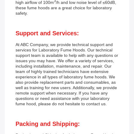
3
high airflow of 100m
/h and low noise level of ≤60dB,
these fume hoods are a great choice for laboratory
safety.
Support and Services:
At ABC Company, we provide technical support and
services for Laboratory Fume Hoods. Our technical
support team is available to help with any questions or
issues you may have. We offer a variety of services,
including installation, maintenance, and repair. Our
team of highly trained technicians have extensive
experience in all types of laboratory fume hoods. We
also provide replacement parts and consumables, as
well as training for new users. Additionally, we provide
remote support when necessary. If you have any
questions or need assistance with your laboratory
fume hood, please do not hesitate to contact us.
Packing and Shipping: