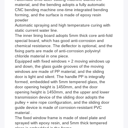
material, and the bending adopts a fully automatic
CNC bending machine one-time integrated bending
forming, and the surface is made of epoxy resin
powder
Automatic spraying and high temperature curing with
static current water line.
The inner lining board adopts 5mm thick core anti-fold
special board, which has good anti-corrosion and
chemical resistance. The deflector is optional, and the
fixing parts are made of anti-corrosion polyvinyl
chloride material in one piece.
Equipped with fixed windows + 2 moving windows up
and down, the glass guide grooves of the moving
windows are made of PP material, and the sliding
door is light and silent. The handle PP is integrally
formed, embedded with 5mm tempered glass, the
door opening height is 1450mm, and the door
opening height is 1450mm, and the upper and lower
transmission device of the sliding door adopts the
pulley + wire rope configuration, and the sliding door
guide device is made of corrosion-resistant PVC
material .
The fixed window frame is made of steel plate and
sprayed with epoxy resin, and 5mm thick tempered
glass is embedded in the frame.