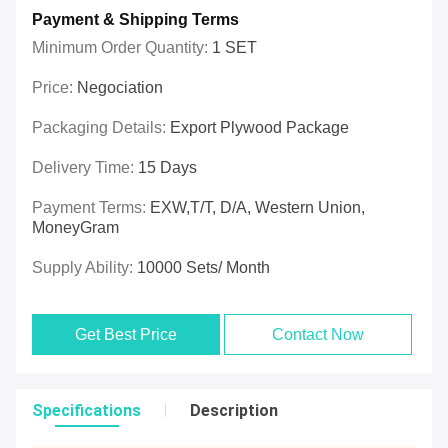
Payment & Shipping Terms
Minimum Order Quantity:
1 SET
Price:
Negociation
Packaging Details:
Export Plywood Package
Delivery Time:
15 Days
Payment Terms:
EXW,T/T, D/A, Western Union,
MoneyGram
Supply Ability:
10000 Sets/ Month
Get Best Price
Contact Now
Specifications
Description