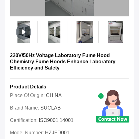
220V/50Hz Voltage Laboratory Fume Hood
Chemistry Fume Hoods Enhance Laboratory
Efficiency and Safety
Product Details
Place Of Origin:
CHINA
Brand Name:
SUCLAB
Certification:
ISO9001,14001
Model Number:
HZJFD001