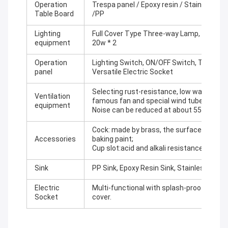
Operation
Trespa panel / Epoxy resin / Stainless St
Table Board
/PP
Lighting
Full Cover Type Three-way Lamp, Lamp Co
equipment
20w * 2
Operation
Lighting Switch, ON/OFF Switch, Two Set
panel
Versatile Electric Socket
Selecting rust-resistance, low wasting, l
Ventilation
famous fan and special wind tube.
equipment
Noise can be reduced at about 55 DB .
Cock: made by brass, the surface is trea
Accessories
baking paint;
Cup slot:acid and alkali resistance, PP wa
Sink
PP Sink, Epoxy Resin Sink, Stainless Steel
Electric
Multi-functional with splash-proof box a
Socket
cover.