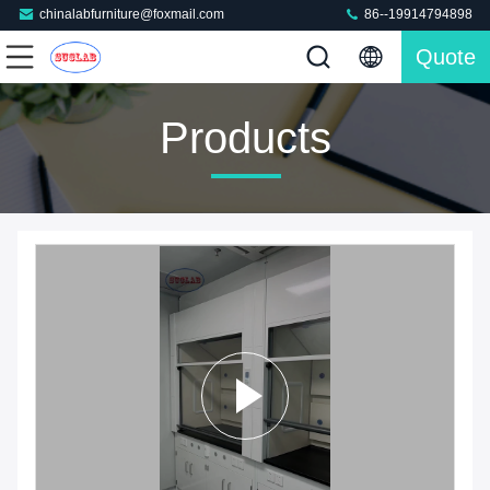
chinalabfurniture@foxmail.com
86--19914794898
Quote
Products