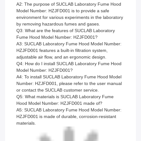
A2: The purpose of SUCLAB Laboratory Fume Hood
Model Number: HZJFD001 is to provide a safe
environment for various experiments in the laboratory
by removing hazardous fumes and gases.
Q3: What are the features of SUCLAB Laboratory
Fume Hood Model Number: HZJFD001?
A3: SUCLAB Laboratory Fume Hood Model Number:
HZJFD001 features a built-in filtration system,
adjustable air flow, and an ergonomic design.
Q4: How do I install SUCLAB Laboratory Fume Hood
Model Number: HZJFD001?
A4: To install SUCLAB Laboratory Fume Hood Model
Number: HZJFD001, please refer to the user manual
or contact the SUCLAB customer service.
Q5: What materials is SUCLAB Laboratory Fume
Hood Model Number: HZJFD001 made of?
A5: SUCLAB Laboratory Fume Hood Model Number:
HZJFD001 is made of durable, corrosion-resistant
materials.