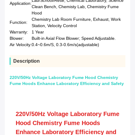
Lab/School/Rese, Chemical Laboratory, Science
Application:
Clean Bench, Chemisty Lab, Chemistry Fume
Hood
Chemistry Lab Room Furniture, Exhaust, Work
Function:
Station, Velocity Control
Warranty:
1 Year
Blower:
Built-in Axial Flow Blower; Speed Adjustable.
Air Velocity:
0.4~0.6m/S, 0.3-0.6m/s(adjustable)
Description
220V/50Hz Voltage Laboratory Fume Hood Chemistry
Fume Hoods Enhance Laboratory Efficiency and Safety
220V/50Hz Voltage Laboratory Fume
Hood Chemistry Fume Hoods
Enhance Laboratory Efficiency and