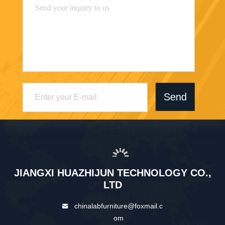
Send
JIANGXI HUAZHIJUN TECHNOLOGY CO.,
LTD
chinalabfurniture@foxmail.c
om