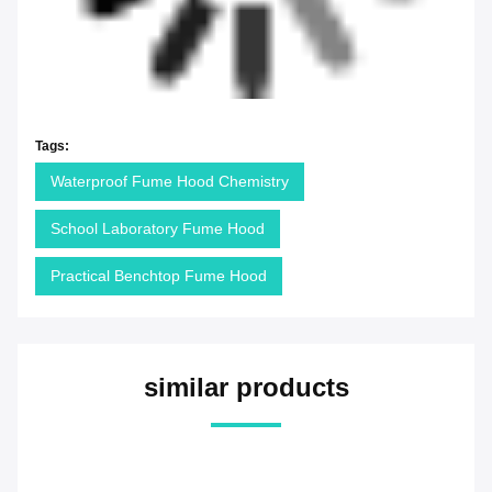
Tags:
Waterproof Fume Hood Chemistry
School Laboratory Fume Hood
Practical Benchtop Fume Hood
similar products