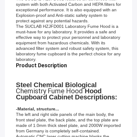
system with both Activated Carbon and HEPA filters for
exceptional performance. It is also equipped with an
Explosion-proof and Anti-static safety system to
protect against any potential hazards.
The SUCLAB HZJFD001 Laboratory Fume Hood is a
must-have for any laboratory. It provides a safe and
effective way to protect your personnel and laboratory
equipment from hazardous chemicals. With its
advanced filter system and robust safety system, this
laboratory fume cupboard is the perfect choice for any
laboratory.
Product Description
Steel Chemical Biological
Chemistry Fume Hood
Hood
Cupboard Cabinet Descriptions:
-Material, structure...
The left and right side panels of the main body, the
front steel plate, the back plate, and the top plate are
made of 1.0mm thick steel plate, and 2000W imported
from Germany is completely self-contained.
Automatic CNC laser cutting machine blanks the