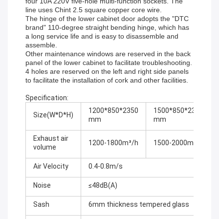
four 10A 220V five-hole multi-function sockets. The
line uses Chint 2.5 square copper core wire.
The hinge of the lower cabinet door adopts the "DTC
brand" 110-degree straight bending hinge, which has
a long service life and is easy to disassemble and
assemble.
Other maintenance windows are reserved in the back
panel of the lower cabinet to facilitate troubleshooting.
4 holes are reserved on the left and right side panels
to facilitate the installation of cork and other facilities.
Specification:
1200*850*2350
1500*850*2350
Size(W*D*H)
mm
mm
Exhaust air
1200-1800m³/h
1500-2000m³/h
volume
Air Velocity
0.4-0.8m/s
Noise
≤48dB(A)
Sash
6mm thickness tempered glass