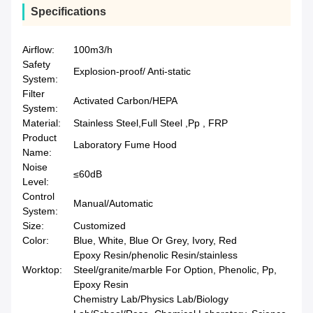
Specifications
Airflow:
100m3/h
Safety
Explosion-proof/ Anti-static
System:
Filter
Activated Carbon/HEPA
System:
Material:
Stainless Steel,Full Steel ,Pp , FRP
Product
Laboratory Fume Hood
Name:
Noise
≤60dB
Level:
Control
Manual/Automatic
System:
Size:
Customized
Color:
Blue, White, Blue Or Grey, Ivory, Red
Epoxy Resin/phenolic Resin/stainless
Worktop:
Steel/granite/marble For Option, Phenolic, Pp,
Epoxy Resin
Chemistry Lab/Physics Lab/Biology