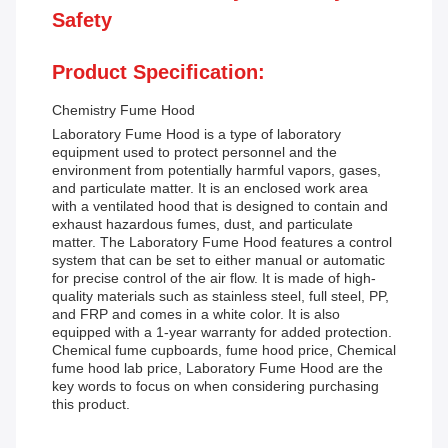
Safety
Product Specification:
Chemistry Fume Hood
Laboratory Fume Hood is a type of laboratory
equipment used to protect personnel and the
environment from potentially harmful vapors, gases,
and particulate matter. It is an enclosed work area
with a ventilated hood that is designed to contain and
exhaust hazardous fumes, dust, and particulate
matter. The Laboratory Fume Hood features a control
system that can be set to either manual or automatic
for precise control of the air flow. It is made of high-
quality materials such as stainless steel, full steel, PP,
and FRP and comes in a white color. It is also
equipped with a 1-year warranty for added protection.
Chemical fume cupboards, fume hood price, Chemical
fume hood lab price, Laboratory Fume Hood are the
key words to focus on when considering purchasing
this product.