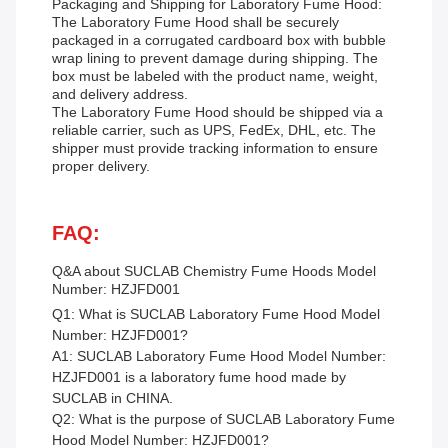
Packaging and Shipping for Laboratory Fume Hood:
The Laboratory Fume Hood shall be securely
packaged in a corrugated cardboard box with bubble
wrap lining to prevent damage during shipping. The
box must be labeled with the product name, weight,
and delivery address.
The Laboratory Fume Hood should be shipped via a
reliable carrier, such as UPS, FedEx, DHL, etc. The
shipper must provide tracking information to ensure
proper delivery.
FAQ:
Q&A about SUCLAB
Chemistry Fume Hoods
Model
Number: HZJFD001
Q1: What is SUCLAB Laboratory Fume Hood Model
Number: HZJFD001?
A1: SUCLAB Laboratory Fume Hood Model Number:
HZJFD001 is a laboratory fume hood made by
SUCLAB in CHINA.
Q2: What is the purpose of SUCLAB Laboratory Fume
Hood Model Number: HZJFD001?