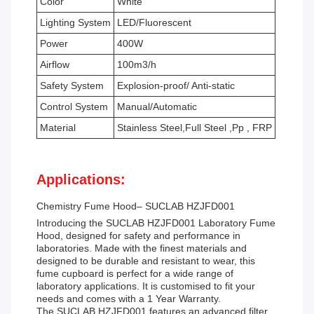
Color
White
Lighting System
LED/Fluorescent
Power
400W
Airflow
100m3/h
Safety System
Explosion-proof/ Anti-static
Control System
Manual/Automatic
Material
Stainless Steel,Full Steel ,Pp , FRP
Applications:
Chemistry Fume Hood– SUCLAB HZJFD001
Introducing the SUCLAB HZJFD001 Laboratory Fume
Hood, designed for safety and performance in
laboratories. Made with the finest materials and
designed to be durable and resistant to wear, this
fume cupboard is perfect for a wide range of
laboratory applications. It is customised to fit your
needs and comes with a 1 Year Warranty.
The SUCLAB HZJFD001 features an advanced filter