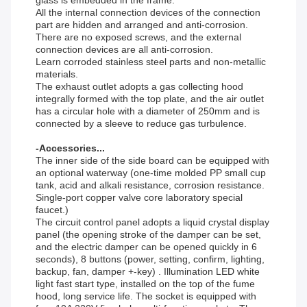
All the internal connection devices of the connection
part are hidden and arranged and anti-corrosion.
There are no exposed screws, and the external
connection devices are all anti-corrosion.
Learn corroded stainless steel parts and non-metallic
materials.
The exhaust outlet adopts a gas collecting hood
integrally formed with the top plate, and the air outlet
has a circular hole with a diameter of 250mm and is
connected by a sleeve to reduce gas turbulence.
-Accessories...
The inner side of the side board can be equipped with
an optional waterway (one-time molded PP small cup
tank, acid and alkali resistance, corrosion resistance.
Single-port copper valve core laboratory special
faucet.)
The circuit control panel adopts a liquid crystal display
panel (the opening stroke of the damper can be set,
and the electric damper can be opened quickly in 6
seconds), 8 buttons (power, setting, confirm, lighting,
backup, fan, damper +-key) . Illumination LED white
light fast start type, installed on the top of the fume
hood, long service life. The socket is equipped with