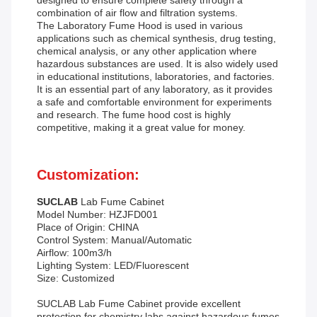
designed to ensure complete safety through a
combination of air flow and filtration systems.
The Laboratory Fume Hood is used in various
applications such as chemical synthesis, drug testing,
chemical analysis, or any other application where
hazardous substances are used. It is also widely used
in educational institutions, laboratories, and factories.
It is an essential part of any laboratory, as it provides
a safe and comfortable environment for experiments
and research. The fume hood cost is highly
competitive, making it a great value for money.
Customization:
SUCLAB
Lab Fume Cabinet
Model Number: HZJFD001
Place of Origin: CHINA
Control System: Manual/Automatic
Airflow: 100m3/h
Lighting System: LED/Fluorescent
Size: Customized
SUCLAB Lab Fume Cabinet provide excellent
protection for chemistry labs against hazardous fumes