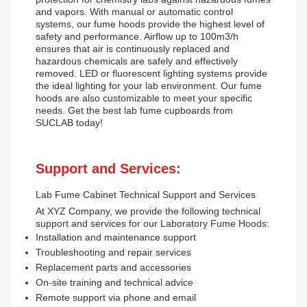
and vapors. With manual or automatic control
systems, our fume hoods provide the highest level of
safety and performance. Airflow up to 100m3/h
ensures that air is continuously replaced and
hazardous chemicals are safely and effectively
removed. LED or fluorescent lighting systems provide
the ideal lighting for your lab environment. Our fume
hoods are also customizable to meet your specific
needs. Get the best lab fume cupboards from
SUCLAB today!
Support and Services:
Lab Fume Cabinet Technical Support and Services
At XYZ Company, we provide the following technical
support and services for our Laboratory Fume Hoods:
Installation and maintenance support
Troubleshooting and repair services
Replacement parts and accessories
On-site training and technical advice
Remote support via phone and email