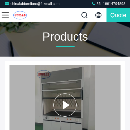
chinalabfurniture@foxmail.com
86--19914794898
Quote
Products