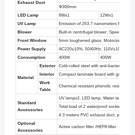
Exhaust Duct
Φ300mm
LED Lamp
8Wx1
12Wx1
UV Lamp
Emission of 253.7 nanometers for most 
Blower
Built-in centrifugal blower; Speed adjust
Front Window
5mm toughened glass; Motorized; Heigh
Power Supply
AC220±10%, 50/60Hz; 110V±10%, 60H
Consumption
400W
400W
Exterior
Cold-rolled steel with anti-bacteria powd
Interior
Compact laminate board with good acid a
Material
Work
Chemical resistant phenolic resin
Table
UV lampx2, LED lamp, Water tap, Gas ta
Standard
Total load of 2 waterproof sockets: 500
Accessories
4.3 meters PVC exhaust duct, pipe stra
Optional
Active carbon filter /HEPA filter
Accessories