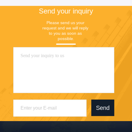
Send your inquiry
Please send us your 
request and we will reply 
to you as soon as 
possible.
Send