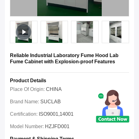
Reliable Industrial Laboratory Fume Hood Lab
Fume Cabinet with Explosion-proof Features
Product Details
Place Of Origin:
CHINA
Brand Name:
SUCLAB
Certification:
ISO9001,14001
Model Number:
HZJFD001
Payment & Shipping Terms