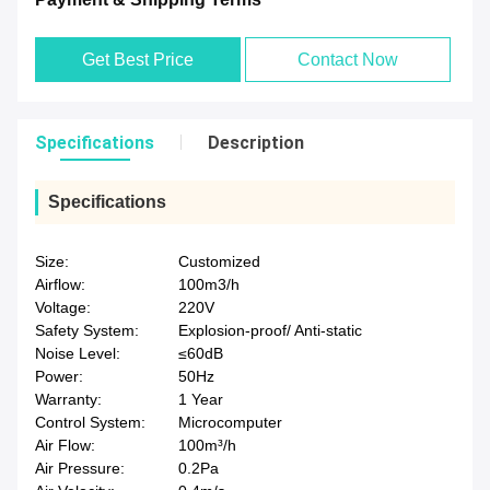
Get Best Price
Contact Now
Specifications
Description
Specifications
Size:
Customized
Airflow:
100m3/h
Voltage:
220V
Safety System:
Explosion-proof/ Anti-static
Noise Level:
≤60dB
Power:
50Hz
Warranty:
1 Year
Control System:
Microcomputer
Air Flow:
100m³/h
Air Pressure:
0.2Pa