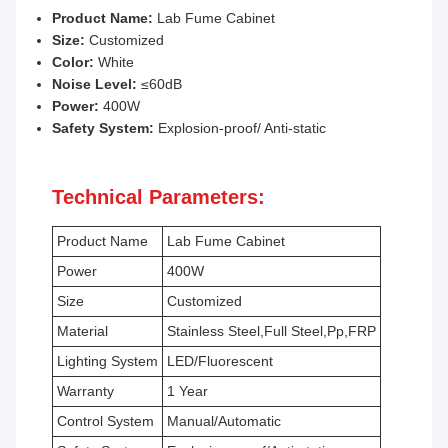
Product Name:
Lab Fume Cabinet
Size:
Customized
Color:
White
Noise Level:
≤60dB
Power:
400W
Safety System:
Explosion-proof/ Anti-static
Technical Parameters:
Product Name
Lab Fume Cabinet
Power
400W
Size
Customized
Material
Stainless Steel,Full Steel,Pp,FRP
Lighting System
LED/Fluorescent
Warranty
1 Year
Control System
Manual/Automatic