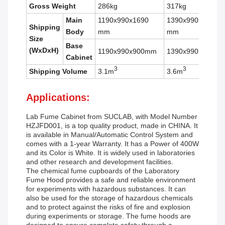
Gross Weight
286kg
317kg
Main
1190x990x1690
1390x990x1690
Shipping
Body
mm
mm
Size
Base
(WxDxH)
1190x990x900mm
1390x990x900m
Cabinet
3
3
Shipping Volume
3.1m
3.6m
Applications:
Lab Fume Cabinet
from SUCLAB, with Model Number
HZJFD001, is a top quality product, made in CHINA. It
is available in Manual/Automatic Control System and
comes with a 1-year Warranty. It has a Power of 400W
and its Color is White. It is widely used in laboratories
and other research and development facilities.
The chemical fume cupboards of the Laboratory
Fume Hood provides a safe and reliable environment
for experiments with hazardous substances. It can
also be used for the storage of hazardous chemicals
and to protect against the risks of fire and explosion
during experiments or storage. The fume hoods are