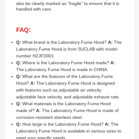
also be clearly marked as “fragile” to ensure that it is
handled with care.
FAQ:
Q:
What brand is the Laboratory Fume Hood?
A:
The
Laboratory Fume Hood is from SUCLAB with model
number HZJFD001.
Q:
Where is the Laboratory Fume Hood made?
A:
The Laboratory Fume Hood is made in CHINA.
Q:
What are the features of the Laboratory Fume
Hood?
A:
The Laboratory Fume Hood is designed
with features such as adjustable air velocity,
adjustable face velocity, and adjustable exhaust rate.
Q:
What materials is the Laboratory Fume Hood
made of?
A:
The Laboratory Fume Hood is made of
corrosion-resistant stainless steel.
Q:
How large is the Laboratory Fume Hood?
A:
The
Laboratory Fume Hood is available in various sizes to
meet your specific needs.