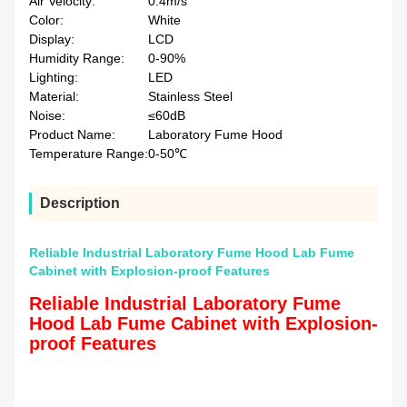
Air Velocity:
0.4m/s
Color:
White
Display:
LCD
Humidity Range:
0-90%
Lighting:
LED
Material:
Stainless Steel
Noise:
≤60dB
Product Name:
Laboratory Fume Hood
Temperature Range:
0-50℃
Description
Reliable Industrial Laboratory Fume Hood Lab Fume
Cabinet with Explosion-proof Features
Reliable Industrial Laboratory Fume
Hood Lab Fume Cabinet with Explosion-
proof Features