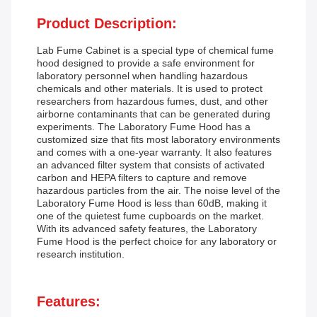
Product Description:
Lab Fume Cabinet is a special type of chemical fume
hood designed to provide a safe environment for
laboratory personnel when handling hazardous
chemicals and other materials. It is used to protect
researchers from hazardous fumes, dust, and other
airborne contaminants that can be generated during
experiments. The Laboratory Fume Hood has a
customized size that fits most laboratory environments
and comes with a one-year warranty. It also features
an advanced filter system that consists of activated
carbon and HEPA filters to capture and remove
hazardous particles from the air. The noise level of the
Laboratory Fume Hood is less than 60dB, making it
one of the quietest fume cupboards on the market.
With its advanced safety features, the Laboratory
Fume Hood is the perfect choice for any laboratory or
research institution.
Features: