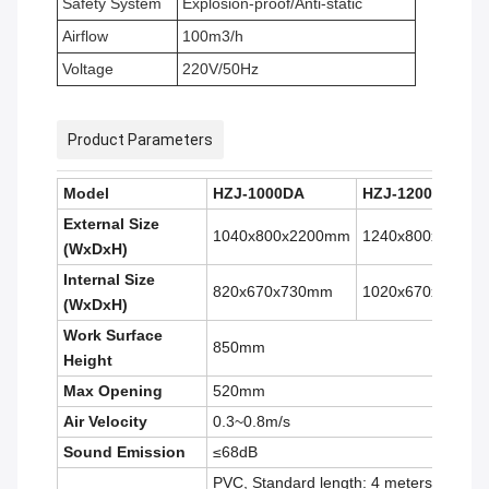
Safety System
Explosion-proof/Anti-static
Airflow
100m3/h
Voltage
220V/50Hz
Product Parameters
Model
HZJ-1000DA
HZJ-1200DA
External Size
1040x800x2200mm
1240x800x2200
(W
x
D
x
H)
Internal Size
820x670x730mm
1020x670x730m
(W
x
D
x
H)
Work Surface
850mm
Height
Max Opening
520mm
Air Velocity
0.3~0.8m/s
Sound Emission
≤68dB
PVC, Standard length: 4 meters.