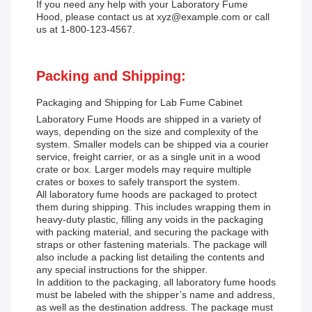
If you need any help with your Laboratory Fume
Hood, please contact us at xyz@example.com or call
us at 1-800-123-4567.
Packing and Shipping:
Packaging and Shipping for Lab Fume Cabinet
Laboratory Fume Hoods are shipped in a variety of
ways, depending on the size and complexity of the
system. Smaller models can be shipped via a courier
service, freight carrier, or as a single unit in a wood
crate or box. Larger models may require multiple
crates or boxes to safely transport the system.
All laboratory fume hoods are packaged to protect
them during shipping. This includes wrapping them in
heavy-duty plastic, filling any voids in the packaging
with packing material, and securing the package with
straps or other fastening materials. The package will
also include a packing list detailing the contents and
any special instructions for the shipper.
In addition to the packaging, all laboratory fume hoods
must be labeled with the shipper’s name and address,
as well as the destination address. The package must