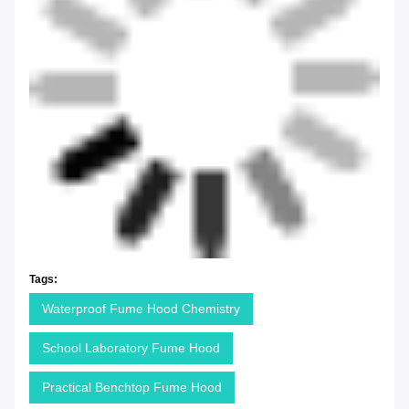
Tags:
Waterproof Fume Hood Chemistry
School Laboratory Fume Hood
Practical Benchtop Fume Hood