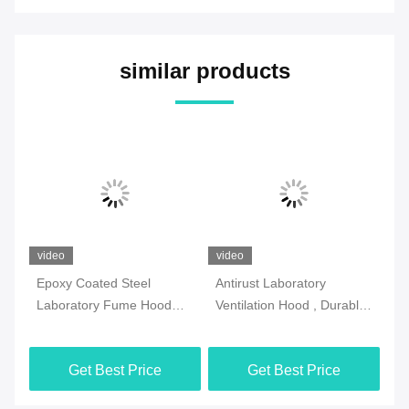
similar products
video
video
vi
l
Epoxy Coated Steel
Antirust Laboratory
SG
Laboratory Fume Hood
Ventilation Hood , Durable
Fu
Multipurpose White Color
Fume Hood And Biosafety
Vo
Cabinet
Get Best Price
Get Best Price