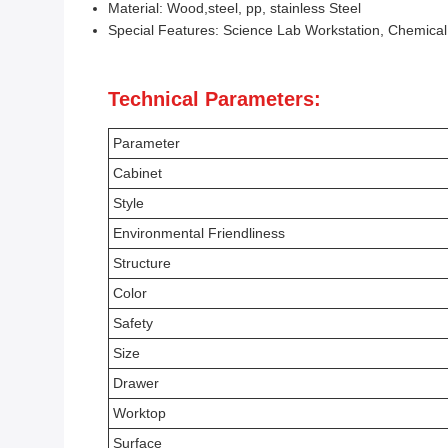
Material: Wood,steel, pp, stainless Steel
Special Features: Science Lab Workstation, Chemica
Technical Parameters:
Parameter
Cabinet
Style
Environmental Friendliness
Structure
Color
Safety
Size
Drawer
Worktop
Surface