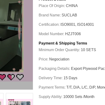
Place Of Origin:
CHINA
Brand Name:
SUCLAB
Certification:
ISO9001, ISO14001
Model Number:
HZJT006
Payment & Shipping Terms
Minimum Order Quantity:
10 SETS
Price:
Negociation
Packaging Details:
Export Plywood Pa
Delivery Time:
15 Days
Payment Terms:
T/T, D/A, L/C, D/P, M
Supply Ability:
10000 Sets /Month