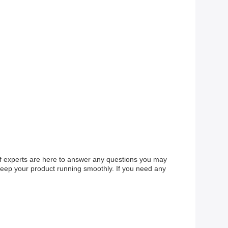
of experts are here to answer any questions you may
keep your product running smoothly. If you need any