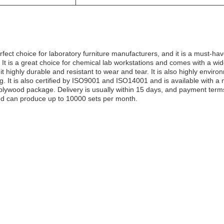
erfect choice for laboratory furniture manufacturers, and it is a must-have
 It is a great choice for chemical lab workstations and comes with a wid
 highly durable and resistant to wear and tear. It is also highly environ
kg. It is also certified by ISO9001 and ISO14001 and is available with 
t plywood package. Delivery is usually within 15 days, and payment te
and can produce up to 10000 sets per month.