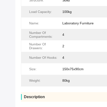
Structure:
Solid
Load Capacity:
100kg
Name:
Laboratory Furniture
Number Of
4
Compartments:
Number Of
2
Drawers:
Number Of Hooks:
4
Size:
150x75x90cm
Weight:
80kg
Description