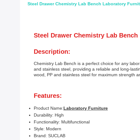
Steel Drawer Chemistry Lab Bench Laboratory Furni
Steel Drawer Chemistry Lab Bench
Description:
Chemistry Lab Bench is a perfect choice for any labor
and stainless steel, providing a reliable and long-last
wood, PP and stainless steel for maximum strength and 
Features:
Product Name:
Laboratory Furniture
Durability: High
Functionality: Multifunctional
Style: Modern
Brand: SUCLAB