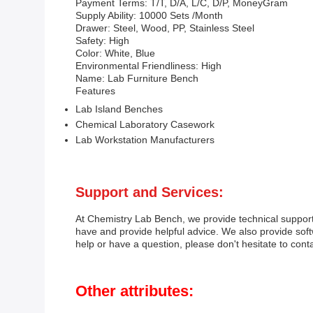
Payment Terms: T/T, D/A, L/C, D/P, MoneyGram
Supply Ability: 10000 Sets /Month
Drawer: Steel, Wood, PP, Stainless Steel
Safety: High
Color: White, Blue
Environmental Friendliness: High
Name: Lab Furniture Bench
Features
Lab Island Benches
Chemical Laboratory Casework
Lab Workstation Manufacturers
Support and Services:
At Chemistry Lab Bench, we provide technical support
have and provide helpful advice. We also provide sof
help or have a question, please don't hesitate to conta
Other attributes: