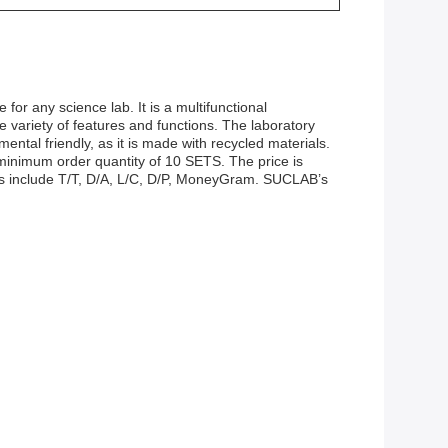
 for any science lab. It is a multifunctional
e variety of features and functions. The laboratory
mental friendly, as it is made with recycled materials.
a minimum order quantity of 10 SETS. The price is
rms include T/T, D/A, L/C, D/P, MoneyGram. SUCLAB’s