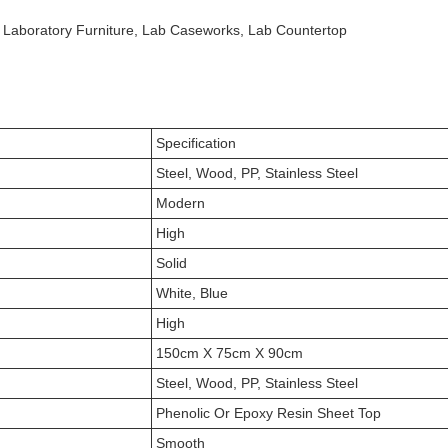
l Laboratory Furniture, Lab Caseworks, Lab Countertop
Specification
Steel, Wood, PP, Stainless Steel
Modern
High
Solid
White, Blue
High
150cm X 75cm X 90cm
Steel, Wood, PP, Stainless Steel
Phenolic Or Epoxy Resin Sheet Top
Smooth