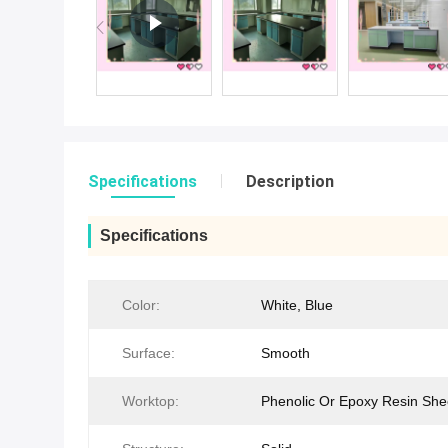
Specifications
Description
Specifications
Color:
White, Blue
Surface:
Smooth
Worktop:
Phenolic Or Epoxy Resin She