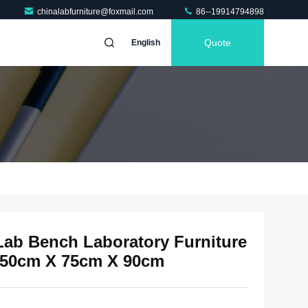
chinalabfurniture@foxmail.com
86--19914794898
Quote
English
Lab Bench Laboratory Furniture
150cm X 75cm X 90cm