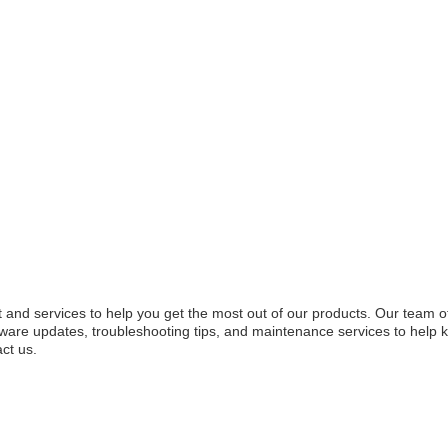
 and services to help you get the most out of our products. Our team 
tware updates, troubleshooting tips, and maintenance services to help 
ct us.