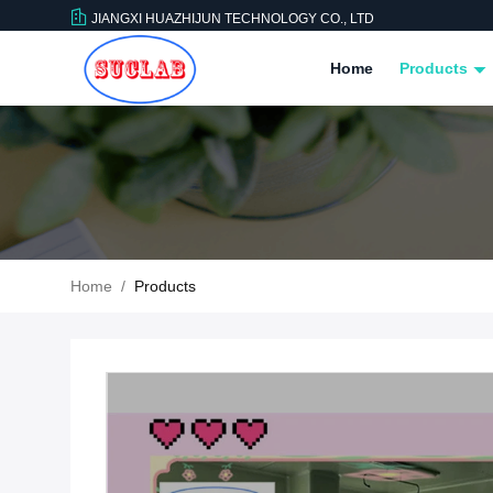
JIANGXI HUAZHIJUN TECHNOLOGY CO., LTD
Home
Products
Home
/
Products