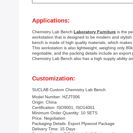
Applications:
Chemistry Lab Bench
Laboratory Furniture
is the p
workstation that is designed to be modern and stylish.
bench is made of high quality materials, which makes it
This workstation is also lightweight, weighing only 80
negotiable, and the packing details include an expor
Chemistry Lab Bench also has a high supply ability 
Customization:
SUCLAB Custom Chemistry Lab Bench
Model Number: HZJT006
Origin: China
Certification: ISO9001, ISO14001
Minimum Order Quantity: 10 SETS
Price: Negotiation
Packaging Details: Export Plywood Package
Delivery Time: 15 Days