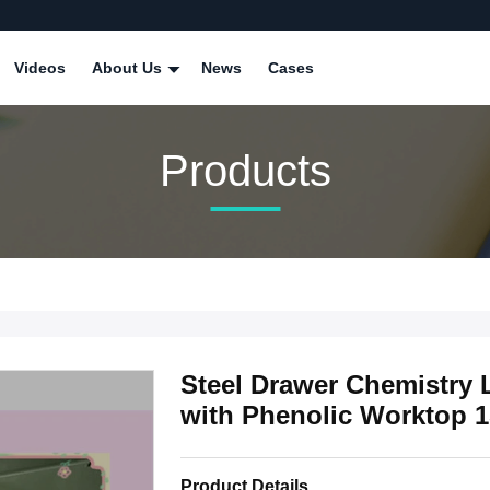
Videos
About Us
News
Cases
Products
Steel Drawer Chemistry 
with Phenolic Worktop 
Product Details