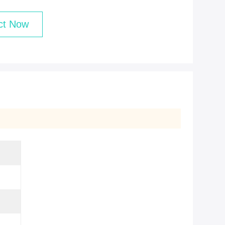
ct Now