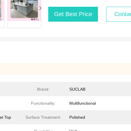
Get Best Price
Conta
Brand:
SUCLAB
Functionality:
Multifunctional
et Top
Surface Treatment:
Polished