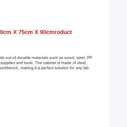
150cm X 75cm X 90cmroduct
ade out of durable materials such as wood, steel, PP
 supplies and tools. The cabinet is made of steel,
orkbench, making it a perfect solution for any lab.