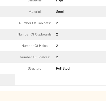
Durability:
High
Material:
Steel
Number Of Cabinets:
2
Number Of Cupboards:
2
Number Of Holes:
2
Number Of Shelves:
2
Structure:
Full Steel