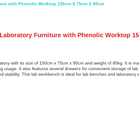
ture with Phenolic Worktop 150cm X 75cm X 90cm
 Laboratory Furniture with Phenolic Worktop 
atory with its size of 150cm x 75cm x 90cm and weight of 80kg. It is m
ing usage. It also features several drawers for convenient storage of lab
stability. This lab workbench is ideal for lab benches and laboratory w