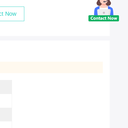
ct Now