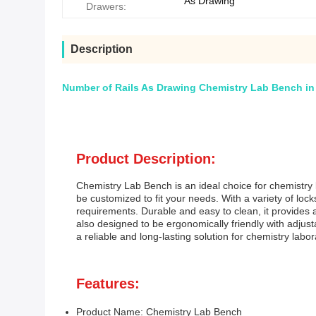
As Drawing
Drawers:
Description
Number of Rails As Drawing Chemistry Lab Bench in
Product Description:
Chemistry Lab Bench is an ideal choice for chemistry 
be customized to fit your needs. With a variety of lo
requirements. Durable and easy to clean, it provides 
also designed to be ergonomically friendly with adjusta
a reliable and long-lasting solution for chemistry labor
Features:
Product Name: Chemistry Lab Bench