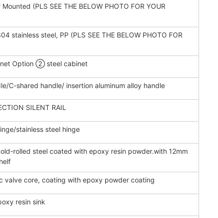
or Mounted (PLS SEE THE BELOW PHOTO FOR YOUR
 , 304 stainless steel, PP (PLS SEE THE BELOW PHOTO FOR
et Option ② steel cabinet
le/C-shared handle/ insertion aluminum alloy handle
ECTION SILENT RAIL
nge/stainless steel hinge
d-rolled steel coated with epoxy resin powder.with 12mm
helf
c valve core, coating with epoxy powder coating
poxy resin sink