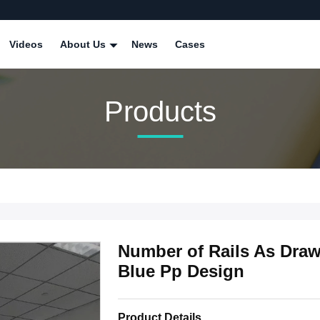
Videos
About Us
News
Cases
Products
Number of Rails As Dra
Blue Pp Design
Product Details