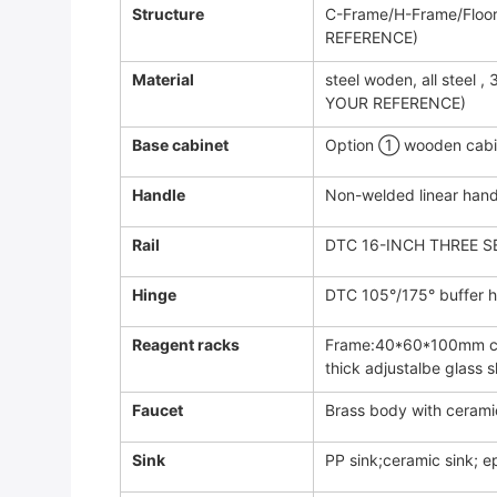
Structure
C-Frame/H-Frame/Flo
REFERENCE)
Material
steel woden, all steel
YOUR REFERENCE)
Base cabinet
Option ① wooden cabin
Handle
Non-welded linear hand
Rail
DTC 16-INCH THREE S
Hinge
DTC 105°/175° buffer hi
Reagent racks
Frame:40*60*100mm col
thick adjustalbe glass s
Faucet
Brass body with cerami
Sink
PP sink;ceramic sink; e