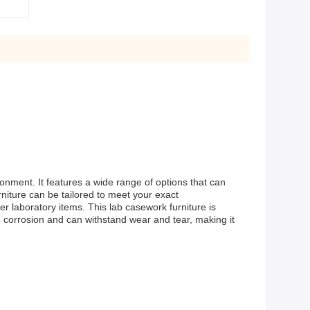
nment. It features a wide range of options that can
niture can be tailored to meet your exact
r laboratory items. This lab casework furniture is
 to corrosion and can withstand wear and tear, making it