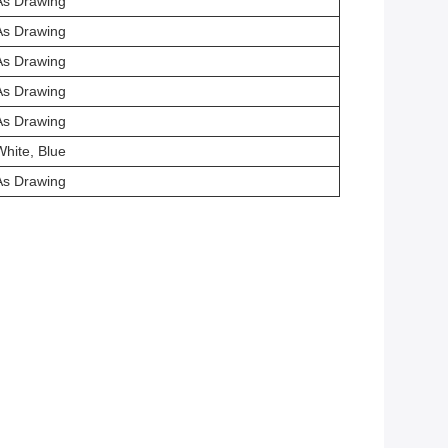
As Drawing
As Drawing
As Drawing
As Drawing
As Drawing
White, Blue
As Drawing