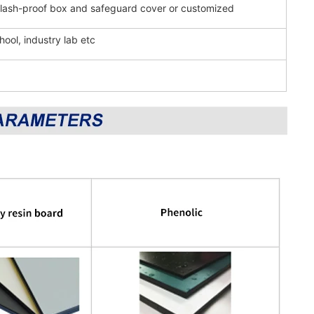
splash-proof box and safeguard cover or customized
hool, industry lab etc