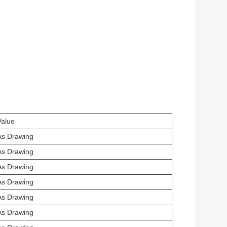
Value
As Drawing
As Drawing
As Drawing
As Drawing
As Drawing
As Drawing