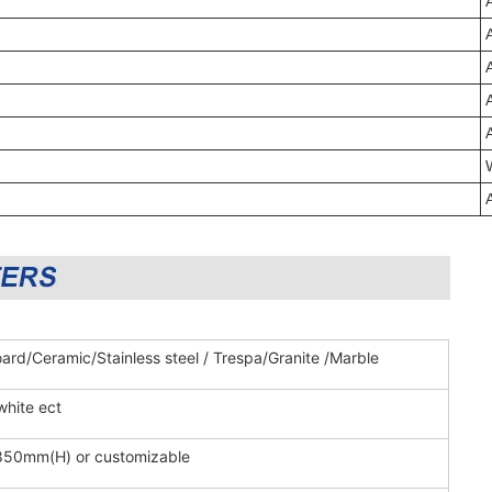
ard/Ceramic/Stainless steel / Trespa/Granite /Marble
white ect
850mm(H) or customizable