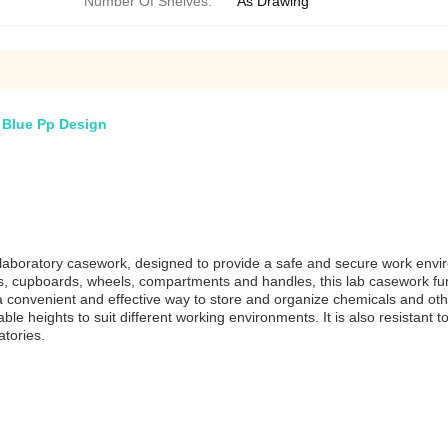
Number Of Shelves:
As Drawing
 Blue Pp Design
laboratory casework, designed to provide a safe and secure work enviro
cks, cupboards, wheels, compartments and handles, this lab casework fur
a convenient and effective way to store and organize chemicals and othe
ble heights to suit different working environments. It is also resistant
atories.