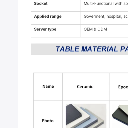
Socket
Multi-Functional with 
Applied range
Goverment, hospital, sc
Server type
OEM & ODM