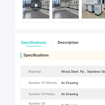
Specifications
Description
Specifications
Material:
Wood,Steel ,Pp , Stainless St
Number Of Wheels:
As Drawing
Number Of Holes:
As Drawing
Number Of