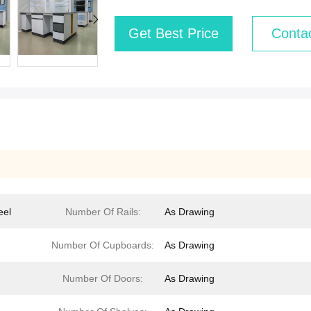
Get Best Price
Conta
eel
Number Of Rails:
As Drawing
Number Of Cupboards:
As Drawing
Number Of Doors:
As Drawing