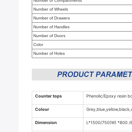
Number of Compartments
Number of Wheels
Number of Drawers
Number of Handles
Number of Doors
Color
Number of Holes
Counter tops
Phenolic/Epoxy resin bo
Colour
Grey,blue,yellow,black,
Dimension
L*1500/750(W) *800 /