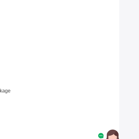
ckage