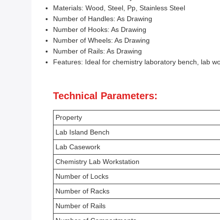
Materials: Wood, Steel, Pp, Stainless Steel
Number of Handles: As Drawing
Number of Hooks: As Drawing
Number of Wheels: As Drawing
Number of Rails: As Drawing
Features: Ideal for chemistry laboratory bench, lab wo
Technical Parameters:
Property
Lab Island Bench
Lab Casework
Chemistry Lab Workstation
Number of Locks
Number of Racks
Number of Rails