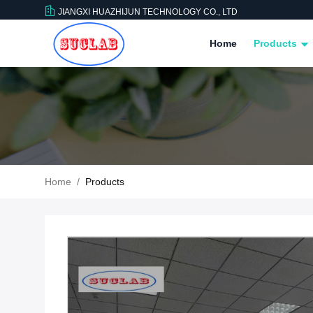
JIANGXI HUAZHIJUN TECHNOLOGY CO., LTD
Home
Products
Home
/
Products