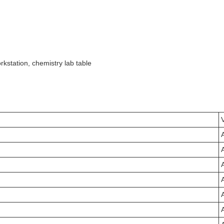
rkstation, chemistry lab table