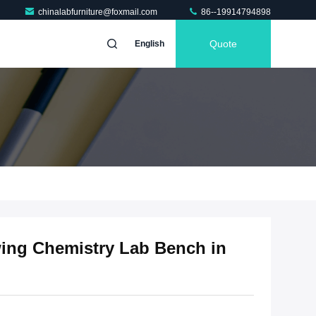
chinalabfurniture@foxmail.com
86--19914794898
Quote
English
wing Chemistry Lab Bench in