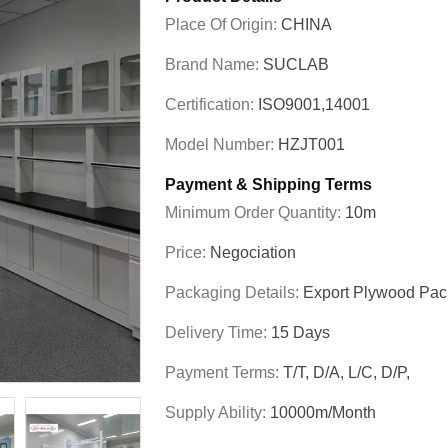
Place Of Origin:
CHINA
Brand Name:
SUCLAB
Certification:
ISO9001,14001
Model Number:
HZJT001
Payment & Shipping Terms
Minimum Order Quantity:
10m
Price:
Negociation
Packaging Details:
Export Plywood Pa
Delivery Time:
15 Days
Payment Terms:
T/T, D/A, L/C, D/P,
Supply Ability:
10000m/Month