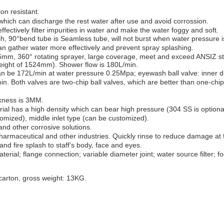
ion resistant
.
 which can discharge the rest water after use and avoid corrossion.
ffectively filter impurities in water and make the water foggy and soft.
sh
, 90°
bend tube is
Seamless
tube, will not burst when water pressure i
can
gathe
r water more effectively and p
revent spray splashing
.
.6mm, 360°
rotating
sprayer, l
arge coverage
, meet and exceed
ANSIZ
st
eight of 1524mm). Shower flow is 180L/min.
can be 172L/min at water pressure 0.25Mpa; eyewash ball valve: inner 
in. Both valves are t
wo-chip ball valves
, which are better than one
-chip
ckness is 3MM.
rial has a h
igh density
which can bear high pressure (304 SS is optiona
omized), middle inlet type (can be customized).
l and other corrosive solutions.
harmaceutical and other industries
. Q
uickly rinse to reduce damage
at f
and
fire sp
lash
to staff’
s
body, face
and
eyes
.
terial; f
lange connection
; v
ariable diameter joint
; w
ater
source
filter
; f
arton, gross weight: 13KG.