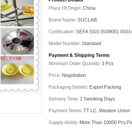
Place Of Origin:
China
Brand Name:
SUCLAB
Certification:
SEFA SGS ISO9001 ISO
Model Number:
Standard
Payment & Shipping Terms
Minimum Order Quantity:
3 Pcs
Price:
Negotiation
Packaging Details:
Export Packing
Delivery Time:
1 5working Days
Payment Terms:
TT LC, Western Union
Supply Ability:
More Than 10000 Pcs Pe