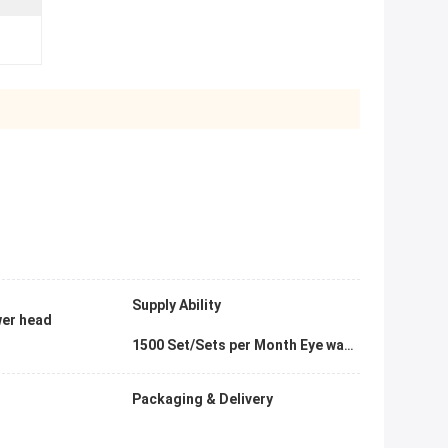
Supply Ability
ower head
1500 Set/Sets per Month Eye washer
Packaging & Delivery