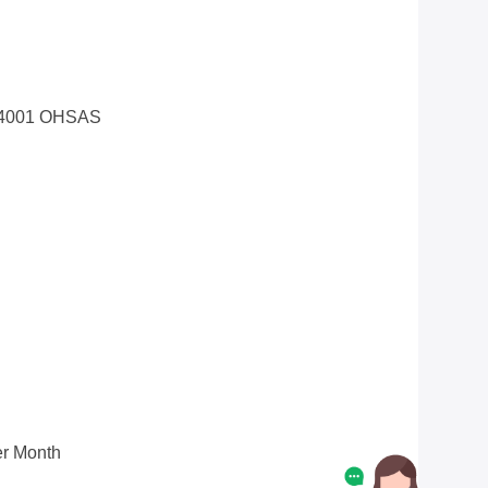
14001 OHSAS
r Month