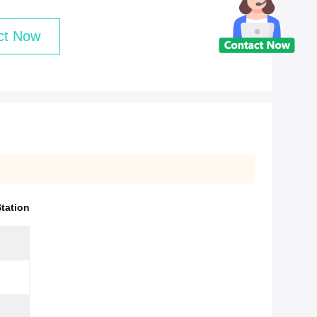
ct Now
tation