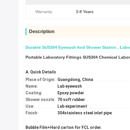
Warranty:
3-8 Years
Description
Durable SUS304 Eyewash And Shower Station , Labo
Portable Laboratory Fittings SUS304 Chemical Labo
A. Quick Details
Place of Origin:
Guangdong, China
Name:
Lab eyewash
Coating:
Epoxy powder
Shower nozzle:
70 soft rubber
Use:
Lab experiment
Finish:
304stainless steel inlet pipe
Bubble Film+Hard carton for FCL order.