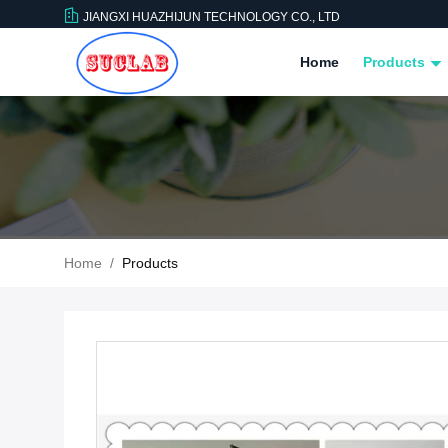
JIANGXI HUAZHIJUN TECHNOLOGY CO., LTD
Home
Products
Home
/
Products