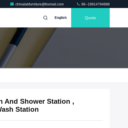
chinalabfurniture@foxmail.com
86--19914794898
Quote
English
 And Shower Station ,
ash Station