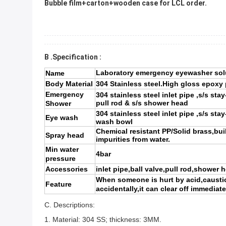
Bubble film+carton+wooden case for LCL order.
B .Specification :
Laboratory emergency eyewasher solu
Name
Body Material
304 Stainless steel.High gloss epoxy
Emergency
304 stainless steel inlet pipe ,s/s sta
pull rod & s/s shower head
Shower
304 stainless steel inlet pipe ,s/s sta
Eye wash
wash bowl
Chemical resistant PP/Solid brass,built
Spray head
impurities from water.
Min water
4bar
pressure
Accessories
inlet pipe,ball valve,pull rod,shower 
When someone is hurt by acid,caustici
Feature
accidentally,it can clear off immediate
C. Descriptions:
1.
Material:
304 SS
; thickness:
3MM.