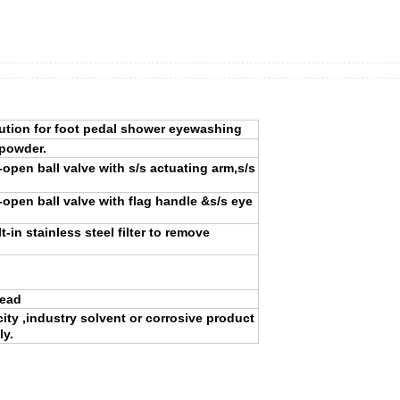
tion for foot pedal shower eyewashing
 powder.
y-open ball valve with s/s actuating arm,s/s
y-open ball valve with flag handle &s/s eye
-in stainless steel filter to remove
head
ty ,industry solvent or corrosive product
ly.