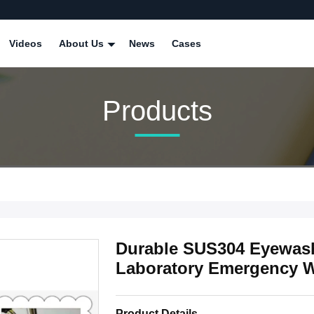
Videos
About Us
News
Cases
Products
Durable SUS304 Eyewash
Laboratory Emergency W
Product Details