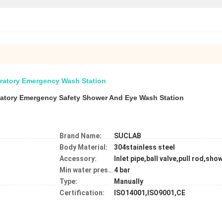
ratory Emergency Wash Station
ratory Emergency Safety Shower And Eye Wash Station
Brand Name:
SUCLAB
Body Material:
304stainless steel
Accessory:
Inlet pipe,ball valve,pull rod,sh
4 bar
Min water pressure:
Type:
Manually
Certification:
ISO14001,ISO9001,CE