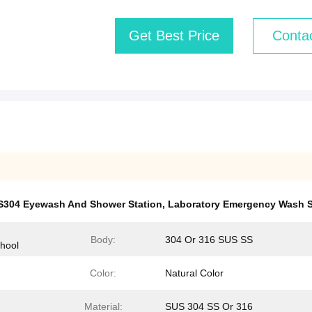
Get Best Price
Conta
S304 Eyewash And Shower Station
,
Laboratory Emergency Wash S
Body:
304 Or 316 SUS SS
chool
Color:
Natural Color
Material:
SUS 304 SS Or 316