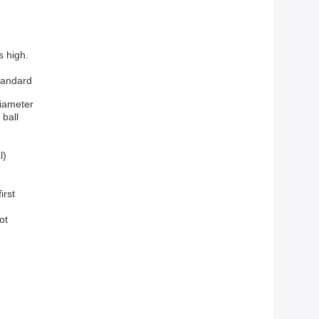
s high.
andard
diameter
 ball
l)
irst
oot