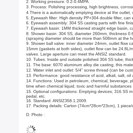
2.
Working pressure:
0.2-0.4MPA.
3. P
rocess
:
Polishing processing
, h
igh brightness
, c
orros
4.There is a automatically emptying device at the outlet,
5..Eyewash filter: High density PP+304 double filter, can e
6. Eyewash
assembly
: 304 SS
casting parts
with
fine fini
7. Eyewash basin: 1MM t
hickened
s
traight edge basin
, 
8. Shower basin: 304 SS, diameter 260mm, thickness 0
(spraying diameter should be more than 508mm at the h
9. Shower b
all valve
: inner diameter 24mm, outlet flow 
15mm (
gasket
s at both sides), outlet flow can be 24.8L/m
valves
.
Large aperture
can meet the
ANSIZ
standard.
10. Tubes:
Inside and outside
polish
ed 304 SS tube, thi
11. The base: 6070 a
luminum alloy
d
ie casting
, this mate
12. Water inlet and outlet: 5/4
”
screw thread
(can be cust
13. P
erformance
:
good resistan
ce
of acid, alkali, salt, oi
14. Functions:
Used in petroleum, chemical, beverage, p
time wh
en chemical liquid, toxic and harmful substances
15.
O
ptional
configuration
s:
Emptying devices
; 316 SS ma
pedal, etc.
16. Standard: ANSIZ358.1.2009.
17. Packing
details
: Carton (74cm*28cm*23cm), 1 piece/c
D. Photo :