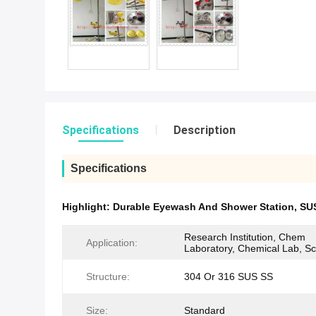
Specifications
Description
Specifications
Highlight:
Durable Eyewash And Shower Station
,
SU
Research Institution, Chem
Application:
Laboratory, Chemical Lab, S
Structure:
304 Or 316 SUS SS
Size:
Standard