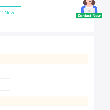
ct Now