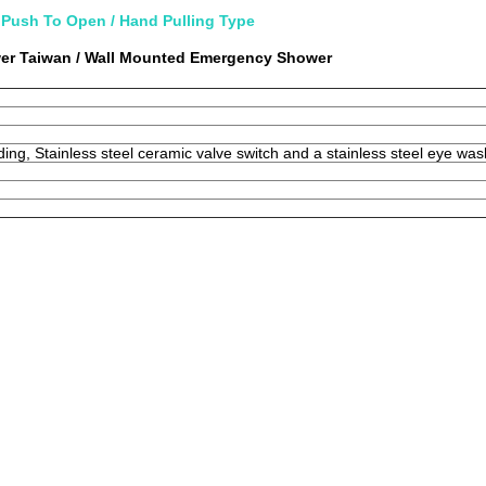
Push To Open / Hand Pulling Type
er Taiwan / Wall Mounted Emergency Shower
lding, Stainless steel ceramic valve switch and a stainless steel eye wa