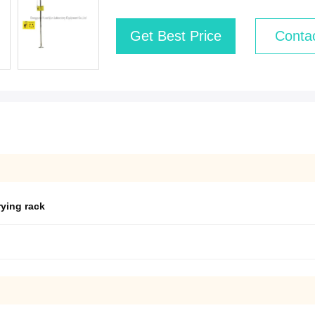
Get Best Price
Conta
rying rack