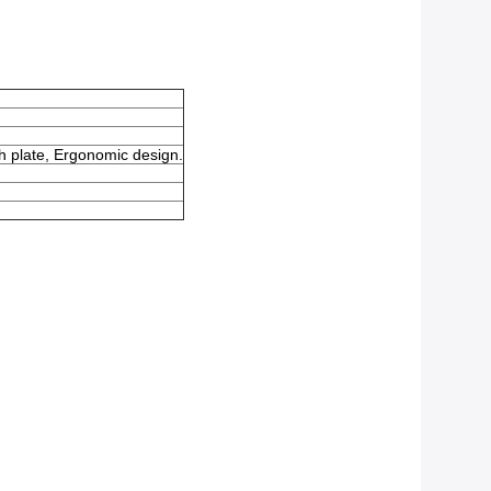
sh plate, Ergonomic design.