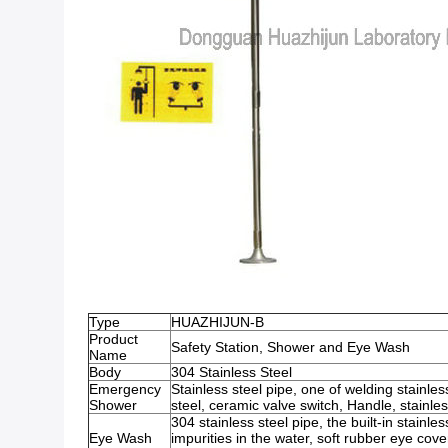
Type
HUAZHIJUN-B
Product
Safety Station, Shower and Eye Wash
Name
Body
304 Stainless Steel
Emergency
Stainless steel pipe, one of welding stainles
Shower
steel, ceramic valve switch, Handle, stainle
304 stainless steel pipe, the built-in stainless s
Eye Wash
impurities in the water, soft rubber eye cove