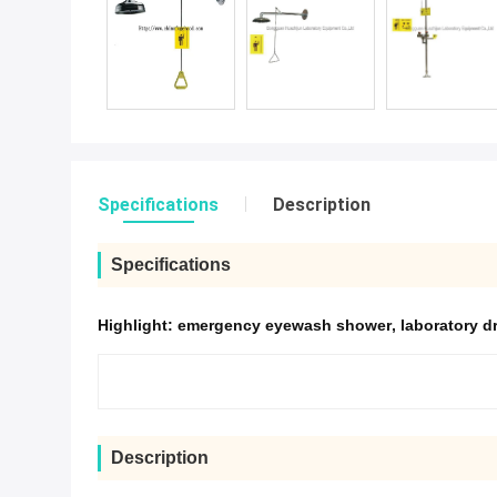
Specifications
Description
Specifications
Highlight:
emergency eyewash shower
,
laboratory d
Description