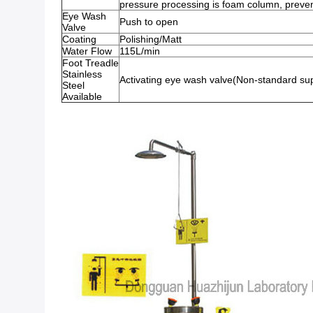
pressure processing is foam column, prevent
Eye Wash
Push to open
Valve
Coating
Polishing/Matt
Water Flow
115L/min
Foot Treadle
Stainless
Activating eye wash valve(Non-standard su
Steel
Available