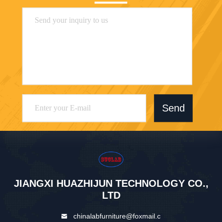
Send
JIANGXI HUAZHIJUN TECHNOLOGY CO.,
LTD
chinalabfurniture@foxmail.c