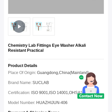
Chemistry Lab Fittings Eye Washer Alkali
Resistant Practical
Product Details
Place Of Origin:
Guangdong,China(Mainland)
Brand Name:
SUCLAB
Certification:
ISO 9001,ISO 14001,OHSAS 18001
Model Number:
HUAZHIJUN-406