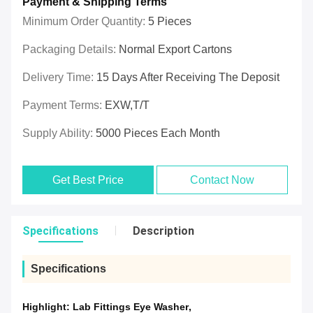
Payment & Shipping Terms
Minimum Order Quantity:
5 Pieces
Packaging Details:
Normal Export Cartons
Delivery Time:
15 Days After Receiving The Deposit
Payment Terms:
EXW,T/T
Supply Ability:
5000 Pieces Each Month
Get Best Price
Contact Now
Specifications
Description
Specifications
Highlight:
Lab Fittings Eye Washer
,