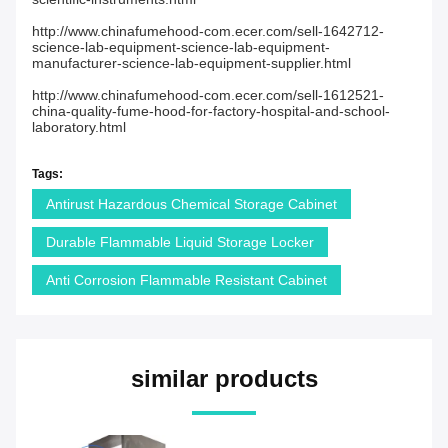
http://www.chinafumehood-com.ecer.com/sell-1642712-
science-lab-equipment-science-lab-equipment-
manufacturer-science-lab-equipment-supplier.html
http://www.chinafumehood-com.ecer.com/sell-1612521-
china-quality-fume-hood-for-factory-hospital-and-school-
laboratory.html
Tags:
Antirust Hazardous Chemical Storage Cabinet
Durable Flammable Liquid Storage Locker
Anti Corrosion Flammable Resistant Cabinet
similar products