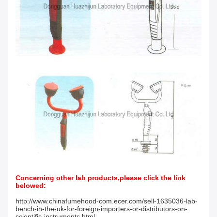
Concerning other lab products,please click the link
belowed:
http://www.chinafumehood-com.ecer.com/sell-1635036-lab-
bench-in-the-uk-for-foreign-importers-or-distributors-on-
scientific-instruments.html