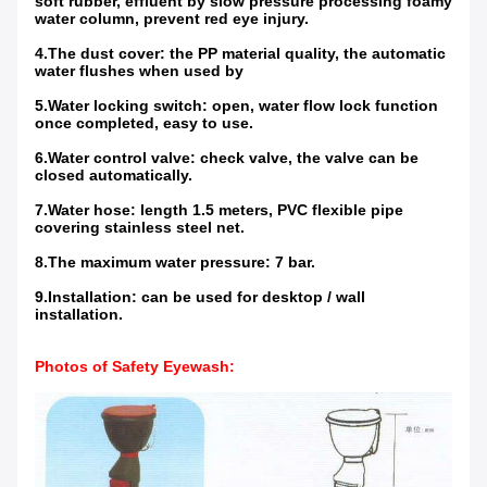
soft rubber, effluent by slow pressure processing foamy
water column, prevent red eye injury.
4.The dust cover: the PP material quality, the automatic
water flushes when used by
5.Water locking switch: open, water flow lock function
once completed, easy to use.
6.Water control valve: check valve, the valve can be
closed automatically.
7.Water hose: length 1.5 meters, PVC flexible pipe
covering stainless steel net.
8.The maximum water pressure: 7 bar.
9.Installation: can be used for desktop / wall
installation.
Photos of Safety Eyewash
: