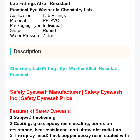
Lab Fittings Alkali Resistant
,
Practical Eye Washer In Chemistry Lab
Application:
Lab Fittings
Material:
PP, PVC
Packaging Type:
Individual
Shape:
Round
Water Pressure:
7 Bar
Description
Chemistry Lab Fittings Eye Washer Alkali Resistant
Practical
Safety Eyewash Manufacturer | Safety Eyewash
Inc | Safety Eyewash Price
Features of
Safety Eyewash
:
1.Subject: thickening
2.Coating: gloss epoxy resin coating, corrosion
resistance, heat resistance, anti ultraviolet radiation.
3.The spray head: thick copper epoxy resin coated with