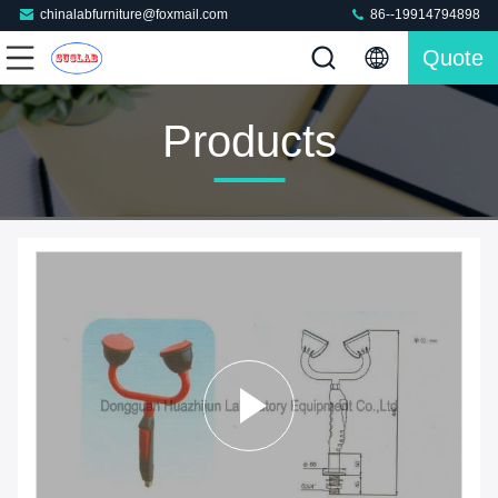
chinalabfurniture@foxmail.com
86--19914794898
Quote
Products