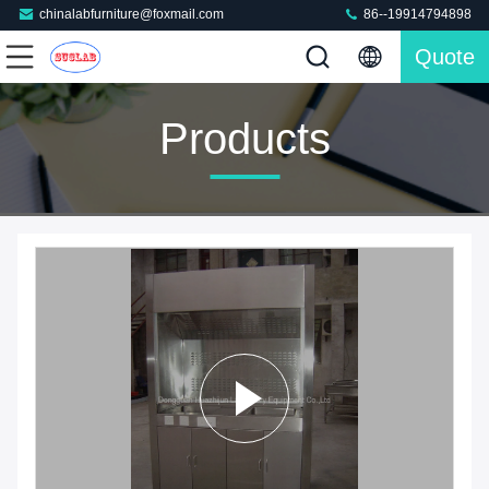
chinalabfurniture@foxmail.com
86--19914794898
Quote
Products