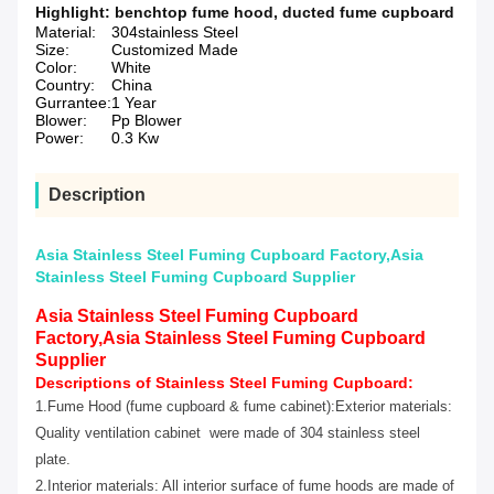
Highlight:
benchtop fume hood
,
ducted fume cupboard
Material:
304stainless Steel
Size:
Customized Made
Color:
White
Country:
China
Gurrantee:
1 Year
Blower:
Pp Blower
Power:
0.3 Kw
Description
Asia Stainless Steel Fuming Cupboard Factory,Asia
Stainless Steel Fuming Cupboard Supplier
Asia Stainless Steel Fuming Cupboard
Factory,Asia Stainless Steel Fuming Cupboard
Supplier
Descriptions of
Stainless Steel Fuming Cupboard:
1.Fume Hood (fume cupboard & fume cabinet):Exterior materials:
Quality ventilation cabinet were made of 304 stainless steel
plate.
2.Interior materials: All interior surface of fume hoods are made of