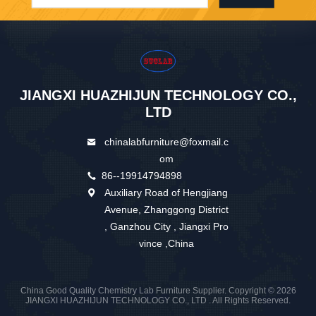
JIANGXI HUAZHIJUN TECHNOLOGY CO.,
LTD
chinalabfurniture@foxmail.c
om
86--19914794898
Auxiliary Road of Hengjiang
Avenue, Zhanggong District
, Ganzhou City , Jiangxi Pro
vince ,China
China Good Quality Chemistry Lab Furniture Supplier. Copyright © 2026
JIANGXI HUAZHIJUN TECHNOLOGY CO., LTD . All Rights Reserved.