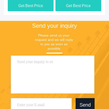
Get Best Price
Get Best Price
Send your inquiry
Please send us your 
request and we will reply 
to you as soon as 
possible.
Send