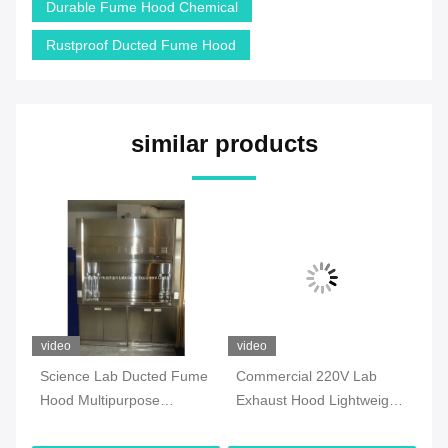
Durable Fume Hood Chemical
Rustproof Ducted Fume Hood
similar products
video
video
vi
e
Science Lab Ducted Fume
Commercial 220V Lab
IS
Hood Multipurpose
Exhaust Hood Lightweight
Du
Corrosion Resistant
Chemical Resistant
Mo