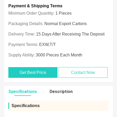
Payment & Shipping Terms
Minimum Order Quantity:
1 Pieces
Packaging Details:
Normal Export Cartons
Delivery Time:
15 Days After Receiving The Deposit
Payment Terms:
EXW,T/T
Supply Ability:
3000 Pieces Each Month
Get Best Price
Contact Now
Specifications
Description
Specifications