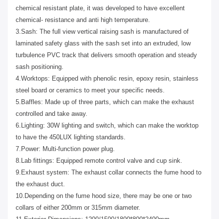
chemical resistant plate, it was developed to have excellent
chemical- resistance and anti high temperature.
3.Sash: The full view vertical raising sash is manufactured of
laminated safety glass with the sash set into an extruded, low
turbulence PVC track that delivers smooth operation and steady
sash positioning.
4.Worktops: Equipped with phenolic resin, epoxy resin, stainless
steel board or ceramics to meet your specific needs.
5.Baffles: Made up of three parts, which can make the exhaust
controlled and take away.
6.Lighting: 30W lighting and switch, which can make the worktop
to have the 450LUX lighting standards.
7.Power: Multi-function power plug.
8.Lab fittings: Equipped remote control valve and cup sink.
9.Exhaust system: The exhaust collar connects the fume hood to
the exhaust duct.
10.Depending on the fume hood size, there may be one or two
collars of either 200mm or 315mm diameter.