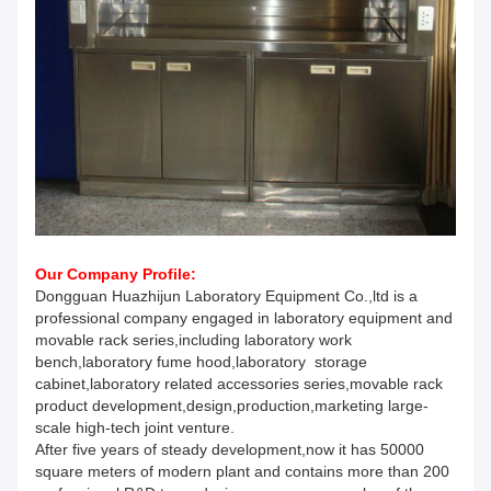
Our Company Profile:
Dongguan Huazhijun Laboratory Equipment Co.,ltd is a
professional company engaged in laboratory equipment and
movable rack series,including laboratory work
bench,laboratory fume hood,laboratory storage
cabinet,laboratory related accessories series,movable rack
product development,design,production,marketing large-
scale high-tech joint venture.
After five years of steady development,now it has 50000
square meters of modern plant and contains more than 200