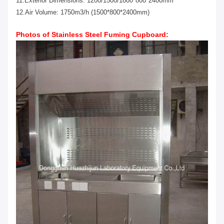
11.Exterior Dimensions: 1200/1500/1800*800*2400mm
12.Air Volume: 1750m3/h (1500*800*2400mm)
Photos of
Stainless Steel
Fuming Cupboard
: