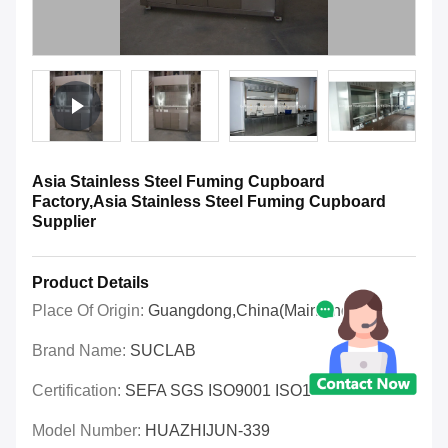
Asia Stainless Steel Fuming Cupboard
Factory,Asia Stainless Steel Fuming Cupboard
Supplier
Product Details
Place Of Origin:
Guangdong,China(Mainland)
Brand Name:
SUCLAB
Certification:
SEFA SGS ISO9001 ISO14001 OHSAS
Model Number:
HUAZHIJUN-339