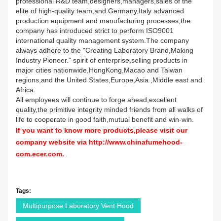
professional R&D team,designers,managers,sales of the
elite of high-quality team,and Germany,Italy advanced
production equipment and manufacturing processes,the
company has introduced strict to perform ISO9001
international quality management system.The company
always adhere to the "Creating Laboratory Brand,Making
Industry Pioneer." spirit of enterprise,selling products in
major cities nationwide,HongKong,Macao and Taiwan
regions,and the United States,Europe,Asia ,Middle east and
Africa.
All employees will continue to forge ahead,excellent
quality,the primitive integrity minded friends from all walks of
life to cooperate in good faith,mutual benefit and win-win.
If you want to know more products,please visit our
company website via
http://www.chinafumehood-
com.ecer.com
.
Tags:
Multipurpose Laboratory Vent Hood