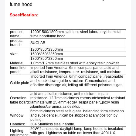
fume hood
Specification:
product
1200/1500/1800mm stainless steel laboratory chemcial
name:
fume hoodfume hood
product
SUCLAB
brand:
1200*850*2350mm
size:
1500*850*2350mm
1800*850*2350mm
Material:
1.0mm/1.2mm stainless steel with epoxy resin powder
Inner liner
Imported from America, 6mm compact panel, acid and
panel:
alkali resistance, temperature- resistance, anti-moisture
Imported from America, 6mm compact panel, reasonable
and knock-down guide structure. Concentrated and
Guide plate:
effective discharge air, letting off different poisonous gas
acid and alkali resistance, anti-moisture. Impact
Operation
resistance, 12.7mm thickness chemsurfchemical-resistant
table board:
laminate with 25.4mm edge/Trespa panel/Epoxy resin
/stainless/ceramics as desktop.
6mm thickness steel safe glass, balancing form elevation
Window:
and subsidencei, it can be stopped at any position by
pulling.
Handles:
304 Stainless steel handle.
20W*2 antisepsis daylight lamp, lamp house is insulated
Lighting
with gas. Lightness on table not lower than 400LUX.
equipment: