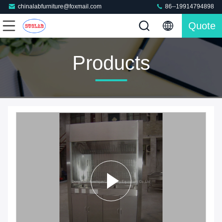
chinalabfurniture@foxmail.com
86--19914794898
Quote
Products