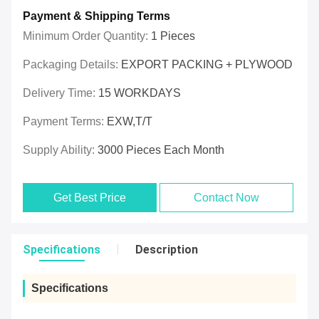
Payment & Shipping Terms
Minimum Order Quantity:
1 Pieces
Packaging Details:
EXPORT PACKING + PLYWOOD
Delivery Time:
15 WORKDAYS
Payment Terms:
EXW,T/T
Supply Ability:
3000 Pieces Each Month
Get Best Price
Contact Now
Specifications
Description
Specifications