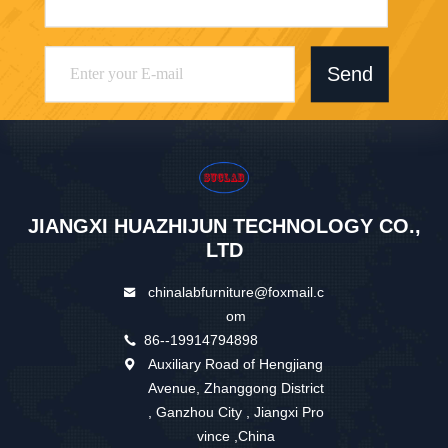
Send
JIANGXI HUAZHIJUN TECHNOLOGY CO.,
LTD
chinalabfurniture@foxmail.c
om
86--19914794898
Auxiliary Road of Hengjiang
Avenue, Zhanggong District
, Ganzhou City , Jiangxi Pro
vince ,China