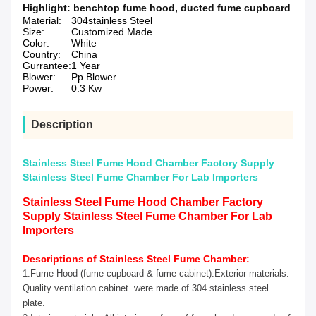
Highlight:
benchtop fume hood
,
ducted fume cupboard
Material:
304stainless Steel
Size:
Customized Made
Color:
White
Country:
China
Gurrantee:
1 Year
Blower:
Pp Blower
Power:
0.3 Kw
Description
Stainless Steel Fume Hood Chamber Factory Supply
Stainless Steel Fume Chamber For Lab Importers
Stainless Steel Fume Hood Chamber Factory
Supply Stainless Steel Fume Chamber For Lab
Importers
Descriptions of Stainless Steel Fume Chamber:
1.Fume Hood (fume cupboard & fume cabinet):Exterior materials:
Quality ventilation cabinet were made of 304 stainless steel
plate.