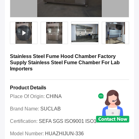
Stainless Steel Fume Hood Chamber Factory
Supply Stainless Steel Fume Chamber For Lab
Importers
Product Details
Place Of Origin:
CHINA
Brand Name:
SUCLAB
Certification:
SEFA SGS ISO9001 ISO14001 OHSAS
Model Number:
HUAZHIJUN-336