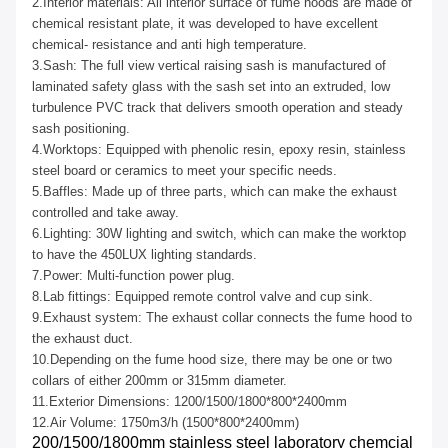
2.Interior materials: All interior surface of fume hoods are made of
chemical resistant plate, it was developed to have excellent
chemical- resistance and anti high temperature.
3.Sash: The full view vertical raising sash is manufactured of
laminated safety glass with the sash set into an extruded, low
turbulence PVC track that delivers smooth operation and steady
sash positioning.
4.Worktops: Equipped with phenolic resin, epoxy resin, stainless
steel board or ceramics to meet your specific needs.
5.Baffles: Made up of three parts, which can make the exhaust
controlled and take away.
6.Lighting: 30W lighting and switch, which can make the worktop
to have the 450LUX lighting standards.
7.Power: Multi-function power plug.
8.Lab fittings: Equipped remote control valve and cup sink.
9.Exhaust system: The exhaust collar connects the fume hood to
the exhaust duct.
10.Depending on the fume hood size, there may be one or two
collars of either 200mm or 315mm diameter.
11.Exterior Dimensions: 1200/1500/1800*800*2400mm
12.Air Volume: 1750m3/h (1500*800*2400mm)
200/1500/1800mm stainless steel laboratory chemcial