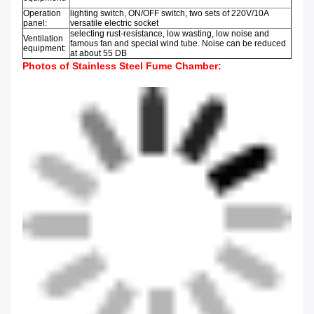
Operation
lighting switch, ON/OFF switch, two sets of 220V/10A
panel:
versatile electric socket
selecting rust-resistance, low wasting, low noise and
Ventilation
famous fan and special wind tube. Noise can be reduced
equipment:
at about 55 DB
Photos of
Stainless Steel Fume Chamber: