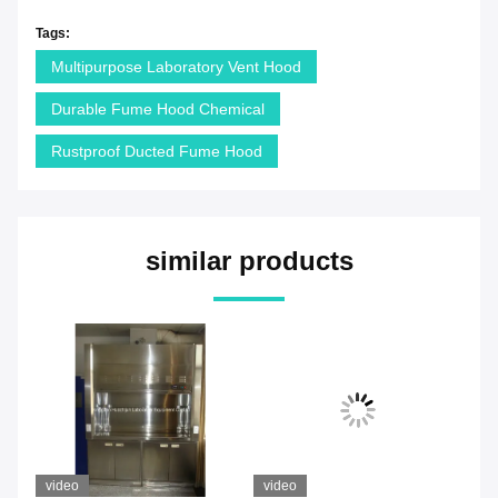
Tags:
Multipurpose Laboratory Vent Hood
Durable Fume Hood Chemical
Rustproof Ducted Fume Hood
similar products
video
video
vi