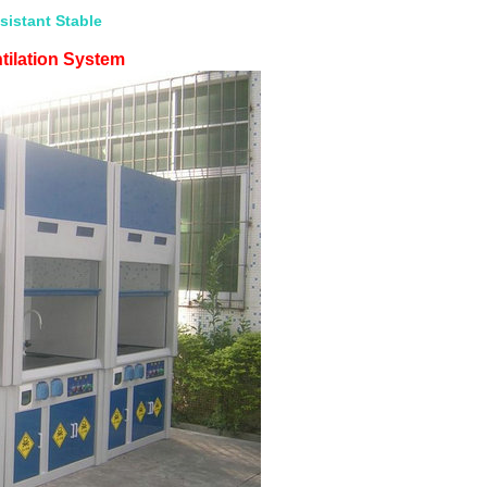
istant Stable
tilation System