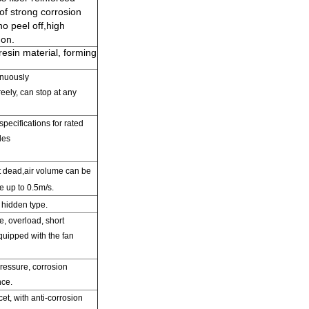
f strong corrosion
o peel off
,
high
 on.
resin material, forming
inuously
reely,
can
stop at any
specifications
for rated
les
st dead,air volume can be
e up to 0.5m/s.
 hidden type.
e,
overload,
short
equipped with
the fan
pressure,
corrosion
nce.
cet
,
with anti-corrosion