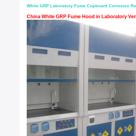
White GRP Laboratory Fume Cupboard Corrosion Res
China White GRP Fume Hood in Laboratory Ven