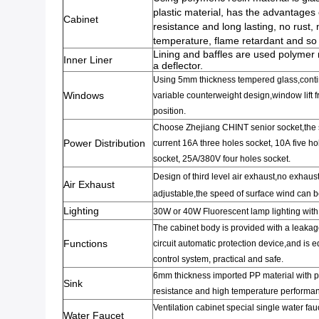
plastic material
,
has the advantages o
Cabinet
resistance and long lasting
,
no rust
,
n
temperature
,
flame retardant and so
Lining and baffles are used polymer 
Inner Liner
a deflector.
Using 5mm thickness
tempered glass,cont
Windows
variable
counterweight
design
,
window
lift
f
position.
Choose Zhejiang CHINT senior
socket,the
Power Distribution
current 16A
three holes socket
,
10A
five ho
socket,
25A/380V
four
holes socket.
Design of third level air exhaust,no exhau
Air Exhaust
adjustable,the speed of surface wind can b
Lighting
30W or 40W Fluorescent lamp lighting with
The cabinet body
is provided with a
leakag
Functions
circuit
automatic protection device,and is 
control system
,
practical and safe.
6mm thickness
imported PP material
with 
Sink
resistance
and high temperature performa
Ventilation
cabinet special
single
water fau
Water Faucet