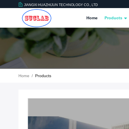
JIANGXI HUAZHIJUN TECHNOLOGY CO., LTD
Home
Products
Home
/
Products