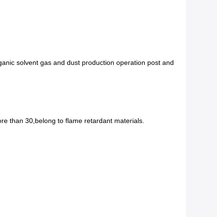
rganic solvent gas and dust production operation post and
re than 30,belong to flame retardant materials.