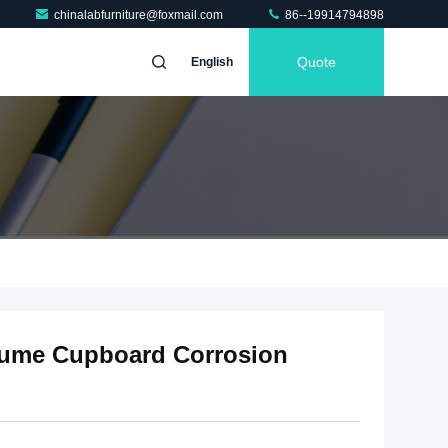
chinalabfurniture@foxmail.com
86--19914794898
Quote
English
Fume Cupboard Corrosion