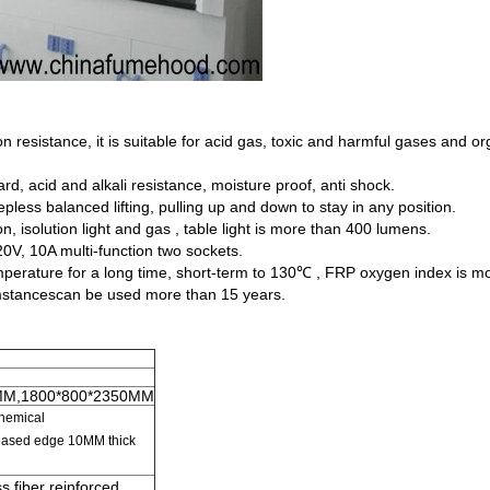
 resistance, it is suitable for acid gas, toxic and harmful gases and o
d, acid and alkali resistance, moisture proof, anti shock.
pless balanced lifting, pulling up and down to stay in any position.
n, isolution light and gas , table light is more than 400 lumens.
20V, 10A multi-function two sockets.
perature for a long time, short-term to 130℃ , FRP oxygen index is mo
cumstancescan be used more than 15 years.
MM,1800*800*2350MM
chemical
creased edge 10MM
thick
s fiber reinforced