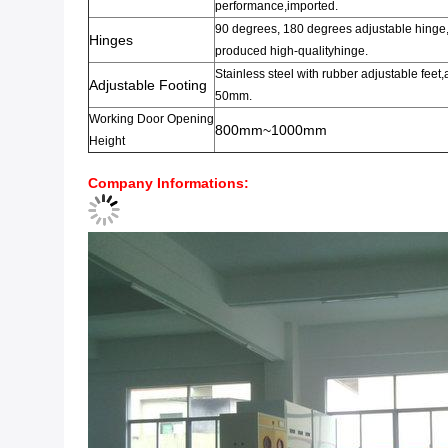
performance
,imported.
90 degrees
,
180 degrees adjustable hinge
Hinges
produced
high-quality
hinge.
Stainless steel
with rubber
adjustable feet
,
Adjustable Footing
50mm.
Working
Door
Opening
800mm~1000mm
Height
Company Informations
: