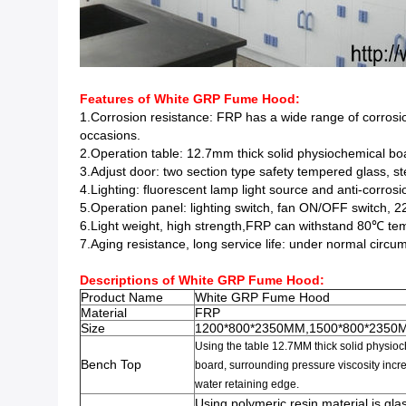
Features of White GRP Fume Hood:
1.Corrosion resistance: FRP has a wide range of corrosion
occasions.
2.Operation table: 12.7mm thick solid physiochemical boar
3.Adjust door: two section type safety tempered glass, ste
4.Lighting: fluorescent lamp light source and anti-corrosio
5.Operation panel: lighting switch, fan ON/OFF switch, 2
6.Light weight, high strength,FRP can withstand 80℃ tem
7.Aging resistance, long service life: under normal cir
Descriptions of
White GRP Fume Hood
:
Product Name
White GRP Fume Hood
Material
FRP
Size
1200*800*2350MM,1500*800*2350
Using the table 12.7MM
thick
solid physio
Bench Top
board
,
surrounding pressure viscosity in
water retaining edge
.
Using polymeric resin material is glas