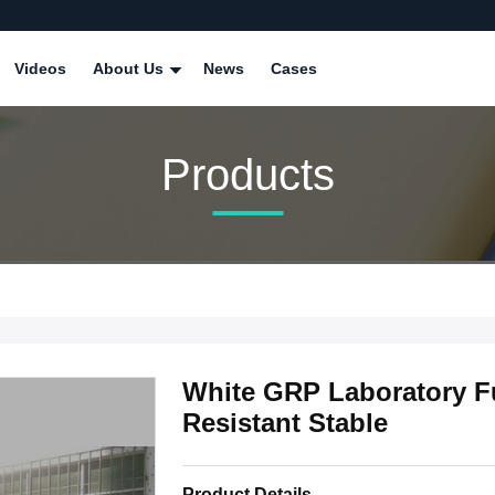
Videos
About Us
News
Cases
Products
White GRP Laboratory 
Resistant Stable
Product Details