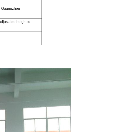
,
Guangzhou
adjustable
height to