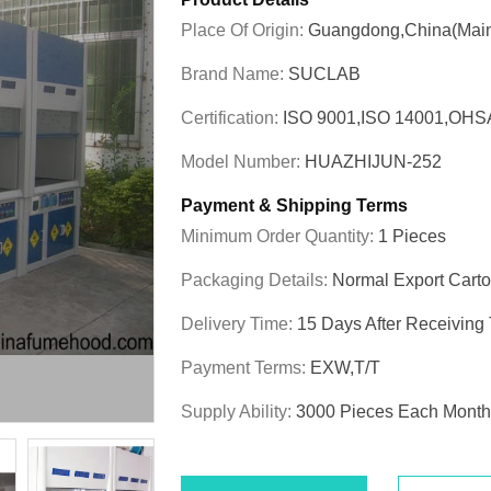
Place Of Origin:
Guangdong,China(Main
Brand Name:
SUCLAB
Certification:
ISO 9001,ISO 14001,OHS
Model Number:
HUAZHIJUN-252
Payment & Shipping Terms
Minimum Order Quantity:
1 Pieces
Packaging Details:
Normal Export Cart
Delivery Time:
15 Days After Receiving
Payment Terms:
EXW,T/T
Supply Ability:
3000 Pieces Each Month