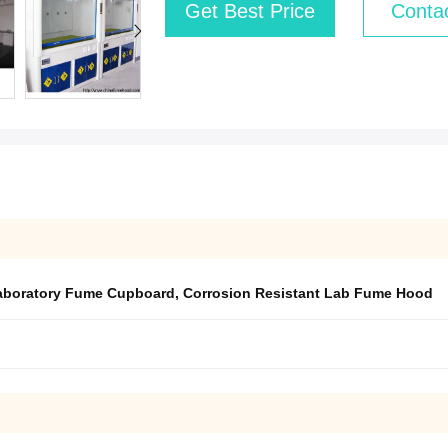
Get Best Price
Conta
boratory Fume Cupboard
,
Corrosion Resistant Lab Fume Hood