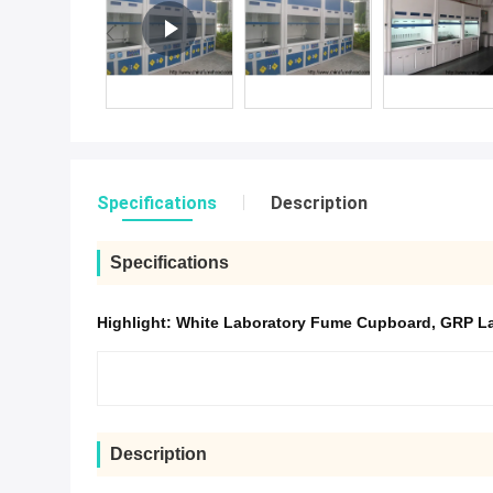
Specifications
Description
Specifications
Highlight:
White Laboratory Fume Cupboard
,
GRP La
Description