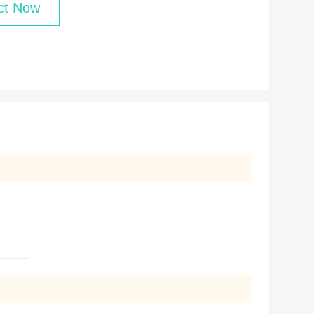
ct Now