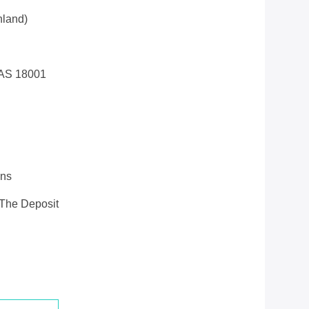
land)
AS 18001
ons
 The Deposit