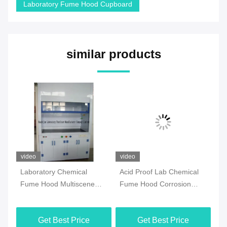
Laboratory Fume Hood Cupboard
similar products
video
video
vi
Laboratory Chemical
Acid Proof Lab Chemical
Pr
Fume Hood Multiscene
Fume Hood Corrosion
Ho
Waterproof Practical
Resistant Antirust
Fu
Get Best Price
Get Best Price