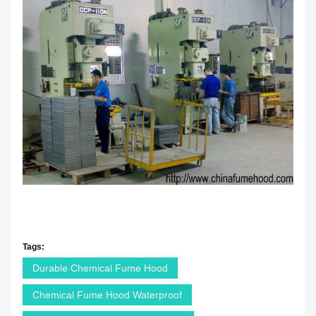
Tags:
Durable Chemical Fume Hood
Chemical Fume Hood Waterproof