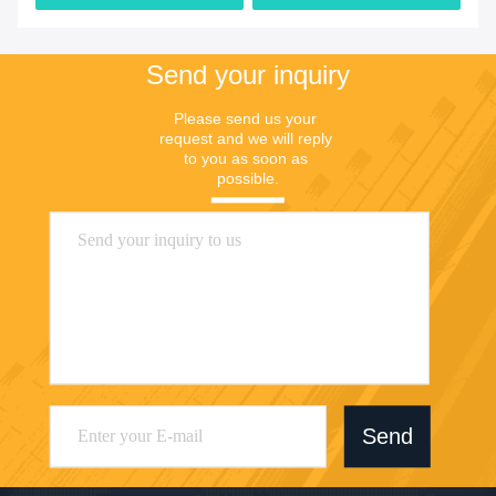
Send your inquiry
Please send us your 
request and we will reply 
to you as soon as 
possible.
Send