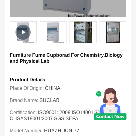
Furniture Fume Cupborad For Chemistry,Biology
and Physical Lab
Product Details
Place Of Origin:
CHINA
Brand Name:
SUCLAB
Certification:
ISO9001: 2008 ISO14001:2004
OHSAS18001:2007 SGS SEFA
Model Number:
HUAZHIJUN-77