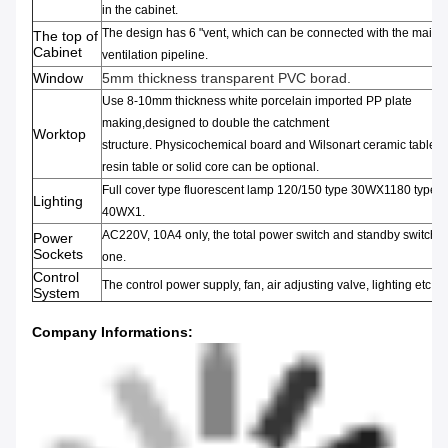
in the cabinet
.
The design has 6
"
vent
,
which can be connected with the main
The top of
Cabinet
ventilation pipeline.
Window
5mm thickness transparent PVC borad.
Use 8-10mm thickness
white porcelain
imported PP
plate
making,
designed to double the
catchment
Worktop
structure
.
Physicochemical
board
and
Wilsonart
ceramic
table,
e
resin
table or
solid core can be optional.
Full
cover type fluorescent lamp
120/150
type 30WX1180 type
Lighting
40WX1.
AC220V
,
10A4 only
,
the total
power switch and
standby switch
e
Power
Sockets
one
.
Control
The control power supply
,
fan
,
air adjusting valve
,
lighting etc.
System
Company Informations
: