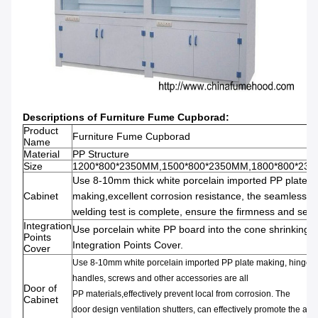
Descriptions of
Furniture Fume Cupborad
:
Product
Furniture Fume Cupborad
Name
Material
PP Structure
Size
1200*800*2350MM,1500*800*2350MM,1800*800*23
Use 8-10mm thick
white porcelain
imported PP
plate
Cabinet
making,
excellent
corrosion resistance,
the
seamless
welding
test is complete,
ensure
the
firmness and
seal
Integration
Use porcelain white
PP board
into the cone shrinking
Points
Integration Points Cover.
Cover
Use 8-10mm
white porcelain
imported PP
plate
making,
hinge,
d
handles,
screws and other
accessories are
all
Door of
PP
materials,effectively prevent
local from corrosion
.
The
Cabinet
door
design
ventilation
shutters,
can effectively promote the
air
f