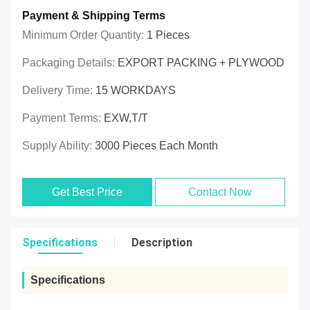
Payment & Shipping Terms
Minimum Order Quantity:
1 Pieces
Packaging Details:
EXPORT PACKING + PLYWOOD
Delivery Time:
15 WORKDAYS
Payment Terms:
EXW,T/T
Supply Ability:
3000 Pieces Each Month
Get Best Price
Contact Now
Specifications
Description
Specifications