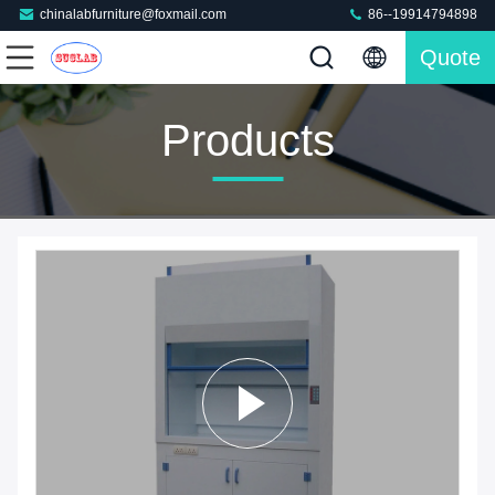
chinalabfurniture@foxmail.com
86--19914794898
Quote
Products