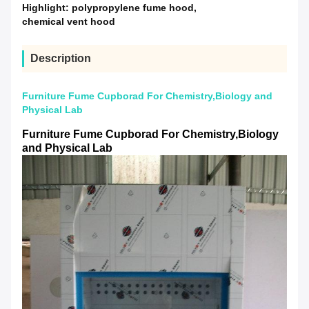
Highlight:
polypropylene fume hood
,
chemical vent hood
Description
Furniture Fume Cupborad For Chemistry,Biology and
Physical Lab
Furniture Fume Cupborad For Chemistry,Biology
and Physical Lab