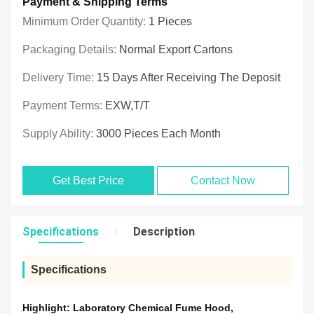
Payment & Shipping Terms
Minimum Order Quantity:
1 Pieces
Packaging Details:
Normal Export Cartons
Delivery Time:
15 Days After Receiving The Deposit
Payment Terms:
EXW,T/T
Supply Ability:
3000 Pieces Each Month
Get Best Price
Contact Now
Specifications
Description
Specifications
Highlight:
Laboratory Chemical Fume Hood
,