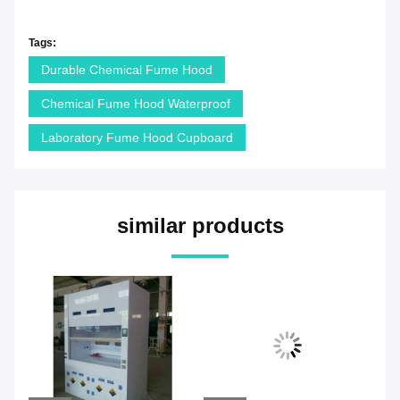
Tags:
Durable Chemical Fume Hood
Chemical Fume Hood Waterproof
Laboratory Fume Hood Cupboard
similar products