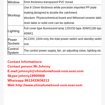
Window
5mm thickness transparent PVC borad.
Use 8-10mm thickness
white porcelain
imported PP
plate
making,
designed to double the
catchment
Worktop
structure
.
Physicochemical
board
and
Wilsonart
ceramic
table,
e
resin
table or
solid core can be optional.
Full
cover type fluorescent lamp
120/150
type 30WX1180 type
Lighting
40WX1.
AC220V
,
10A4 only
,
the total
power switch and
standby switch
e
Power
Sockets
one
.
Control
The control power supply
,
fan
,
air adjusting valve
,
lighting etc.
System
Contact Informations:
Contact person:Mr.Johnny
E-mail:johnnyli@chinafumehood-com.ecer.com
Skype:johnny19900908
Whatsapp:8613433636213
Web:
http://www.chinafumehood-com.ecer.com