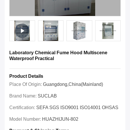
Laboratory Chemical Fume Hood Multiscene
Waterproof Practical
Product Details
Place Of Origin:
Guangdong,China(Mainland)
Brand Name:
SUCLAB
Certification:
SEFA SGS ISO9001 ISO14001 OHSAS
Model Number:
HUAZHIJUN-802