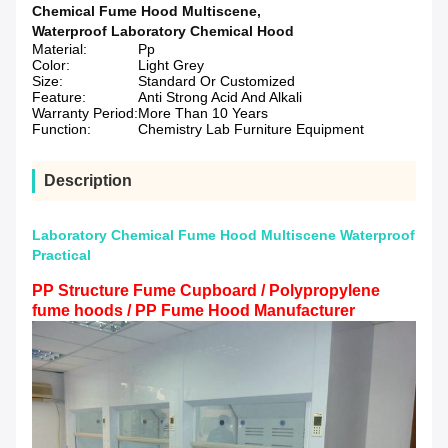
Chemical Fume Hood Multiscene
,
Waterproof Laboratory Chemical Hood
Material:
Pp
Color:
Light Grey
Size:
Standard Or Customized
Feature:
Anti Strong Acid And Alkali
Warranty Period:
More Than 10 Years
Function:
Chemistry Lab Furniture Equipment
Description
Laboratory Chemical Fume Hood Multiscene Waterproof
Practical
PP Structure Fume Cupboard / Polypropylene
fume hoods / PP Fume Hood Manufacturer