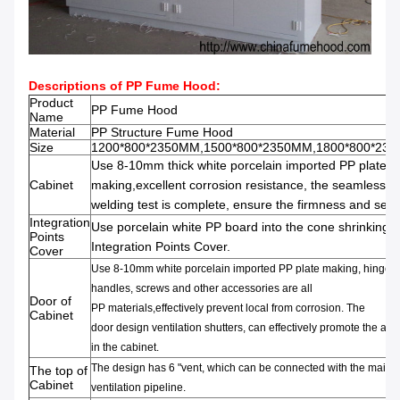
Descriptions of
PP Fume Hood
:
Product
PP Fume Hood
Name
Material
PP Structure
Fume Hood
Size
1200*800*2350MM,1500*800*2350MM,1800*800*23
Use 8-10mm thick
white porcelain
imported PP
plate
Cabinet
making,
excellent
corrosion resistance,
the
seamless
welding
test is complete,
ensure
the
firmness and
seal
Integration
Use porcelain white
PP board
into the cone shrinking
Points
Integration Points Cover.
Cover
Use 8-10mm
white porcelain
imported PP
plate
making,
hinge,
d
handles,
screws and other
accessories are
all
Door of
PP
materials,effectively prevent
local from corrosion
.
The
Cabinet
door
design
ventilation
shutters,
can effectively promote the
air
f
in the cabinet
.
The design has 6
"
vent
,
which can be connected with the main
The top of
Cabinet
ventilation pipeline.