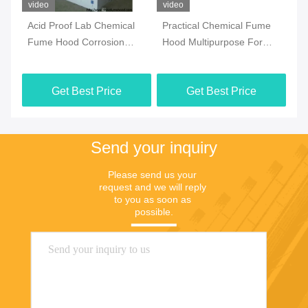
video
video
vi
Acid Proof Lab Chemical
Practical Chemical Fume
1
Fume Hood Corrosion
Hood Multipurpose For
Pe
Resistant Antirust
Furniture Distributor
La
Ru
Get Best Price
Get Best Price
Send your inquiry
Please send us your 
request and we will reply 
to you as soon as 
possible.