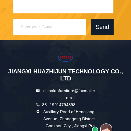
Send
JIANGXI HUAZHIJUN TECHNOLOGY CO.,
LTD
chinalabfurniture@foxmail.c
om
86--19914794898
Auxiliary Road of Hengjiang
Avenue, Zhanggong District
, Ganzhou City , Jiangxi Pro