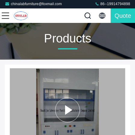
chinalabfurniture@foxmail.com
86--19914794898
Quote
Products