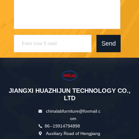
Send
JIANGXI HUAZHIJUN TECHNOLOGY CO.,
LTD
chinalabfurniture@foxmail.c
om
86--19914794898
Auxiliary Road of Hengjiang