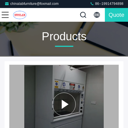
chinalabfurniture@foxmail.com
86--19914794898
Quote
Products