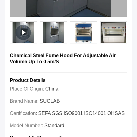
Chemical Steel Fume Hood For Adjustable Air
Volume Up To 0.5m/S
Product Details
Place Of Origin:
China
Brand Name:
SUCLAB
Certification:
SEFA SGS ISO9001 ISO14001 OHSAS
Model Number:
Standard