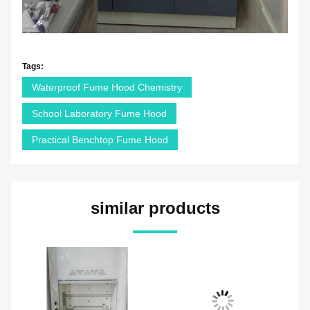
Tags:
Waterproof Fume Hood Chemistry
School Laboratory Fume Hood
Practical Benchtop Fume Hood
similar products