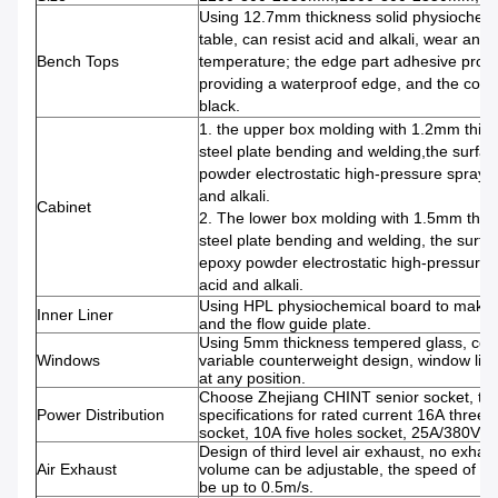
Using 12.7mm thickness solid physiochem
table, can resist acid and alkali, wear and 
Bench Tops
temperature; the edge part adhesive proce
providing a waterproof edge, and the color 
black.
1. the upper box molding with 1.2mm thick
steel plate bending and welding,the surfac
powder electrostatic high-pressure spray, 
and alkali.
Cabinet
2. The lower box molding with 1.5mm thick
steel plate bending and welding, the surfa
epoxy powder electrostatic high-pressure s
acid and alkali.
Using HPL physiochemical board to make fo
Inner Liner
and the flow guide plate.
Using 5mm thickness tempered glass, con
Windows
variable counterweight design, window lift 
at any position.
Choose Zhejiang CHINT senior socket, th
Power Distribution
specifications for rated current 16A three 
socket, 10A five holes socket, 25A/380V fo
Design of third level air exhaust, no exhau
Air Exhaust
volume can be adjustable, the speed of su
be up to 0.5m/s.