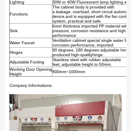
Lighting
30W or 40W Fluorescent lamp lighting with
The cabinet body is provided with
a leakage, overload, short circuit automati
Functions
device,and is equipped with the fan contro
system, practical and safe.
6mm thickness imported PP material with
Sink
pressure, corrosion resistance and high t
performance.
Ventilation cabinet special single water fauc
Water Faucet
corrosion performance, imported.
90 degrees, 180 degrees adjustable hing
Hinges
produced high-qualityhinge.
Stainless steel with rubber adjustable
Adjustable Footing
feet, adjustable height to 50mm.
Working Door Opening
800mm~1000mm
Height
Company Informations: