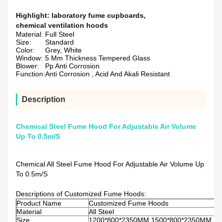
Highlight:
laboratory fume cupboards
,
chemical ventilation hoods
Material:
Full Steel
Size:
Standard
Color:
Grey, White
Window:
5 Mm Thickness Tempered Glass
Blower:
Pp Anti Corrosion
Function:
Anti Corrosion , Acid And Akali Resistant
Description
Chemical Steel Fume Hood For Adjustable Air Volume
Up To 0.5m/S
Chemical All Steel Fume Hood For Adjustable Air Volume Up
To 0.5m/S
Descriptions of Customized Fume Hoods:
Product Name
Customized Fume Hoods
Material
All Steel
Size
1200*800*2350MM,1500*800*2350MM,1