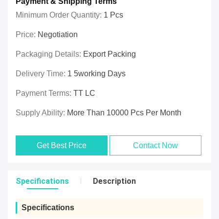
Payment & Shipping Terms
Minimum Order Quantity:
1 Pcs
Price:
Negotiation
Packaging Details:
Export Packing
Delivery Time:
1 5working Days
Payment Terms:
TT LC
Supply Ability:
More Than 10000 Pcs Per Month
Get Best Price
Contact Now
Specifications
Description
Specifications