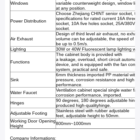
Windows
variable counterweight design, window lift 
at any position.
Choose Zhejiang CHINT senior socket, th
specifications for rated current 16A three 
Power Distribution
socket, 10A five holes socket, 25A/380V fo
socket.
Design of third level air exhaust, no exhau
Air Exhaust
volume can be adjustable, the speed of su
be up to 0.5m/s.
Lighting
30W or 40W Fluorescent lamp lighting with
The cabinet body is provided with
a leakage, overload, short circuit automati
Functions
device, and is equipped with the fan contro
system, practical and safe.
6mm thickness imported PP material with
Sink
pressure, corrosion resistance and high t
performance.
Ventilation cabinet special single water fauc
Water Faucet
corrosion performance, imported.
90 degrees, 180 degrees adjustable hing
Hinges
produced high-qualityhinge.
Stainless steel with rubber adjustable
Adjustable Footing
feet, adjustable height to 50mm.
Working Door Opening
800mm~1000mm
Height
Company Informations: