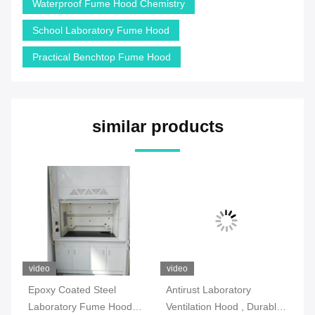
Waterproof Fume Hood Chemistry
School Laboratory Fume Hood
Practical Benchtop Fume Hood
similar products
video
video
vi
l
Epoxy Coated Steel
Antirust Laboratory
SG
Laboratory Fume Hood
Ventilation Hood , Durable
Fu