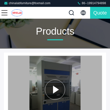
chinalabfurniture@foxmail.com
86--19914794898
Quote
Products