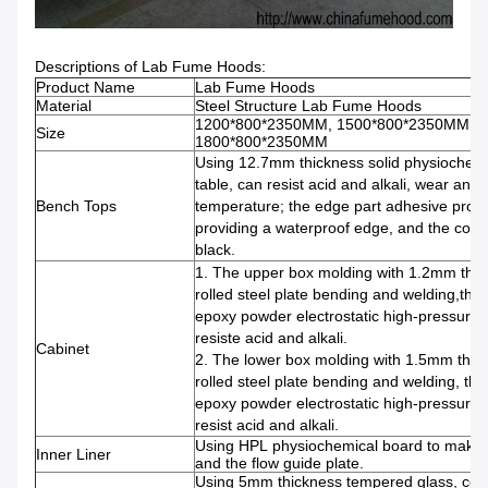
Descriptions of Lab Fume Hoods:
Product Name
Lab Fume Hoods
Material
Steel Structure Lab Fume Hoods
1200*800*2350MM, 1500*800*2350MM,
Size
1800*800*2350MM
Using 12.7mm thickness solid physiochem
table, can resist acid and alkali, wear and 
Bench Tops
temperature; the edge part adhesive proce
providing a waterproof edge, and the color 
black.
1. The upper box molding with 1.2mm thic
rolled steel plate bending and welding,the 
epoxy powder electrostatic high-pressure 
resiste acid and alkali.
Cabinet
2. The lower box molding with 1.5mm thic
rolled steel plate bending and welding, the
epoxy powder electrostatic high-pressure 
resist acid and alkali.
Using HPL physiochemical board to make fo
Inner Liner
and the flow guide plate.
Using 5mm thickness tempered glass, con