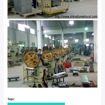
Tags: