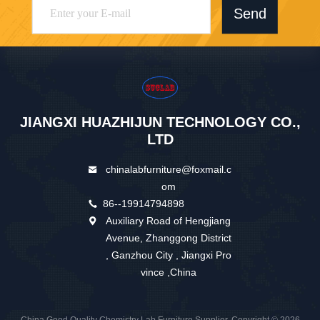
Send
JIANGXI HUAZHIJUN TECHNOLOGY CO.,
LTD
chinalabfurniture@foxmail.c
om
86--19914794898
Auxiliary Road of Hengjiang
Avenue, Zhanggong District
, Ganzhou City , Jiangxi Pro
vince ,China