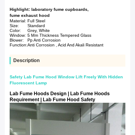
Highlight:
laboratory fume cupboards
,
fume exhaust hood
Material:
Full Steel
Size:
Standard
Color:
Grey, White
Window:
5 Mm Thickness Tempered Glass
Blower:
Pp Anti Corrosion
Function:
Anti Corrosion , Acid And Akali Resistant
Description
Safety Lab Fume Hood Window Lift Freely With Hidden
Fluorescent Lamp
Lab Fume Hoods Design | Lab Fume Hoods
Requirement | Lab Fume Hood Safety