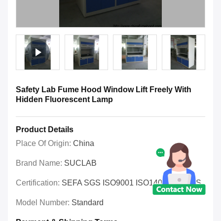
Safety Lab Fume Hood Window Lift Freely With
Hidden Fluorescent Lamp
Product Details
Place Of Origin:
China
Brand Name:
SUCLAB
Certification:
SEFA SGS ISO9001 ISO14001 OHSAS
Model Number:
Standard