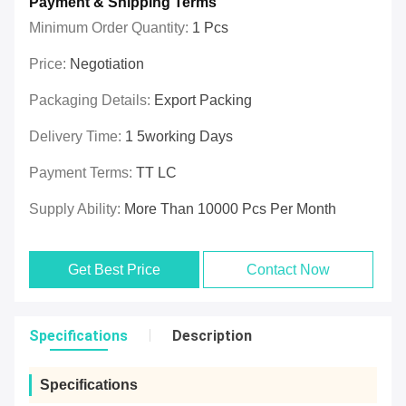
Payment & Shipping Terms
Minimum Order Quantity:
1 Pcs
Price:
Negotiation
Packaging Details:
Export Packing
Delivery Time:
1 5working Days
Payment Terms:
TT LC
Supply Ability:
More Than 10000 Pcs Per Month
Get Best Price
Contact Now
Specifications
Description
Specifications