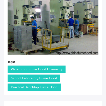
Tags:
Waterproof Fume Hood Chemistry
School Laboratory Fume Hood
Practical Benchtop Fume Hood