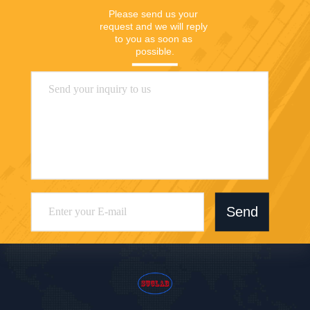
Please send us your 
request and we will reply 
to you as soon as 
possible.
Send