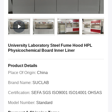
University Laboratory Steel Fume Hood HPL
Physicochemical Board Inner Liner
Product Details
Place Of Origin:
China
Brand Name:
SUCLAB
Certification:
SEFA SGS ISO9001 ISO14001 OHSAS
Model Number:
Standard