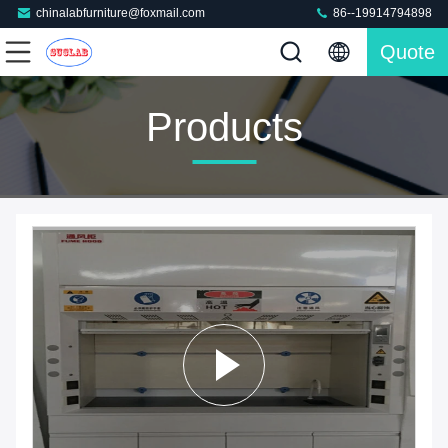
chinalabfurniture@foxmail.com
86--19914794898
Quote
Products