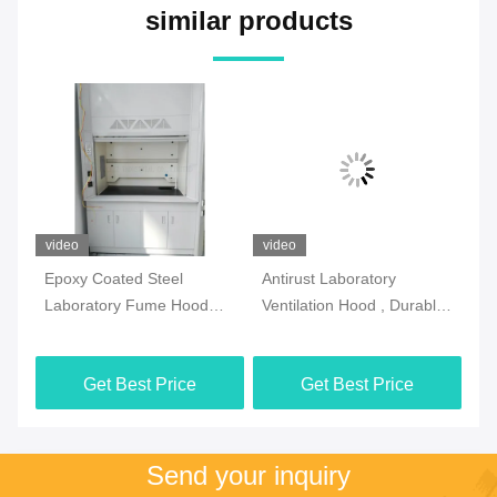
similar products
video
video
vi
l
Epoxy Coated Steel
Antirust Laboratory
SG
Laboratory Fume Hood
Ventilation Hood , Durable
Fu
Multipurpose White Color
Fume Hood And Biosafety
Vo
Cabinet
Get Best Price
Get Best Price
Send your inquiry