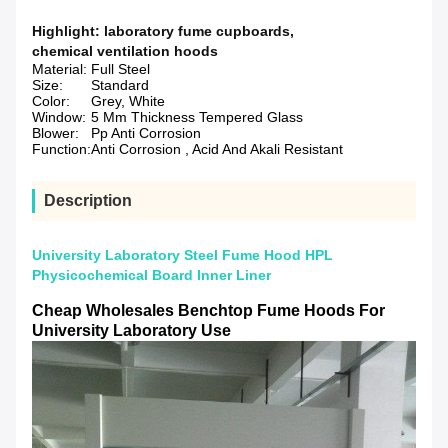
Highlight:
laboratory fume cupboards
,
chemical ventilation hoods
Material:
Full Steel
Size:
Standard
Color:
Grey, White
Window:
5 Mm Thickness Tempered Glass
Blower:
Pp Anti Corrosion
Function:
Anti Corrosion , Acid And Akali Resistant
Description
University Laboratory Steel Fume Hood HPL
Physicochemical Board Inner Liner
Cheap Wholesales Benchtop Fume Hoods For
University Laboratory Use