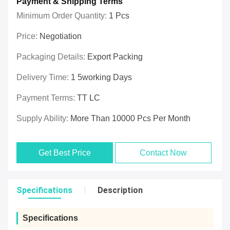
Payment & Shipping Terms
Minimum Order Quantity:
1 Pcs
Price:
Negotiation
Packaging Details:
Export Packing
Delivery Time:
1 5working Days
Payment Terms:
TT LC
Supply Ability:
More Than 10000 Pcs Per Month
Get Best Price
Contact Now
Specifications
Description
Specifications