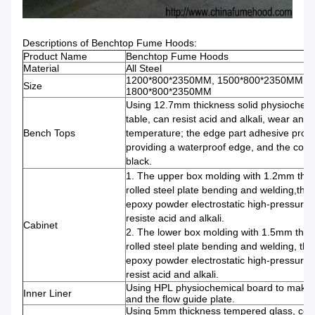
Descriptions of Benchtop Fume Hoods:
Product Name
Benchtop Fume Hoods
Material
All Steel
1200*800*2350MM, 1500*800*2350MM,
Size
1800*800*2350MM
Using 12.7mm thickness solid physiochem
table, can resist acid and alkali, wear and 
Bench Tops
temperature; the edge part adhesive proce
providing a waterproof edge, and the color 
black.
1. The upper box molding with 1.2mm thic
rolled steel plate bending and welding,the 
epoxy powder electrostatic high-pressure 
resiste acid and alkali.
Cabinet
2. The lower box molding with 1.5mm thic
rolled steel plate bending and welding, the
epoxy powder electrostatic high-pressure 
resist acid and alkali.
Using HPL physiochemical board to make fo
Inner Liner
and the flow guide plate.
Using 5mm thickness tempered glass, con