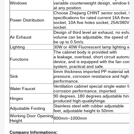
Windows
variable counterweight design, window lift 
at any position.
Choose Zhejiang CHINT senior socket, th
specifications for rated current 16A three 
Power Distribution
socket, 10A five holes socket, 25A/380V fo
socket.
Design of third level air exhaust, no exhau
Air Exhaust
volume can be adjustable, the speed of su
be up to 0.5m/s.
Lighting
30W or 40W Fluorescent lamp lighting with
The cabinet body is provided with
a leakage, overload, short circuit automati
Functions
device, and is equipped with the fan contro
system, practical and safe.
6mm thickness imported PP material with
Sink
pressure, corrosion resistance and high t
performance.
Ventilation cabinet special single water fauc
Water Faucet
corrosion performance, imported.
90 degrees, 180 degrees adjustable hing
Hinges
produced high-qualityhinge.
Stainless steel with rubber adjustable
Adjustable Footing
feet, adjustable height to 50mm.
Working Door Opening
800mm~1000mm
Height
Company Informations: