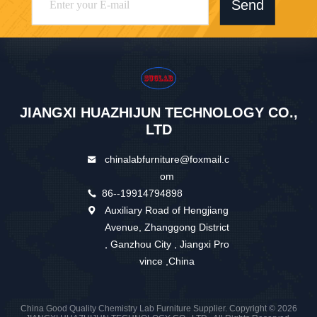
Send
JIANGXI HUAZHIJUN TECHNOLOGY CO.,
LTD
chinalabfurniture@foxmail.c
om
86--19914794898
Auxiliary Road of Hengjiang
Avenue, Zhanggong District
, Ganzhou City , Jiangxi Pro
vince ,China
China Good Quality Chemistry Lab Furniture Supplier. Copyright © 2026