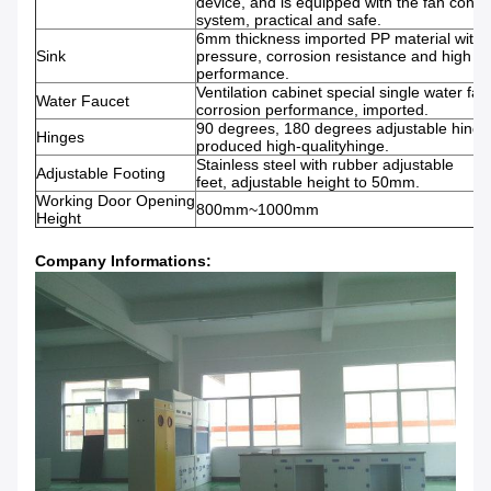
device, and is equipped with the fan contro
system, practical and safe.
6mm thickness imported PP material with
Sink
pressure, corrosion resistance and high t
performance.
Ventilation cabinet special single water fauc
Water Faucet
corrosion performance, imported.
90 degrees, 180 degrees adjustable hing
Hinges
produced high-qualityhinge.
Stainless steel with rubber adjustable
Adjustable Footing
feet, adjustable height to 50mm.
Working Door Opening
800mm~1000mm
Height
Company Informations: