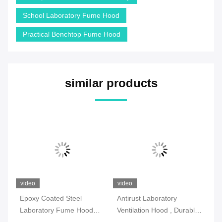
School Laboratory Fume Hood
Practical Benchtop Fume Hood
similar products
video
video
vi
l
Epoxy Coated Steel
Antirust Laboratory
SG
Laboratory Fume Hood
Ventilation Hood , Durable
Fu