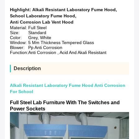
Highlight:
Alkali Resistant Laboratory Fume Hood
,
School Laboratory Fume Hood
,
Anti Corrosion Lab Vent Hood
Material:
Full Steel
Size:
Standard
Color:
Grey, White
Window:
5 Mm Thickness Tempered Glass
Blower:
Pp Anti Corrosion
Function:
Anti Corrosion , Acid And Akali Resistant
Description
Alkali Resistant Laboratory Fume Hood Anti Corrosion
For School
Full Steel Lab Furniture With The Switches and
Power Sockets