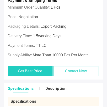
Payment & Shipping Terms
Minimum Order Quantity:
1 Pcs
Price:
Negotiation
Packaging Details:
Export Packing
Delivery Time:
1 5working Days
Payment Terms:
TT LC
Supply Ability:
More Than 10000 Pcs Per Month
Get Best Price
Contact Now
Specifications
Description
Specifications