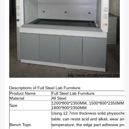
Descriptions of Full Steel Lab Furniture:
Product Name
Full Steel Lab Furniture
Material
All Steel
1200*800*2350MM, 1500*800*2350MM,
Size
1800*800*2350MM
Using 12.7mm thickness solid physiochem
table, can resist acid and alkali, wear and 
Bench Tops
temperature; the edge part adhesive proce