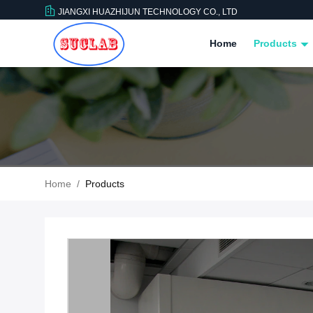
JIANGXI HUAZHIJUN TECHNOLOGY CO., LTD
Home
Products
Home
/
Products