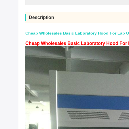
Description
Cheap Wholesales Basic Laboratory Hood For Lab U
Cheap Wholesales Basic Laboratory Hood For 