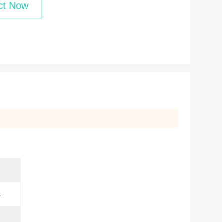
ct Now
s