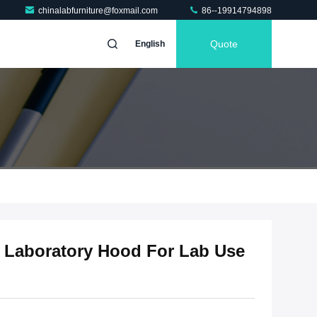
chinalabfurniture@foxmail.com
86--19914794898
Quote
English
 Laboratory Hood For Lab Use