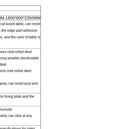
MM,1800*800*2350MM
al board table
,
can resist
;
the edge part adhesive
ge
,
and
the
color of table is
ess cold rolled steel
epoxy
powder electrostatic
kali.
ss cold rolled steel
pray,
can resist acid and
for
lining
plate and the
inuously
reely,
can
stop at any
specifications
for rated