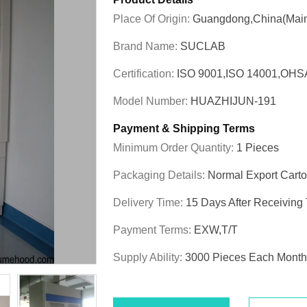
Place Of Origin:
Guangdong,China(Main
Brand Name:
SUCLAB
Certification:
ISO 9001,ISO 14001,OHS
Model Number:
HUAZHIJUN-191
Payment & Shipping Terms
Minimum Order Quantity:
1 Pieces
Packaging Details:
Normal Export Cart
Delivery Time:
15 Days After Receiving
Payment Terms:
EXW,T/T
Supply Ability:
3000 Pieces Each Month