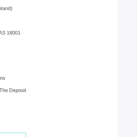
land)
AS 18001
ons
 The Deposit