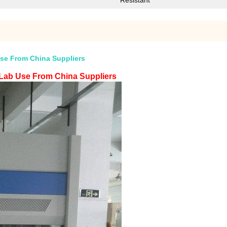
Resistant
se From China Suppliers
Lab Use From China Suppliers