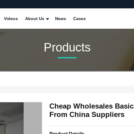
Videos
About Us
News
Cases
Products
Cheap Wholesales Basic
From China Suppliers
Product Details