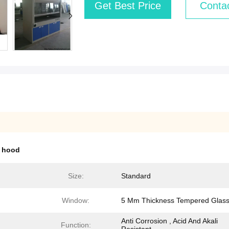
Get Best Price
Conta
 hood
Size:
Standard
Window:
5 Mm Thickness Tempered Glas
Anti Corrosion , Acid And Akali
Function: