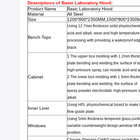
Descriptions of Basic Laboratory Hood:
Product Name
Basic Laboratory Hood
Material
All Steel
Size
1200*800*2350MM,1500*800*2350
Using 12.7mm
thickness solid
physiochemic
acid and alkali
,
wear and
high temperature
Bench Tops
processing
with providing a waterproof ed
b
lack.
1.The upper box
molding with 1.2mm
thickn
plate
bending and welding,the surface of 
high-pressure
spray,
can resiste acid and al
Cabinet
2.
The lower box
molding with 1.5mm thickne
plate
bending and welding
,
the surface of
epoxy
powder
electrostatic
high-pressure
s
alkali.
Using HPL
physiochemical board to make 
Inner Liner
flow guide plate.
Using 5mm thickness
tempered glass,cont
Windows
variable
counterweight
design
,
window
lift
f
position.
Choose Zhejiang CHINT senior
socket,the