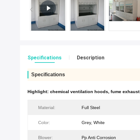
Specifications
Description
Specifications
Highlight:
chemical ventilation hoods
,
fume exhaust
Material:
Full Steel
Color:
Grey, White
Blower:
Pp Anti Corrosion