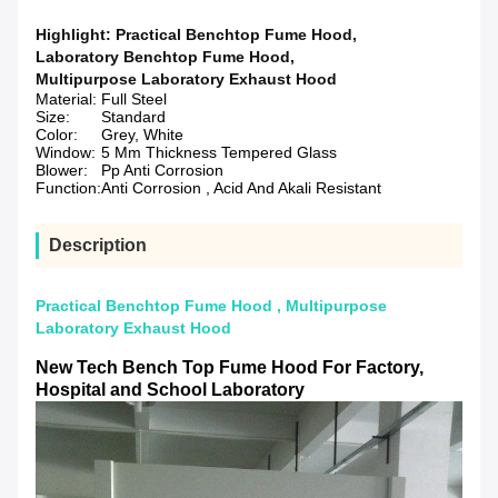
Highlight:
Practical Benchtop Fume Hood
,
Laboratory Benchtop Fume Hood
,
Multipurpose Laboratory Exhaust Hood
Material:
Full Steel
Size:
Standard
Color:
Grey, White
Window:
5 Mm Thickness Tempered Glass
Blower:
Pp Anti Corrosion
Function:
Anti Corrosion , Acid And Akali Resistant
Description
Practical Benchtop Fume Hood , Multipurpose
Laboratory Exhaust Hood
New Tech Bench Top Fume Hood
For Factory,
Hospital and School Laboratory