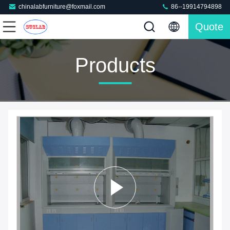
chinalabfurniture@foxmail.com
86--19914794898
Quote
Products