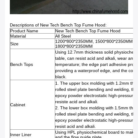
Descriptions of New Tech Bench Top Fume Hood:
Product Name
New Tech Bench Top Fume Hood
Material
All Steel
1200*800*2350MM, 1500*800*2350MM,
Size
1800*800*2350MM
Using 12.7mm thickness solid physiochem
table, can resist acid and alkali, wear and 
Bench Tops
temperature; the edge part adhesive proce
providing a waterproof edge, and the color 
black.
1. The upper box molding with 1.2mm thic
rolled steel plate bending and welding, the
epoxy powder electrostatic high-pressure 
resiste acid and alkali.
Cabinet
2. The lower box molding with 1.5mm thic
rolled steel plate bending and welding, the
epoxy powder electrostatic high-pressure 
resist acid and alkali.
Using HPL physiochemical board to make fo
Inner Liner
and the flow guide plate.