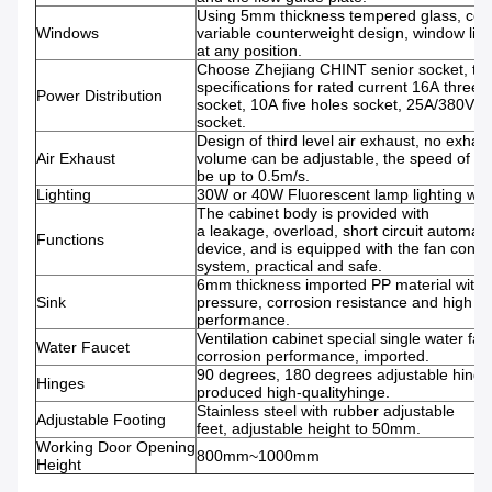
Using 5mm thickness tempered glass, con
Windows
variable counterweight design, window lift 
at any position.
Choose Zhejiang CHINT senior socket, th
specifications for rated current 16A three 
Power Distribution
socket, 10A five holes socket, 25A/380V fo
socket.
Design of third level air exhaust, no exhau
Air Exhaust
volume can be adjustable, the speed of su
be up to 0.5m/s.
Lighting
30W or 40W Fluorescent lamp lighting with
The cabinet body is provided with
a leakage, overload, short circuit automati
Functions
device, and is equipped with the fan contro
system, practical and safe.
6mm thickness imported PP material with
Sink
pressure, corrosion resistance and high t
performance.
Ventilation cabinet special single water fauc
Water Faucet
corrosion performance, imported.
90 degrees, 180 degrees adjustable hing
Hinges
produced high-qualityhinge.
Stainless steel with rubber adjustable
Adjustable Footing
feet, adjustable height to 50mm.
Working Door Opening
800mm~1000mm
Height