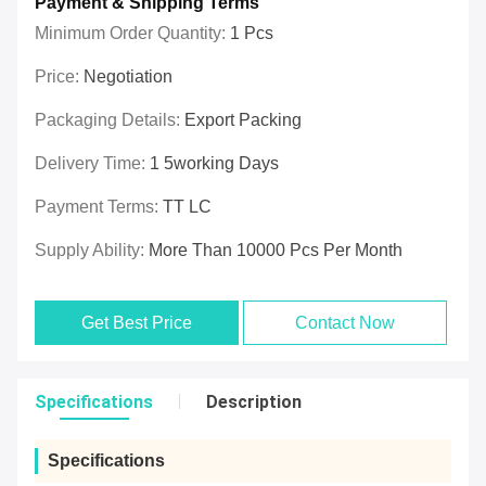
Payment & Shipping Terms
Minimum Order Quantity:
1 Pcs
Price:
Negotiation
Packaging Details:
Export Packing
Delivery Time:
1 5working Days
Payment Terms:
TT LC
Supply Ability:
More Than 10000 Pcs Per Month
Get Best Price
Contact Now
Specifications
Description
Specifications