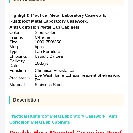
Highlight:
Practical Metal Laboratory Casework
,
Rustproof Metal Laboratory Casework
,
Anti Corrosion Metal Lab Cabinets
Color:
Steel Color
Frame:
C-frame
Size:
1000*750*850
Moq:
5pcs
Type:
Lab Furniture
Shipping:
Usually By Sea
Delivery
15days
Date:
Function:
Chemical Resistance
Eye Wash,fume Exhaust,reagent Shelves And
Accessries:
Etc
Material:
Stainless Steel
Description
Practical Rustproof Metal Laboratory Casework , Anti
Corrosion Metal Lab Cabinets
Durable Floor Mounted Corrosion Proof