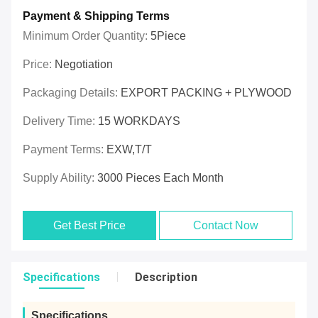
Payment & Shipping Terms
Minimum Order Quantity:
5Piece
Price:
Negotiation
Packaging Details:
EXPORT PACKING + PLYWOOD
Delivery Time:
15 WORKDAYS
Payment Terms:
EXW,T/T
Supply Ability:
3000 Pieces Each Month
Get Best Price
Contact Now
Specifications
Description
Specifications