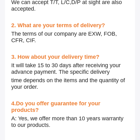
We can accept T/T, L/C,D/P at sight are also
accepted.
2. What are your terms of delivery?
The terms of our company are EXW, FOB,
CFR, CIF.
3. How about your delivery time?
It will take 15 to 30 days after receiving your
advance payment. The specific delivery
time depends on the items and the quantity of
your order.
4.Do you offer guarantee for your
products?
A: Yes, we offer more than 10 years warranty
to our products.