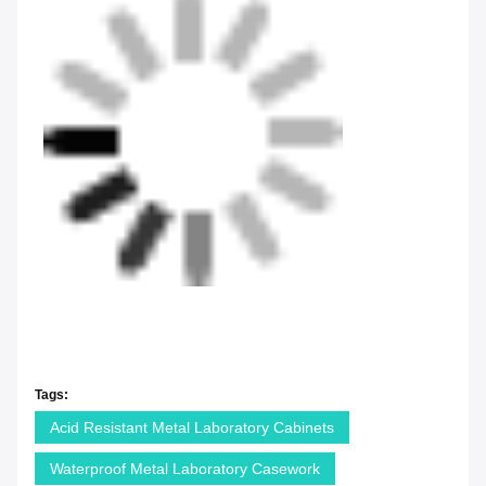
Tags:
Acid Resistant Metal Laboratory Cabinets
Waterproof Metal Laboratory Casework