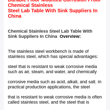
Chemical Stainless
Steel Lab Table With Sink Suppliers In
China
Chemical Stainless Steel Lab Table With
Sink Suppliers In China
Overview:
The stainless steel workbench is made of
stainless steel, which has special advantages:
steel that is resistant to weak corrosive media
such as air, steam, and water, and chemically
corrosive media such as acid, alkali, and salt. In
practical production applications, the steel
that is resistant to weak corrosive media is often
called stainless steel, and the steel that is