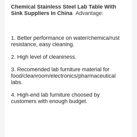
Chemical Stainless Steel Lab Table With
Sink Suppliers In China
Advantage:
1. Better performance on water/chemica/rust
resistance, easy cleaning.
2. High level of cleaniness.
3. Recomended lab furniture material for
food/cleanroom/electronics/pharmaceutical
labs.
4. High-end lab furniture choosed by
customers with enough budget.