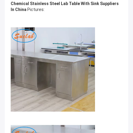
Chemical Stainless Steel Lab Table With Sink Suppliers
In China
Pictures: