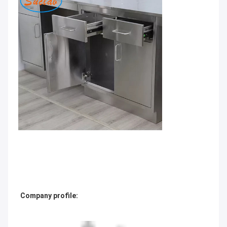
Company profile: