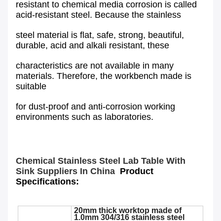
resistant to chemical media corrosion is called
acid-resistant steel. Because the stainless
steel material is flat, safe, strong, beautiful,
durable, acid and alkali resistant, these
characteristics are not available in many
materials. Therefore, the workbench made is
suitable
for dust-proof and anti-corrosion working
environments such as laboratories.
Chemical Stainless Steel Lab Table With
Sink Suppliers In China
Product
Specifications:
20mm thick worktop made of
1.0mm 304/316 stainless steel