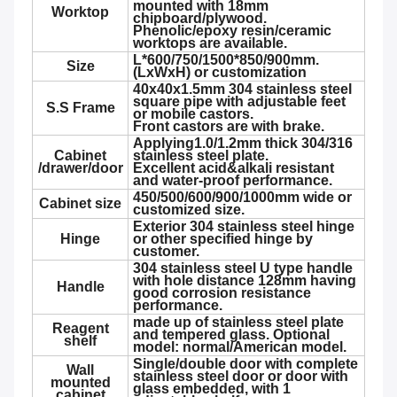
mounted with 18mm
Worktop
chipboard/plywood.
Phenolic/epoxy resin/ceramic
worktops are available.
L*600/750/1500*850/900mm.
Size
(LxWxH) or customization
40x40x1.5mm 304 stainless steel
square pipe with adjustable feet
S.S Frame
or mobile castors.
Front castors are with brake.
Applying1.0/1.2mm thick 304/316
Cabinet
stainless steel plate.
/drawer/door
Excellent acid&alkali resistant
and water-proof performance.
450/500/600/900/1000mm wide or
Cabinet size
customized size.
Exterior 304 stainless steel hinge
Hinge
or other specified hinge by
customer.
304 stainless steel U type handle
with hole distance 128mm having
Handle
good corrosion resistance
performance.
made up of stainless steel plate
Reagent
and tempered glass. Optional
shelf
model: normal/American model.
Single/double door with complete
Wall
stainless steel door or door with
mounted
glass embedded, with 1
cabinet