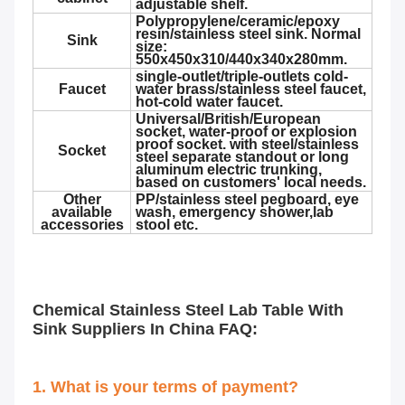
adjustable shelf.
Polypropylene/ceramic/epoxy
resin/stainless steel sink. Normal
Sink
size:
550x450x310/440x340x280mm.
single-outlet/triple-outlets cold-
Faucet
water brass/stainless steel faucet,
hot-cold water faucet.
Universal/British/European
socket, water-proof or explosion
proof socket. with steel/stainless
Socket
steel separate standout or long
aluminum electric trunking,
based on customers' local needs.
Other
PP/stainless steel pegboard, eye
available
wash, emergency shower,lab
accessories
stool etc.
Chemical Stainless Steel Lab Table With
Sink Suppliers In China
FAQ:
1. What is your terms of payment?