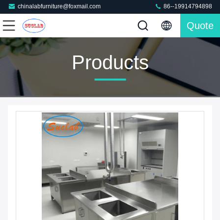
chinalabfurniture@foxmail.com
86--19914794898
Quote
Products