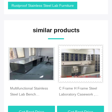
Rustproof Stainless Steel Lab Furniture
similar products
Multifunctional Stainless
C Frame H Frame Steel
Mu
Steel Lab Bench
Laboratory Casework ,
La
Waterproof
Antirust Metal Laboratory
Co
3000x1500x850mm
Furniture