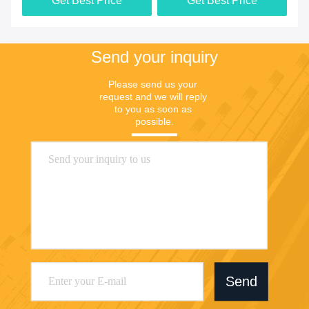
Get Best Price
Get Best Price
Send your inquiry
Please send us your 
request and we will reply 
to you as soon as 
possible.
Send