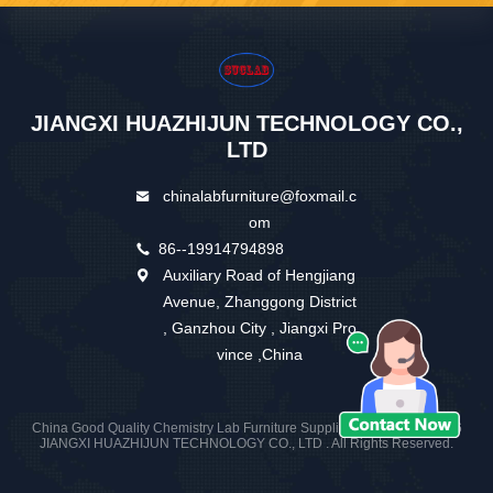
JIANGXI HUAZHIJUN TECHNOLOGY CO.,
LTD
chinalabfurniture@foxmail.c
om
86--19914794898
Auxiliary Road of Hengjiang
Avenue, Zhanggong District
, Ganzhou City , Jiangxi Pro
vince ,China
China Good Quality Chemistry Lab Furniture Supplier. Copyright © 2026
JIANGXI HUAZHIJUN TECHNOLOGY CO., LTD . All Rights Reserved.