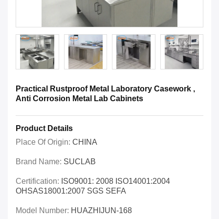
Practical Rustproof Metal Laboratory Casework ,
Anti Corrosion Metal Lab Cabinets
Product Details
Place Of Origin:
CHINA
Brand Name:
SUCLAB
Certification:
ISO9001: 2008 ISO14001:2004
OHSAS18001:2007 SGS SEFA
Model Number:
HUAZHIJUN-168