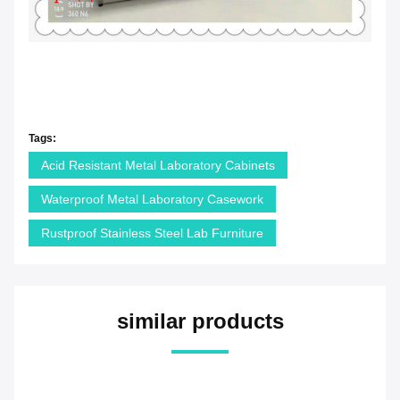
Tags:
Acid Resistant Metal Laboratory Cabinets
Waterproof Metal Laboratory Casework
Rustproof Stainless Steel Lab Furniture
similar products