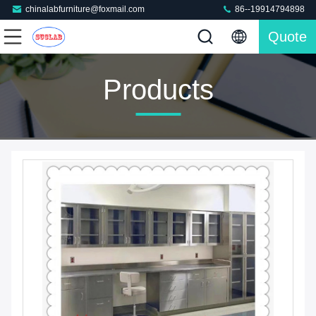
chinalabfurniture@foxmail.com
86--19914794898
Quote
Products