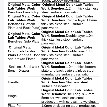
3000L*1500W*850H(MM)
Original Metal Color
Original Metal Color Lab Tables
Lab Tables Work
Work Benches
:
1.2mm thick stainless
Benches
Bench Top
steel, surface passivation.
Original Metal Color
Original Metal Color Lab Tables
Lab Tables Work
Work Benches
:
Single layer 1.0mm
Benches
(Bottom
thick stainless steel, surface
Plate and Back Plate)
passivation.
Original Metal Color Lab Tables
Original Metal Color
Work Benches
:
Double layer 1.0mm
Lab Tables Work
thick stainless steel, surface
Benches
Side Plate
passivation.
Original Metal
Original Metal Color Lab Tables
Color Lab Tables
Work Benches
:
Double layer 1.1mm
Work Benches
Door
thick stainless steel, surface
and drawer Plates
passivation.
Original Metal Color Lab Tables
Stainless Steel work
Work Benches
:
1.0mm thick bottom
Bench
Drawer
plate and back plate stainless steel
manufacture,surface passivation.
Original Metal Color Lab Tables
Handle
Work Benches
:
Stainless steel,
surface passivation.
Original Metal Color Lab Tables
Work Benches
:
The Long is 65mm,
Hinge
5mm screws, stainless steel
production, with screws, no welding.
Plate Pin
1.0mm thick spring steel production.