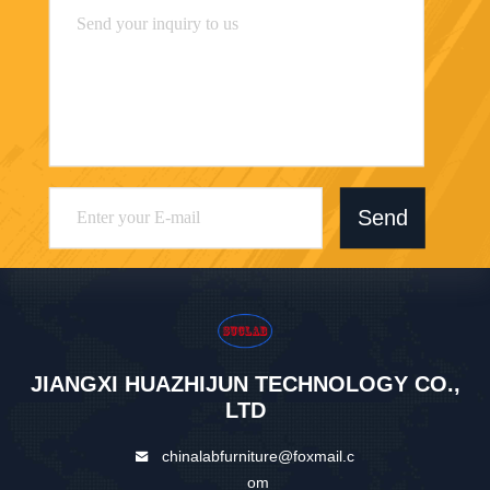
Send
JIANGXI HUAZHIJUN TECHNOLOGY CO.,
LTD
chinalabfurniture@foxmail.c
om