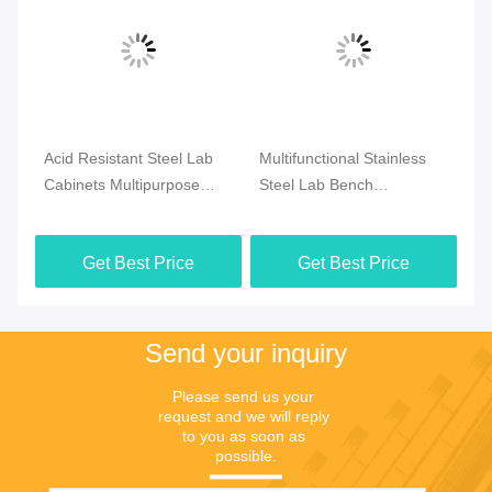
Acid Resistant Steel Lab
Multifunctional Stainless
Mu
n
Cabinets Multipurpose
Steel Lab Bench
La
Durable For Hospital
Waterproof
Co
3000x1500x850mm
Get Best Price
Get Best Price
Send your inquiry
Please send us your 
request and we will reply 
to you as soon as 
possible.