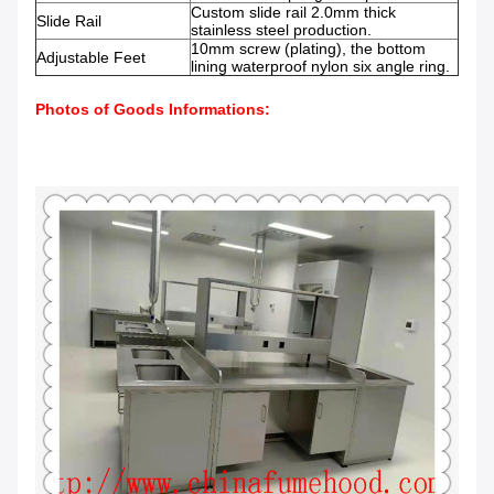
Custom slide rail 2.0mm thick
Slide Rail
stainless steel production.
10mm screw (plating), the bottom
Adjustable Feet
lining waterproof nylon six angle ring.
Photos of Goods Informations: