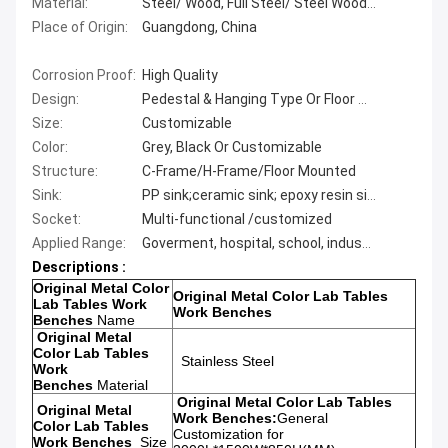
Material:
Steel/ Wood, Full Steel/ Steel Wood/ Metal Color science Lab Frniture for School
Place of Origin:
Guangdong, China
Corrosion Proof:
High Quality
Design:
Pedestal & Hanging Type Or Floor Type
Size:
Customizable
Color:
Grey, Black Or Customizable
Structure:
C-Frame/H-Frame/Floor Mounted
Sink:
PP sink;ceramic sink; epoxy resin sink
Socket:
Multi-functional /customized
Applied Range:
Goverment, hospital, school, industry lab etc
Descriptions :
Original Metal Color
Original Metal Color Lab Tables
Lab Tables Work
Work Benches
Benches
Name
Original Metal
Color Lab Tables
Stainless Steel
Work
Benches
Material
Original Metal Color Lab Tables
Original Metal
Work Benches:
General
Color Lab Tables
Customization for
Work Benches
Size