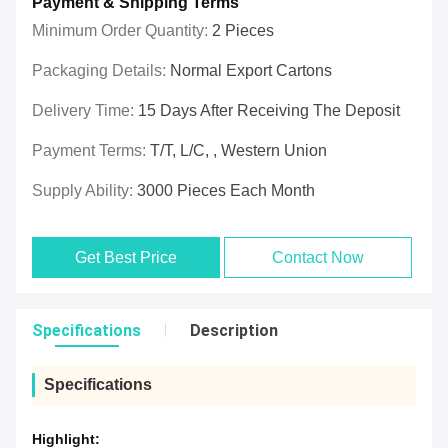
Payment & Shipping Terms
Minimum Order Quantity:
2 Pieces
Packaging Details:
Normal Export Cartons
Delivery Time:
15 Days After Receiving The Deposit
Payment Terms:
T/T, L/C, , Western Union
Supply Ability:
3000 Pieces Each Month
Get Best Price
Contact Now
Specifications
Description
Specifications
Highlight: