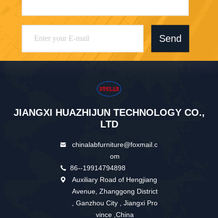
Send
JIANGXI HUAZHIJUN TECHNOLOGY CO.,
LTD
chinalabfurniture@foxmail.c
om
86--19914794898
Auxiliary Road of Hengjiang
Avenue, Zhanggong District
, Ganzhou City , Jiangxi Pro
vince ,China