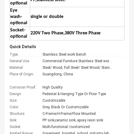
PP,stainless steel.
optional
Eye
wash-
single or double
optional
Socket-
220V Two Phase,380V Three Phase
optional
Quick Details
Type:
Stainless Steel work Bench
General Use:
Commercial Furniture Stainless Steel work Bench
Material:
Steel/ Wood, Full Steel/ Steel Wood/ Stainless Steel work Bench
Place of Origin:
Guangdong, China
Corrosion Proof:
High Quality
Design:
Pedestal & Hanging Type Or Floor Type
Size:
Customizable
Color:
Grey, Black Or Customizable
Structure:
C-Frame/H-Frame/Floor Mounted
Sink:
PP sink;ceramic sink; epoxy resin sink
Socket:
Multi-functional /customized
Applied Range:
Goverment, hospital, school, industry lab etc