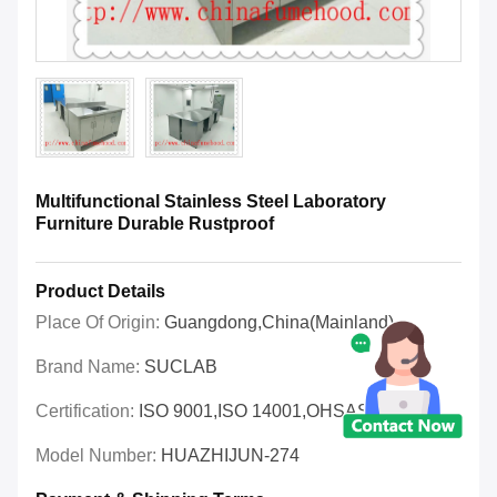
Multifunctional Stainless Steel Laboratory
Furniture Durable Rustproof
Product Details
Place Of Origin:
Guangdong,China(Mainland)
Brand Name:
SUCLAB
Certification:
ISO 9001,ISO 14001,OHSAS 18001
Model Number:
HUAZHIJUN-274