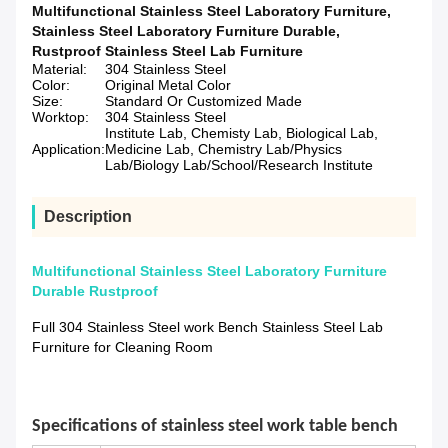
Multifunctional Stainless Steel Laboratory Furniture
,
Stainless Steel Laboratory Furniture Durable
,
Rustproof Stainless Steel Lab Furniture
Material:
304 Stainless Steel
Color:
Original Metal Color
Size:
Standard Or Customized Made
Worktop:
304 Stainless Steel
Institute Lab, Chemisty Lab, Biological Lab,
Application:
Medicine Lab, Chemistry Lab/Physics
Lab/Biology Lab/School/Research Institute
Description
Multifunctional Stainless Steel Laboratory Furniture
Durable Rustproof
Full 304 Stainless Steel work Bench Stainless Steel Lab
Furniture for Cleaning Room
Specifications of
stainless steel work table bench