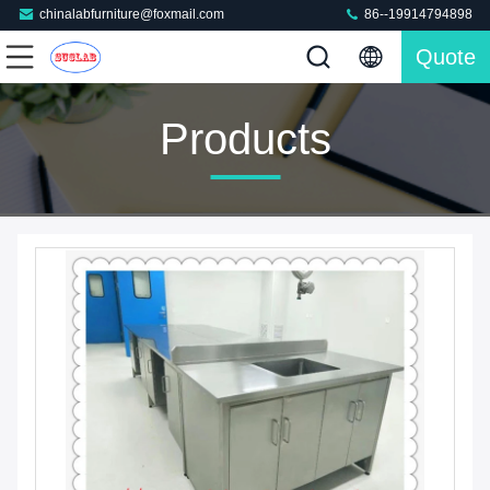
chinalabfurniture@foxmail.com
86--19914794898
Quote
Products