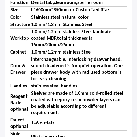
Function
Dental lab,cleanroom,sterile room
Size
L*600mm*850mm or Customized Size
Color
Stainless steel natural color
Structure
1.0mm/1.2mm Stainless Steel
1.0mm/1.2mm stainless Steel laminate
Worktop
coated MDF,total thickness is
15mm/20mm/25mm
Cabinet
1.0mm/1.2mm stainless Steel
Interchangeable, interlocking drawer head,
Door &
sound deadened is for quiet operation. One
Drawer
piece drawer body with radiused bottom is
for easy cleaning.
Handles
stainless steel handles
Shelves are made of 1.0mm cold-rolled steel
Reagent
coated with epoxy resin powder.layers can
Rack-
be adjustable according to different
optional
requirement.
Faucet-
1~6 outlets
optional
Sink-