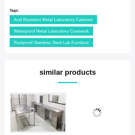
Tags:
Acid Resistant Metal Laboratory Cabinets
Waterproof Metal Laboratory Casework
Rustproof Stainless Steel Lab Furniture
similar products