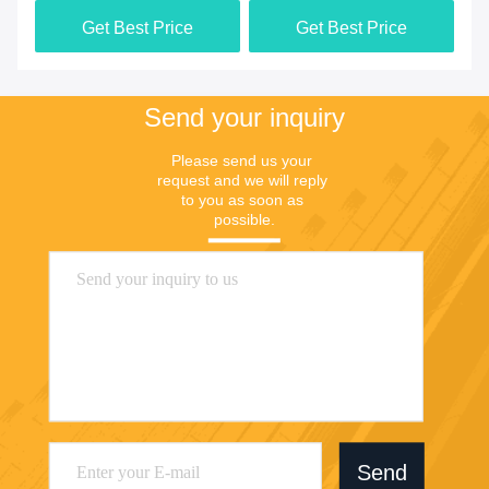
3000x1500x850mm
Fu
Get Best Price
Get Best Price
Send your inquiry
Please send us your 
request and we will reply 
to you as soon as 
possible.
Send