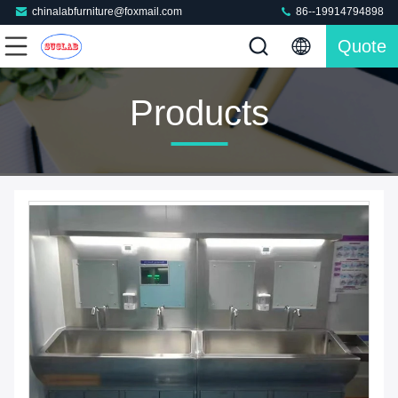
chinalabfurniture@foxmail.com
86--19914794898
Quote
Products