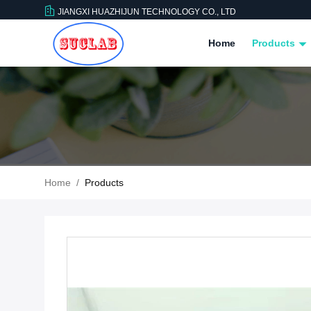
JIANGXI HUAZHIJUN TECHNOLOGY CO., LTD
Home
Products
Home
/
Products