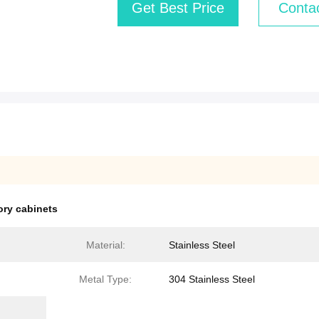
Get Best Price
Conta
ory cabinets
Material:
Stainless Steel
Metal Type:
304 Stainless Steel