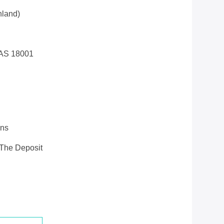
land)
AS 18001
ons
 The Deposit