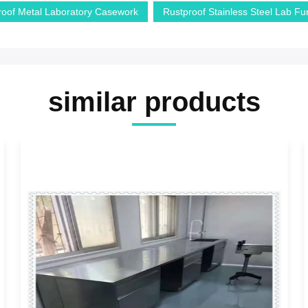
roof Metal Laboratory Casework
Rustproof Stainless Steel Lab Fur
similar products