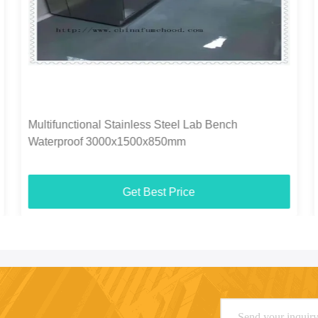
Multifunctional Stainless Steel Lab Bench
Waterproof 3000x1500x850mm
Get Best Price