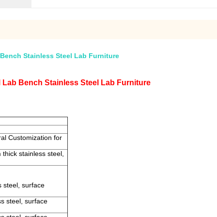
Bench Stainless Steel Lab Furniture
 Lab Bench Stainless Steel Lab Furniture
al Customization for
thick stainless steel,
 steel, surface
s steel, surface