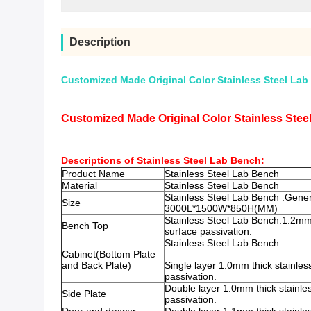
Description
Customized Made Original Color Stainless Steel Lab 
Customized Made Original Color Stainless Steel
Descriptions of Stainless Steel Lab Bench:
Product Name
Stainless Steel Lab Bench
Material
Stainless Steel Lab Bench
Stainless Steel Lab Bench :
Gener
Size
3000L*1500W*850H(MM)
Stainless Steel Lab Bench:
1.2mm 
Bench Top
surface passivation.
Stainless Steel Lab Bench:
Cabinet(Bottom Plate
and Back Plate)
Single layer 1.0mm thick stainless
passivation.
Double layer 1.0mm thick stainles
Side Plate
passivation.