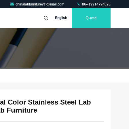
chinalabfurniture@foxmail.com
86--19914794898
Quote
English
l Color Stainless Steel Lab
b Furniture