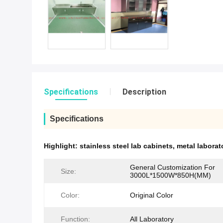
Specifications
Description
Specifications
Highlight:
stainless steel lab cabinets
,
metal laborat
General Customization For
Size:
3000L*1500W*850H(MM)
Color:
Original Color
Function:
All Laboratory