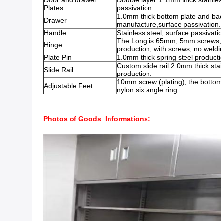
Door and drawer
Double layer 1.1mm thick stainles
Plates
passivation.
1.0mm thick bottom plate and back
Drawer
manufacture,surface passivation.
Handle
Stainless steel, surface passivati
The Long is 65mm, 5mm screws, s
Hinge
production, with screws, no weldi
Plate Pin
1.0mm thick spring steel producti
Custom slide rail 2.0mm thick stai
Slide Rail
production.
10mm screw (plating), the bottom
Adjustable Feet
nylon six angle ring.
Photos of Goods Informations: