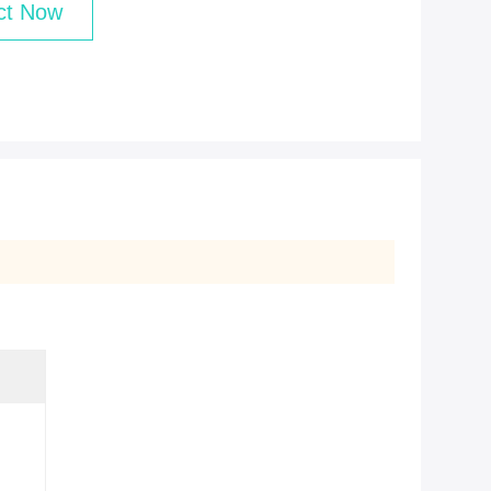
ct Now