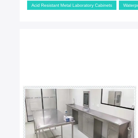
Acid Resistant Metal Laboratory Cabinets
Waterp