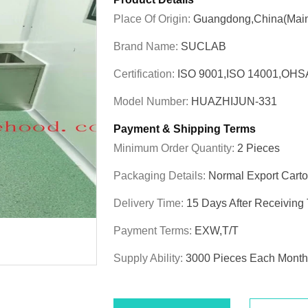
Place Of Origin:
Guangdong,China(Main
Brand Name:
SUCLAB
Certification:
ISO 9001,ISO 14001,OHS
Model Number:
HUAZHIJUN-331
Payment & Shipping Terms
Minimum Order Quantity:
2 Pieces
Packaging Details:
Normal Export Cart
Delivery Time:
15 Days After Receiving
Payment Terms:
EXW,T/T
Supply Ability:
3000 Pieces Each Month