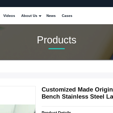
Videos
About Us
News
Cases
Products
Customized Made Origina
Bench Stainless Steel La
Product Details