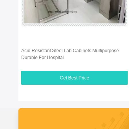
ion
Acid Resistant Steel Lab Cabinets Multipurpose
Durable For Hospital
Get Best Price