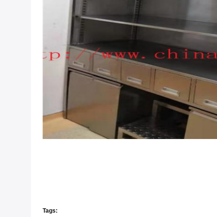
Tags: