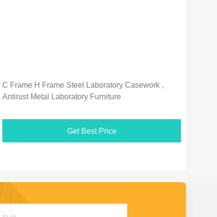
C Frame H Frame Steel Laboratory Casework ,
Mult
Antirust Metal Laboratory Furniture
Anti
Get Best Price