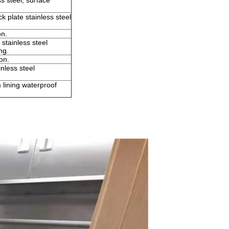
s steel, surface
 plate stainless steel
on.
tainless steel
ng.
on.
nless steel
 lining waterproof