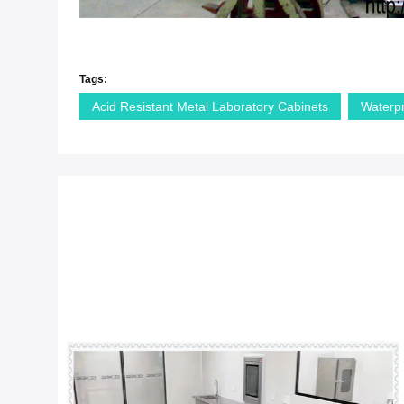
Tags:
Acid Resistant Metal Laboratory Cabinets
Waterp