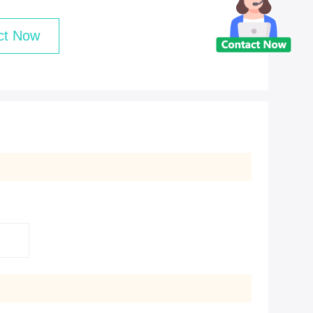
ct Now