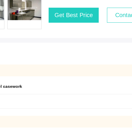
Get Best Price
Conta
el casework