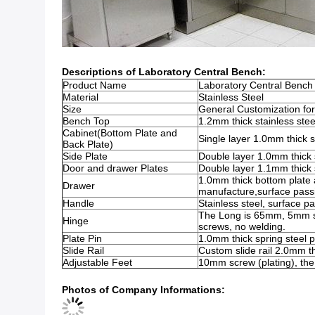
Descriptions of Laboratory Central Bench:
Product Name
Laboratory Central Bench
Material
Stainless Steel
Size
General Customization 
Bench Top
1.2mm thick stainless stee
Cabinet(Bottom Plate and
Single layer 1.0mm thick s
Back Plate)
Side Plate
Double layer 1.0mm thick s
Door and drawer Plates
Double layer 1.1mm thick s
1.0mm thick bottom plate a
Drawer
manufacture,surface passi
Handle
Stainless steel, surface pa
The Long is 65mm, 5mm scr
Hinge
screws, no welding.
Plate Pin
1.0mm thick spring steel p
Slide Rail
Custom slide rail 2.0mm th
Adjustable Feet
10mm screw (plating), the 
Photos of Company Informations: