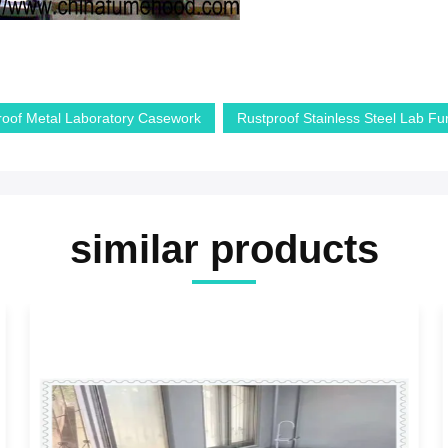
roof Metal Laboratory Casework
Rustproof Stainless Steel Lab Fur
similar products