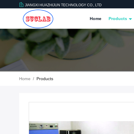
JIANGXI HUAZHIJUN TECHNOLOGY CO., LTD
Home
Products
Home
/
Products