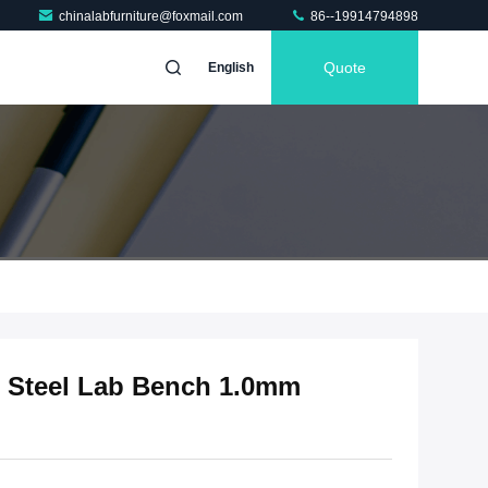
chinalabfurniture@foxmail.com
86--19914794898
Quote
English
s Steel Lab Bench 1.0mm