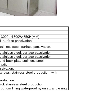
for 3000L*1500W*850H(MM)
l, surface passivation.
tainless steel, surface passivation.
tainless steel, surface passivation.
tainless steel, surface passivation.
nd back plate stainless steel
vation.
ssivation.
ews, stainless steel production, with
roduction.
ick stainless steel production.
bottom lining waterproof nylon six angle ring.