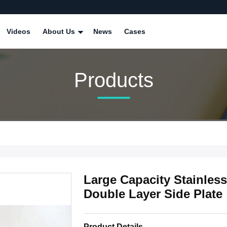
Videos
About Us
News
Cases
Products
Large Capacity Stainles
Double Layer Side Plate
Product Details