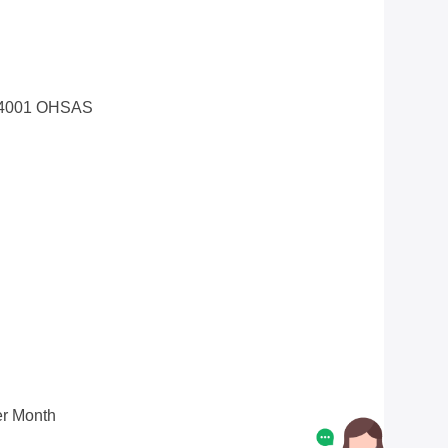
14001 OHSAS
r Month