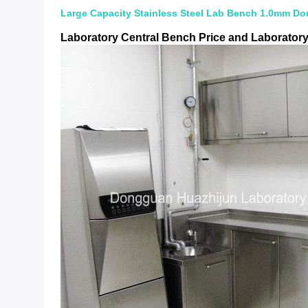
Large Capacity Stainless Steel Lab Bench 1.0mm Dou
Laboratory Central Bench Price and Laborator