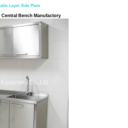
ble Layer Side Plate
y Central Bench Manufactory