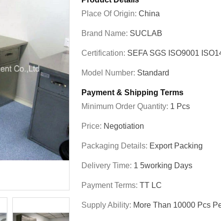
Place Of Origin:
China
Brand Name:
SUCLAB
Certification:
SEFA SGS ISO9001 ISO
Model Number:
Standard
Payment & Shipping Terms
Minimum Order Quantity:
1 Pcs
Price:
Negotiation
Packaging Details:
Export Packing
Delivery Time:
1 5working Days
Payment Terms:
TT LC
Supply Ability:
More Than 10000 Pcs Pe