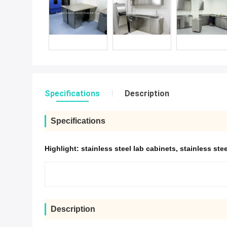
Specifications
Description
Specifications
Highlight:
stainless steel lab cabinets
,
stainless ste
Description