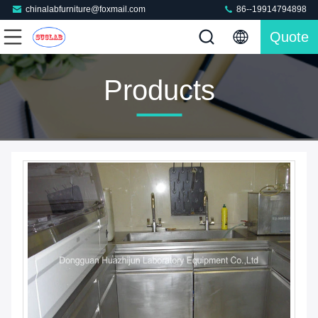
chinalabfurniture@foxmail.com
86--19914794898
Quote
Products