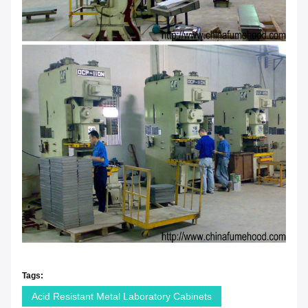
Tags:
Acid Resistant Metal Laboratory Cabinets