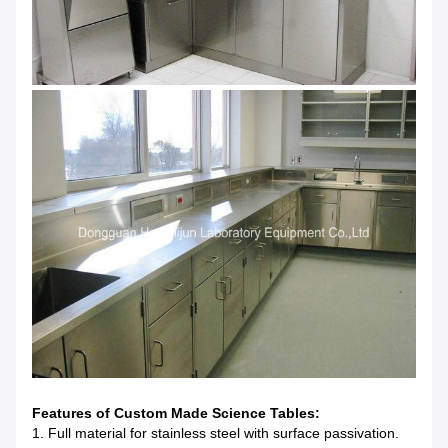
Features of Custom Made Science Tables:
1. Full material for stainless steel with surface passivation.