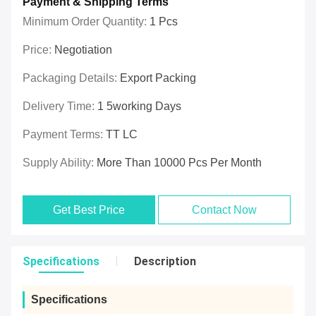
Payment & Shipping Terms
Minimum Order Quantity:
1 Pcs
Price:
Negotiation
Packaging Details:
Export Packing
Delivery Time:
1 5working Days
Payment Terms:
TT LC
Supply Ability:
More Than 10000 Pcs Per Month
Get Best Price
Contact Now
Specifications
Description
Specifications