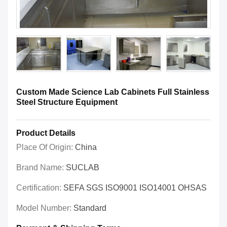
Custom Made Science Lab Cabinets Full Stainless
Steel Structure Equipment
Product Details
Place Of Origin:
China
Brand Name:
SUCLAB
Certification:
SEFA SGS ISO9001 ISO14001 OHSAS
Model Number:
Standard