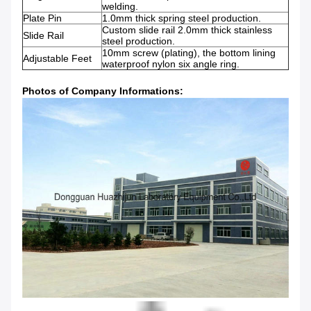
welding.
Plate Pin
1.0mm thick spring steel production.
Custom slide rail 2.0mm thick stainless
Slide Rail
steel production.
10mm screw (plating), the bottom lining
Adjustable Feet
waterproof nylon six angle ring.
Photos of Company Informations: