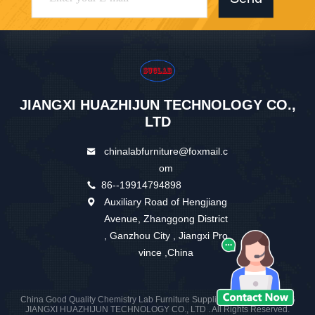
JIANGXI HUAZHIJUN TECHNOLOGY CO.,
LTD
chinalabfurniture@foxmail.c
om
86--19914794898
Auxiliary Road of Hengjiang
Avenue, Zhanggong District
, Ganzhou City , Jiangxi Pro
vince ,China
China Good Quality Chemistry Lab Furniture Supplier. Copyright © 2026
JIANGXI HUAZHIJUN TECHNOLOGY CO., LTD . All Rights Reserved.