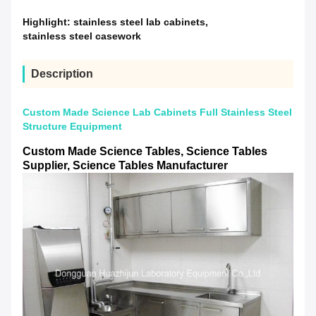
Highlight:
stainless steel lab cabinets
,
stainless steel casework
Description
Custom Made Science Lab Cabinets Full Stainless Steel
Structure Equipment
Custom Made Science Tables, Science Tables
Supplier, Science Tables Manufacturer