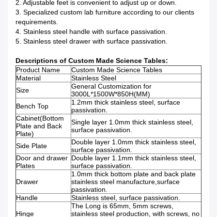
2. Adjustable feet is convenient to adjust up or down.
3. Specialized custom lab furniture according to our clients
requirements.
4. Stainless steel handle with surface passivation.
5. Stainless steel drawer with surface passivation.
Descriptions of Custom Made Science Tables:
Product Name
Custom Made Science Tables
Material
Stainless Steel
General Customization for
Size
3000L*1500W*850H(MM)
1.2mm thick stainless steel, surface
Bench Top
passivation.
Cabinet(Bottom
Single layer 1.0mm thick stainless steel,
Plate and Back
surface passivation.
Plate)
Double layer 1.0mm thick stainless steel,
Side Plate
surface passivation.
Door and drawer
Double layer 1.1mm thick stainless steel,
Plates
surface passivation.
1.0mm thick bottom plate and back plate
Drawer
stainless steel manufacture,surface
passivation.
Handle
Stainless steel, surface passivation.
The Long is 65mm, 5mm screws,
Hinge
stainless steel production, with screws, no