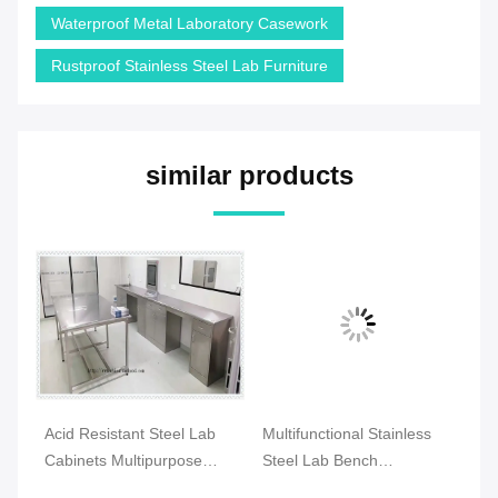
Waterproof Metal Laboratory Casework
Rustproof Stainless Steel Lab Furniture
similar products
Acid Resistant Steel Lab
Multifunctional Stainless
C 
n
Cabinets Multipurpose
Steel Lab Bench
La
Durable For Hospital
Waterproof
An