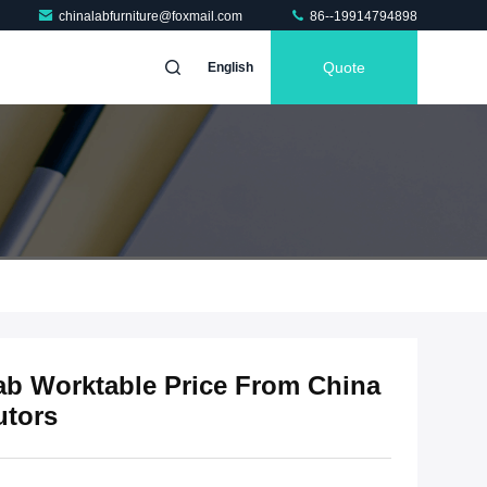
chinalabfurniture@foxmail.com
86--19914794898
Quote
English
ab Worktable Price From China
utors