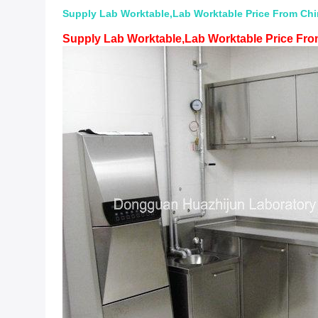
Supply Lab Worktable,Lab Worktable Price From Chin
Supply Lab Worktable,Lab Worktable Price From