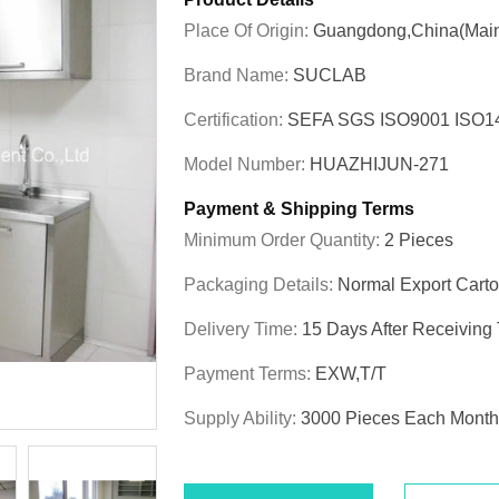
Place Of Origin:
Guangdong,China(Main
Brand Name:
SUCLAB
Certification:
SEFA SGS ISO9001 ISO
Model Number:
HUAZHIJUN-271
Payment & Shipping Terms
Minimum Order Quantity:
2 Pieces
Packaging Details:
Normal Export Cart
Delivery Time:
15 Days After Receiving
Payment Terms:
EXW,T/T
Supply Ability:
3000 Pieces Each Month