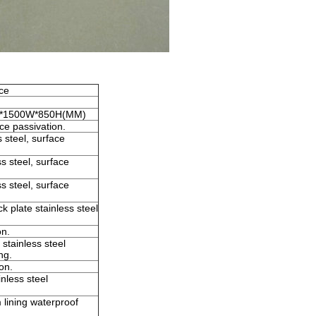
ice
0L*1500W*850H(MM)
ce passivation.
 steel, surface
s steel, surface
s steel, surface
 plate stainless steel
on.
tainless steel
ng.
on.
nless steel
 lining waterproof