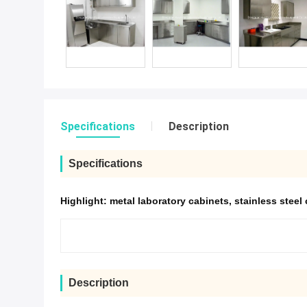
Specifications
Description
Specifications
Highlight:
metal laboratory cabinets
,
stainless steel
Description