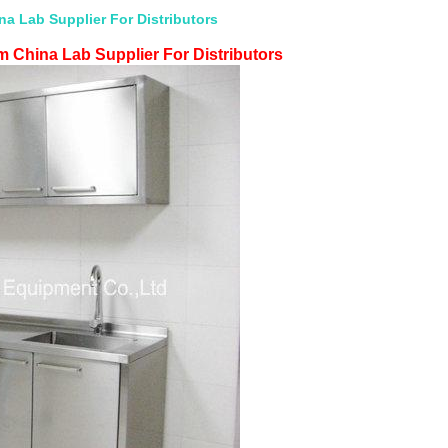
a Lab Supplier For Distributors
 China Lab Supplier For Distributors