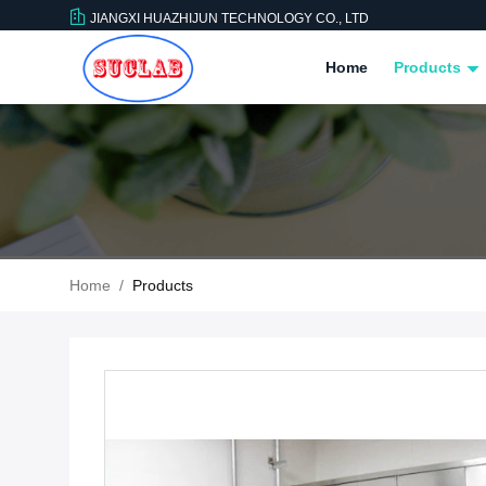
JIANGXI HUAZHIJUN TECHNOLOGY CO., LTD
Home
Products
Home
/
Products