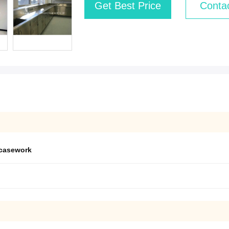
Get Best Price
Conta
 casework