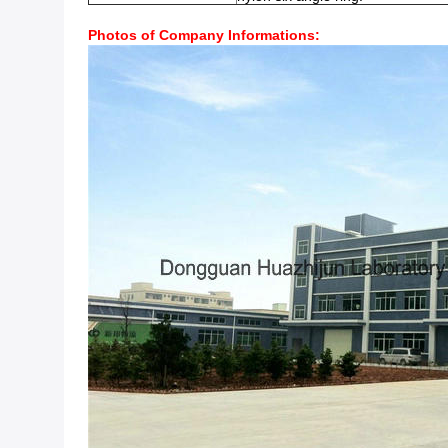
Photos of Company Informations: