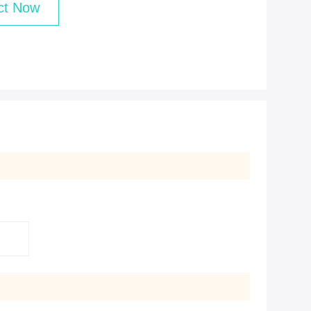
ct Now