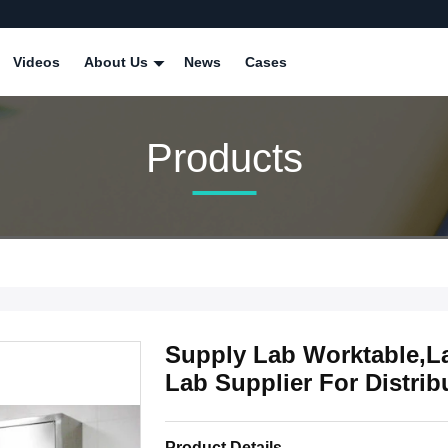
Videos
About Us
News
Cases
Products
Supply Lab Worktable,L
Lab Supplier For Distrib
Product Details