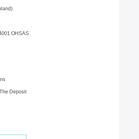
land)
14001 OHSAS
ons
 The Deposit