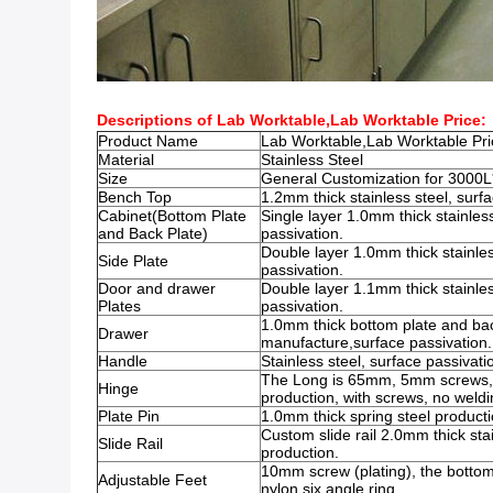
Descriptions of Lab Worktable,Lab Worktable Price:
Product Name
Lab Worktable,Lab Worktable Pr
Material
Stainless Steel
Size
General Customization for 300
Bench Top
1.2mm thick stainless steel, surfa
Cabinet(Bottom Plate
Single layer 1.0mm thick stainless
and Back Plate)
passivation.
Double layer 1.0mm thick stainles
Side Plate
passivation.
Door and drawer
Double layer 1.1mm thick stainles
Plates
passivation.
1.0mm thick bottom plate and back
Drawer
manufacture,surface passivation.
Handle
Stainless steel, surface passivati
The Long is 65mm, 5mm screws, s
Hinge
production, with screws, no weldi
Plate Pin
1.0mm thick spring steel producti
Custom slide rail 2.0mm thick stai
Slide Rail
production.
10mm screw (plating), the bottom
Adjustable Feet
nylon six angle ring.