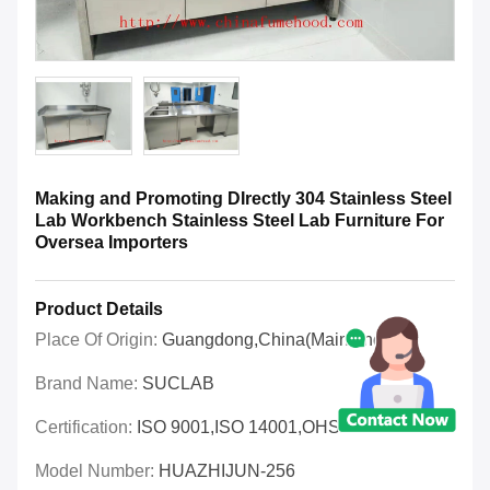
Making and Promoting DIrectly 304 Stainless Steel
Lab Workbench Stainless Steel Lab Furniture For
Oversea Importers
Product Details
Place Of Origin:
Guangdong,China(Mainland)
Brand Name:
SUCLAB
Certification:
ISO 9001,ISO 14001,OHSAS 18001
Model Number:
HUAZHIJUN-256