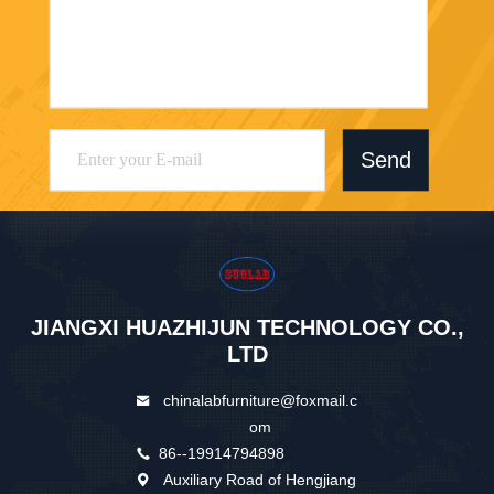
Send
JIANGXI HUAZHIJUN TECHNOLOGY CO.,
LTD
chinalabfurniture@foxmail.c
om
86--19914794898
Auxiliary Road of Hengjiang