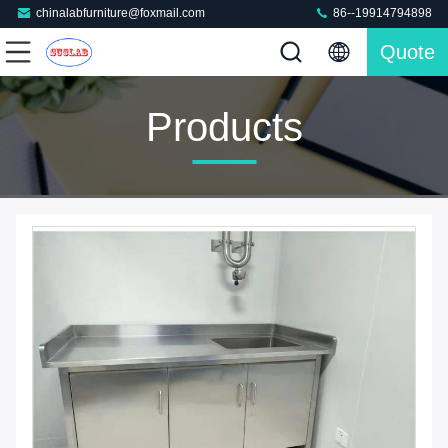
chinalabfurniture@foxmail.com
86--19914794898
Quote
Products