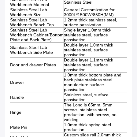
Stainless Steel
Workbench
Material
Stainless Steel Lab
General Customization for
Workbench
Size
3000L*1500W*850H(MM)
Stainless Steel Lab
1.2mm thick stainless steel,
Workbench
Bench Top
surface passivation.
Stainless Steel Lab
Single layer 1.0mm thick
Workbench
Cabinet(Bottom
stainless steel, surface
Plate and Back Plate)
passivation.
Double layer 1.0mm thick
Stainless Steel Lab
stainless steel, surface
Workbench
Side Plate
passivation.
Double layer 1.1mm thick
Door and drawer Plates
stainless steel, surface
passivation.
1.0mm thick bottom plate and
back plate stainless steel
Drawer
manufacture,surface
passivation.
Stainless steel, surface
Handle
passivation.
The Long is 65mm, 5mm
screws, stainless steel
Hinge
production, with screws, no
welding.
1.0mm thick spring steel
Plate Pin
production.
Custom slide rail 2.0mm thick