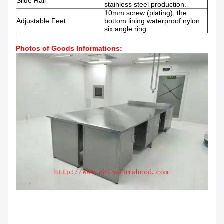
Slide Rail
stainless steel production.
10mm screw (plating), the
Adjustable Feet
bottom lining waterproof nylon
six angle ring.
Photos of Goods Informations: