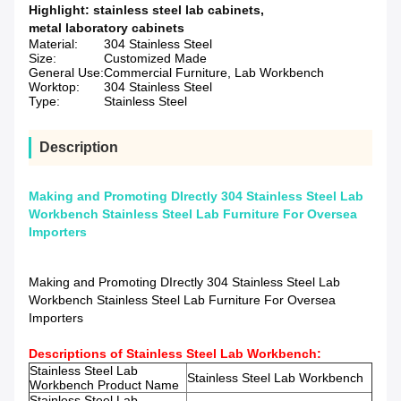
Highlight:
stainless steel lab cabinets
,
metal laboratory cabinets
Material:
304 Stainless Steel
Size:
Customized Made
General Use:
Commercial Furniture, Lab Workbench
Worktop:
304 Stainless Steel
Type:
Stainless Steel
Description
Making and Promoting DIrectly 304 Stainless Steel Lab
Workbench Stainless Steel Lab Furniture For Oversea
Importers
Making and Promoting DIrectly 304 Stainless Steel Lab
Workbench Stainless Steel Lab Furniture For Oversea
Importers
Descriptions of Stainless Steel Lab Workbench:
Stainless Steel Lab
Stainless Steel Lab Workbench
Workbench
Product Name
Stainless Steel Lab