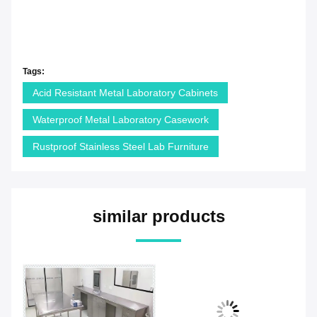
Tags:
Acid Resistant Metal Laboratory Cabinets
Waterproof Metal Laboratory Casework
Rustproof Stainless Steel Lab Furniture
similar products