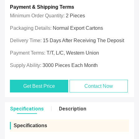
Payment & Shipping Terms
Minimum Order Quantity:
2 Pieces
Packaging Details:
Normal Export Cartons
Delivery Time:
15 Days After Receiving The Deposit
Payment Terms:
T/T, L/C, Western Union
Supply Ability:
3000 Pieces Each Month
Get Best Price
Contact Now
Specifications
Description
Specifications