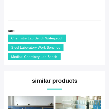
Tags:
Chemistry Lab Bench Waterproof
Steel Laboratory Work Benches
Medical Chemistry Lab Bench
similar products