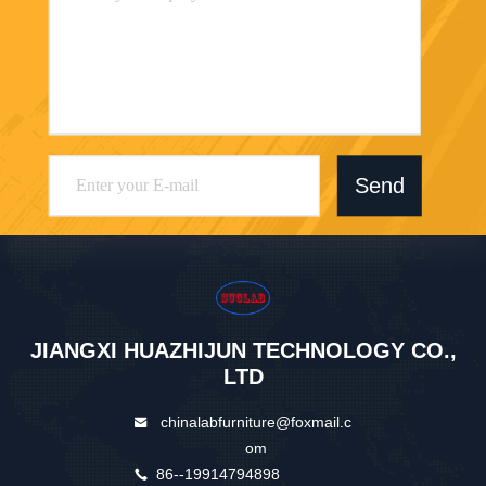
Send
JIANGXI HUAZHIJUN TECHNOLOGY CO.,
LTD
chinalabfurniture@foxmail.c
om
86--19914794898