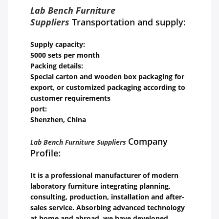
Lab Bench Furniture
Suppliers
Transportation and supply:
Supply capacity:
5000 sets per month
Packing details:
Special carton and wooden box packaging for
export, or customized packaging according to
customer requirements
port:
Shenzhen, China
Company
Lab Bench Furniture Suppliers
Profile:
It is a professional manufacturer of modern
laboratory furniture integrating planning,
consulting, production, installation and after-
sales service. Absorbing advanced technology
at home and abroad, we have developed