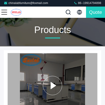
chinalabfurniture@foxmail.com
86--19914794898
Quote
Products