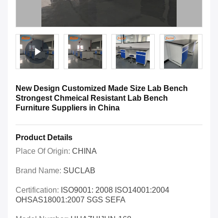
New Design Customized Made Size Lab Bench
Strongest Chmeical Resistant Lab Bench
Furniture Suppliers in China
Product Details
Place Of Origin:
CHINA
Brand Name:
SUCLAB
Certification:
ISO9001: 2008 ISO14001:2004
OHSAS18001:2007 SGS SEFA