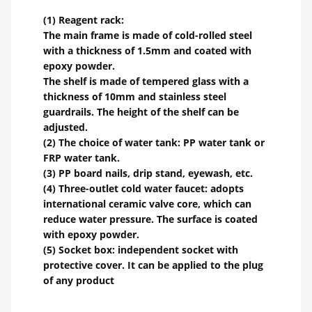
(1) Reagent rack:
The main frame is made of cold-rolled steel
with a thickness of 1.5mm and coated with
epoxy powder.
The shelf is made of tempered glass with a
thickness of 10mm and stainless steel
guardrails. The height of the shelf can be
adjusted.
(2) The choice of water tank: PP water tank or
FRP water tank.
(3) PP board nails, drip stand, eyewash, etc.
(4) Three-outlet cold water faucet: adopts
international ceramic valve core, which can
reduce water pressure. The surface is coated
with epoxy powder.
(5) Socket box: independent socket with
protective cover. It can be applied to the plug
of any product