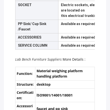
SOCKET
Electric sockets, electric ci
are located on
this electrical trunking made
PP Sink/ Cup Sink
Available as required
/Faucet
ACCESSORIES
Available as required
SERVICE COLUMN
Available as required
Lab Bench Furniture Suppliers
More Details :
Material weighing platform
Function:
handling platform
Structure:
desktop
Certificati
lSO9001/14001/18001
on:
Accessori
faucet and pp sink