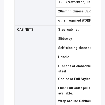
TRESPA worktop, Thickness 
20mm thickness CERAMIC, Bla
other required WORK TOP avai
CABINETS
Steel cabinet
Slideway
Self-closing,three section sli
Handle
C-shape or embedded type,alu
steel
Choice of Pull Styles
Flush Full width pulls are stan
available.
Wrap Around Cabinet Body Co