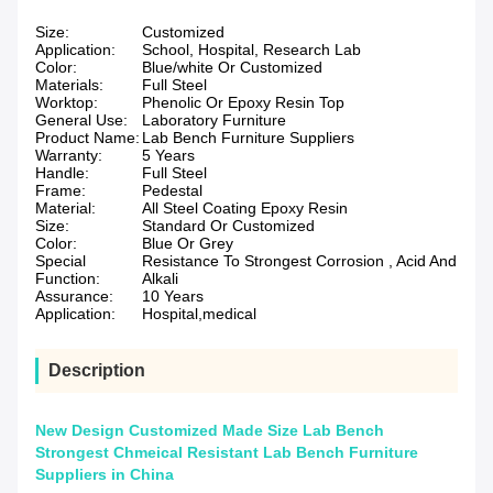
Size:
Customized
Application:
School, Hospital, Research Lab
Color:
Blue/white Or Customized
Materials:
Full Steel
Worktop:
Phenolic Or Epoxy Resin Top
General Use:
Laboratory Furniture
Product Name:
Lab Bench Furniture Suppliers
Warranty:
5 Years
Handle:
Full Steel
Frame:
Pedestal
Material:
All Steel Coating Epoxy Resin
Size:
Standard Or Customized
Color:
Blue Or Grey
Special
Resistance To Strongest Corrosion , Acid And
Function:
Alkali
Assurance:
10 Years
Application:
Hospital,medical
Description
New Design Customized Made Size Lab Bench
Strongest Chmeical Resistant Lab Bench Furniture
Suppliers in China