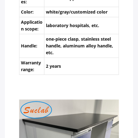
es:
Color:
white/gray/customized color
Applicatio
laboratory hospitals, etc.
n scope:
one-piece clasp, stainless steel
Handle:
handle, aluminum alloy handle,
etc.
Warranty
2 years
range: