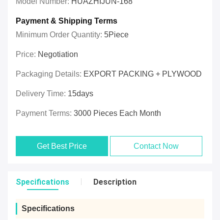
Model Number:
HUAZHIJUN-168
Payment & Shipping Terms
Minimum Order Quantity:
5Piece
Price:
Negotiation
Packaging Details:
EXPORT PACKING + PLYWOOD
Delivery Time:
15days
Payment Terms:
3000 Pieces Each Month
Get Best Price
Contact Now
Specifications
Description
Specifications