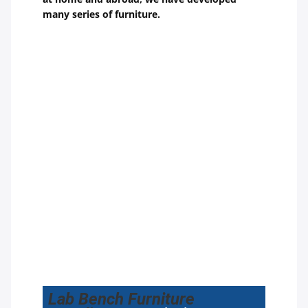
many series of furniture.
Lab Bench Furniture