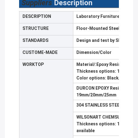
Suppliers
Description
DESCRIPTION
Laboratory Furniture Lab Ben
STRUCTURE
Floor-Mounted Steel/C-fram
STANDARDS
Design and test by SEFA8,St
CUSTOME-MADE
Dimension/Color
WORKTOP
Material/:Epoxy Resin,Tresp
Thickness options: 16 mm/
Color options: Black/ Dark Gr
DURCON EPOXY Resin Work Top
19mm/20mm/25mm
304 STAINLESS STEEL cover w
WILSONART CHEMSURF/ WILS
Thickness options: 12.7 mm/ 
available