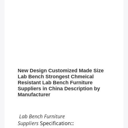
New Design Customized Made Size
Lab Bench Strongest Chmeical
Resistant Lab Bench Furniture
Suppliers in China Description by
Manufacturer
Lab Bench Furniture
Suppliers
Specification:
: