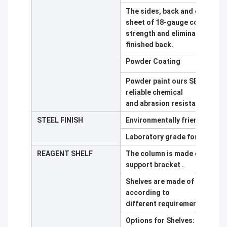
The sides, back and outside 
sheet of 18-gauge cold rolle
strength and eliminate the ne
finished back.
Powder Coating
Powder paint ours SEFA 8 tes
reliable chemical
and abrasion resistance. Wide 
STEEL FINISH
Environmentally friendly, elec
Laboratory grade formulation
REAGENT SHELF
The column is made of 100*50
support bracket .
Shelves are made of 10mm thi
according to
different requirement
Options for Shelves: 12.7mm 