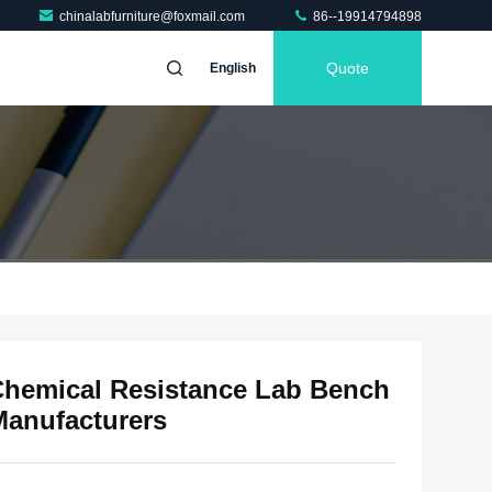
chinalabfurniture@foxmail.com
86--19914794898
Quote
English
hemical Resistance Lab Bench
Manufacturers