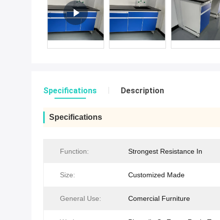
Specifications
Description
Specifications
Function:
Strongest Resistance In
Size:
Customized Made
General Use:
Comercial Furniture