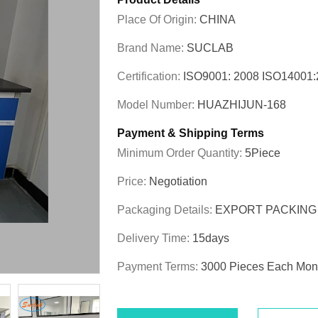
Place Of Origin:
CHINA
Brand Name:
SUCLAB
Certification:
ISO9001: 2008 ISO1400
Model Number:
HUAZHIJUN-168
Payment & Shipping Terms
Minimum Order Quantity:
5Piece
Price:
Negotiation
Packaging Details:
EXPORT PACKING
Delivery Time:
15days
Payment Terms:
3000 Pieces Each Mon