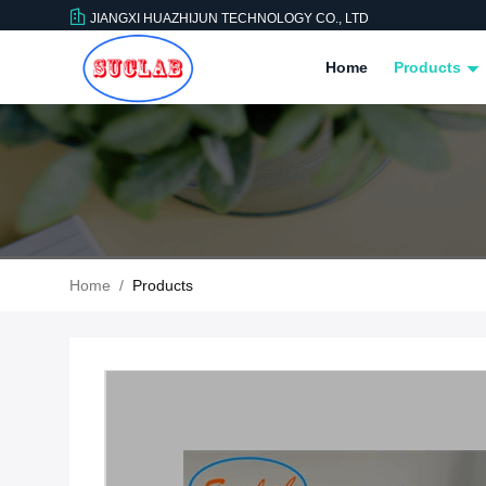
JIANGXI HUAZHIJUN TECHNOLOGY CO., LTD
Home
Products
Home
/
Products