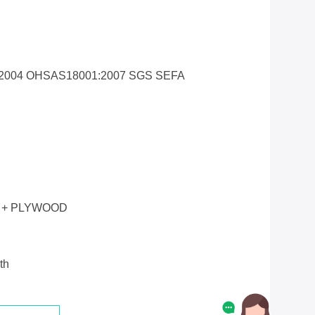
1:2004 OHSAS18001:2007 SGS SEFA
 + PLYWOOD
th