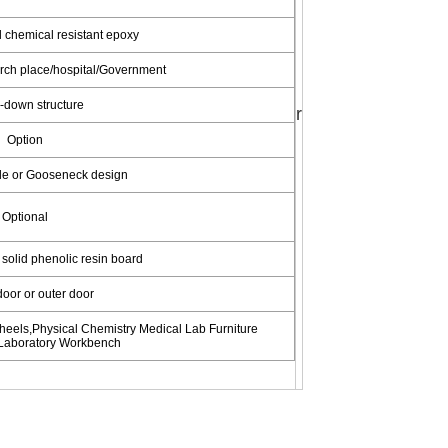
 chemical resistant epoxy
rch place/hospital/Government
-down structure
r
Option
le or Gooseneck design
Optional
solid phenolic resin board
 door or outer door
els,Physical Chemistry Medical Lab Furniture 
Laboratory Workbench