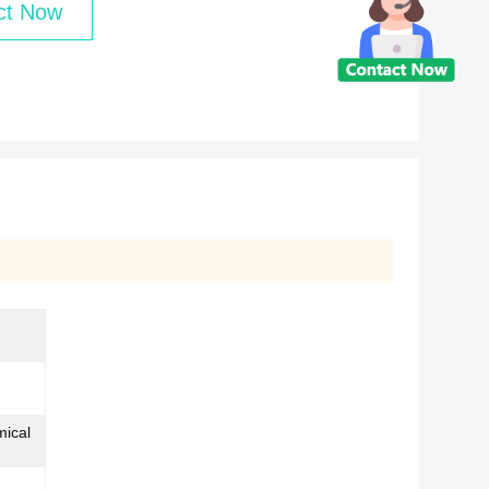
ct Now
mical