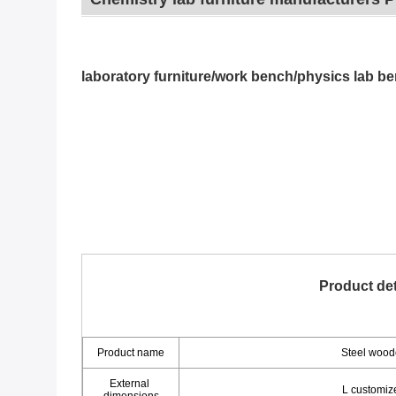
laboratory furniture/work bench/physics lab be
Product det
Product name
Steel wood
External 
L custom