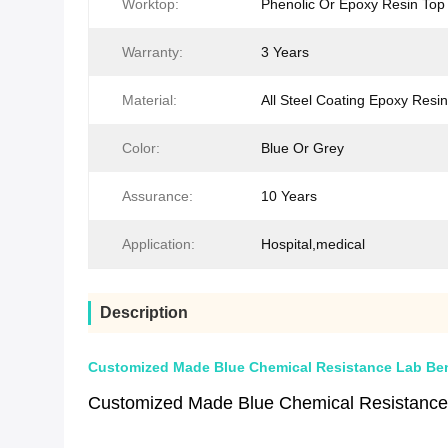
Worktop:
Phenolic Or Epoxy Resin Top
Warranty:
3 Years
Material:
All Steel Coating Epoxy Resin
Color:
Blue Or Grey
Assurance:
10 Years
Application:
Hospital,medical
Description
Customized Made Blue Chemical Resistance Lab Benc
Customized Made Blue Chemical Resistanc