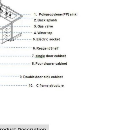
roduct Description