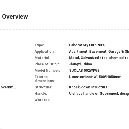
Overview
s
Type:
Laboratory Furniture
Application:
Material:
Metal, Galvanized steel chemical r
Place of Origin:
Jiangxi, China
Model Number:
SUCLAB 002WIWB
External
L customized*W1500*H850mm
dimensions:
Chemical plant/research place/hospital/Government
Structure:
Knock-down structure
Handle:
U shape handle or Gooseneck desig
Worktop: