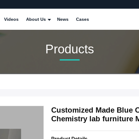
Videos
About Us
News
Cases
Products
Customized Made Blue C
Chemistry lab furniture 
Product Details