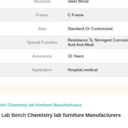
Structure:
Steel Wood
Frame:
C Frame
Size:
Standard Or Customized
Resistance To Strongest Corrosio
Special Function:
Acid And Alkali
Assurance:
10 Years
Application:
Hospital,medical
h Chemistry lab furniture Manufacturers
e Lab Bench
Chemistry lab furniture Manufacturers