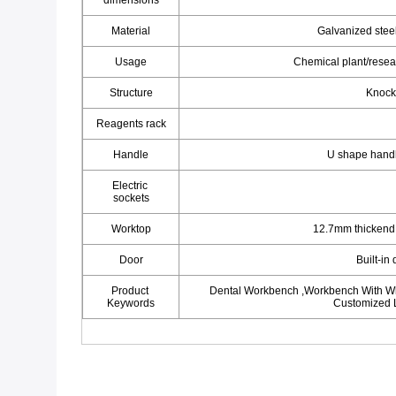
dimensions
Material
Galvanized steel
Usage
Chemical plant/resea
Structure
Knock
Reagents rack
Handle
U shape hand
Electric 
sockets
Worktop
12.7mm thickend 
Door
Built-in
Product 
Dental Workbench ,Workbench With Whe
Keywords
Customized 