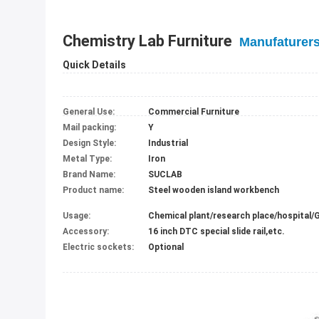
Chemistry Lab Furniture
Manufaturer
Quick Details
General Use:
Commercial Furniture
Mail packing:
Y
Design Style:
Industrial
Metal Type:
Iron
Brand Name:
SUCLAB
Product name:
Steel wooden island workbench
Usage:
Accessory:
16 inch DTC special slide rail,etc.
Electric sockets:
Optional