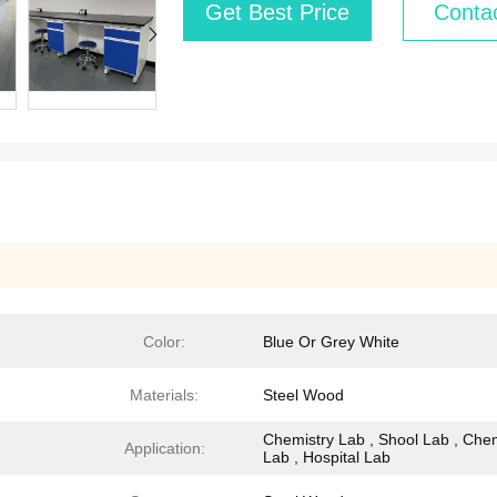
Get Best Price
Conta
Color:
Blue Or Grey White
Materials:
Steel Wood
Chemistry Lab , Shool Lab , Che
Application:
Lab , Hospital Lab