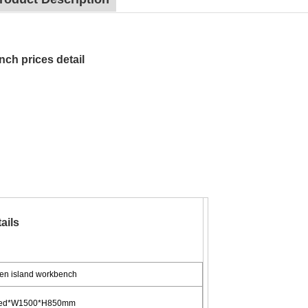
nch prices detail
ails
en island workbench
ized*W1500*H850mm