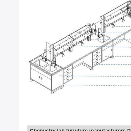
Chemistry lab furniture manufacturers
 P