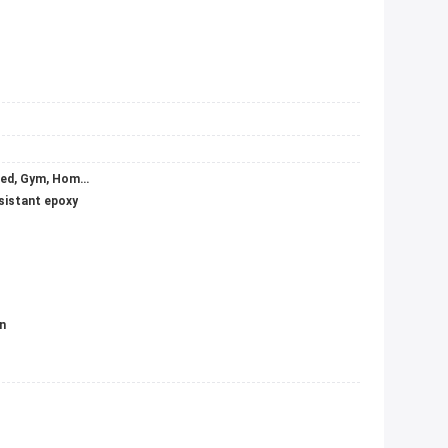
Apartment, Basement, Garage & Shed, Gym, Home Bar, Home Office, Hospital, Hotel, Kitchen, Laundry, Leisure Facilities, Mall, Office Building, School, Sports Venues, Supermarket, Warehouse, Wine Cellar, Workshop
esistant epoxy
n