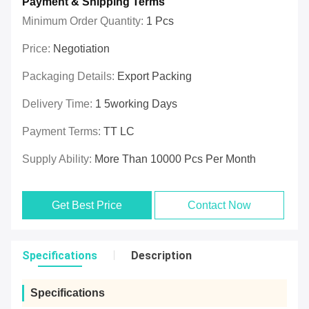
Payment & Shipping Terms
Minimum Order Quantity:
1 Pcs
Price:
Negotiation
Packaging Details:
Export Packing
Delivery Time:
1 5working Days
Payment Terms:
TT LC
Supply Ability:
More Than 10000 Pcs Per Month
Get Best Price
Contact Now
Specifications
Description
Specifications