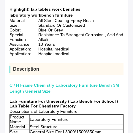
Highlight:
lab tables work benches
,
laboratory workbench furniture
Material:
All Steel Coating Epoxy Resin
Size:
Standard Or Customized
Color:
Blue Or Grey
Special
Resistance To Strongest Corrosion , Acid And
Function:
Alkali
Assurance:
10 Years
Application:
Hospital,medical
Application:
Hospital,medical
Description
C / H Frame Chemistry Laboratory Furniture Bench 3M
Length General Size
Lab Furniture For University / Lab Bench For School /
Lab Table For Chemistry Factory
Descriptions of Laboratory Furniture:
Product
Laboratory Furniture
Name
Material
Steel Structure
Size
General Size For L3000*1500*850mm.