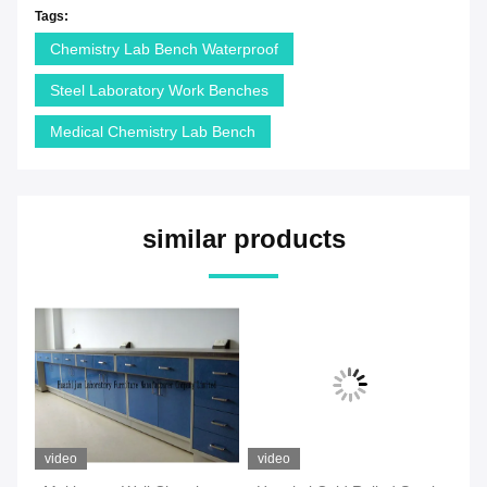
Tags:
Chemistry Lab Bench Waterproof
Steel Laboratory Work Benches
Medical Chemistry Lab Bench
similar products
video
video
vi