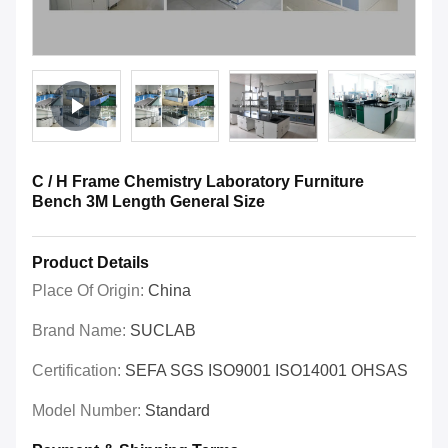
C / H Frame Chemistry Laboratory Furniture
Bench 3M Length General Size
Product Details
Place Of Origin:
China
Brand Name:
SUCLAB
Certification:
SEFA SGS ISO9001 ISO14001 OHSAS
Model Number:
Standard