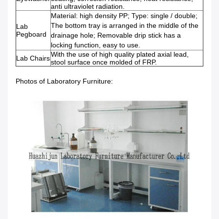
anti ultraviolet radiation.
Material: high density PP; Type: single / double;
The bottom tray is arranged in the middle of the
Lab
Pegboard
drainage hole; Removable drip stick has a
locking function, easy to use.
With the use of high quality plated axial lead,
Lab Chairs
stool surface once molded of FRP.
Photos of Laboratory Furniture: