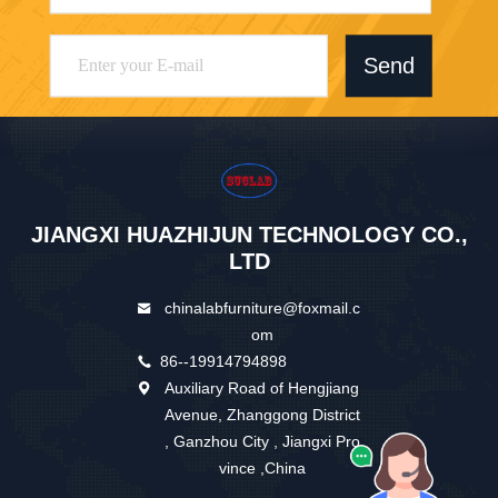
Send
JIANGXI HUAZHIJUN TECHNOLOGY CO.,
LTD
chinalabfurniture@foxmail.c
om
86--19914794898
Auxiliary Road of Hengjiang
Avenue, Zhanggong District
, Ganzhou City , Jiangxi Pro
vince ,China