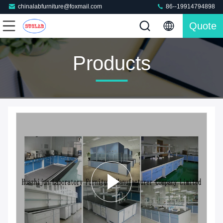
chinalabfurniture@foxmail.com
86--19914794898
Quote
Products