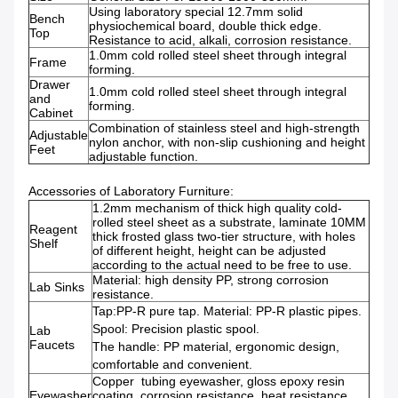
Using laboratory special 12.7mm solid
Bench
physiochemical board, double thick edge.
Top
Resistance to acid, alkali, corrosion resistance.
1.0mm cold rolled steel sheet through integral
Frame
forming.
Drawer
1.0mm cold rolled steel sheet through integral
and
forming.
Cabinet
Combination of stainless steel and high-strength
Adjustable
nylon anchor, with non-slip cushioning and height
Feet
adjustable function.
Accessories of Laboratory Furniture:
1.2mm mechanism of thick high quality cold-
rolled steel sheet as a substrate, laminate 10MM
Reagent
thick frosted glass two-tier structure, with holes
Shelf
of different height, height can be adjusted
according to the actual need to be free to use.
Material: high density PP, strong corrosion
Lab Sinks
resistance.
Tap:PP-R pure tap. Material: PP-R plastic pipes.
Spool: Precision plastic spool.
Lab
Faucets
The handle: PP material, ergonomic design,
comfortable and convenient.
Copper tubing eyewasher, gloss epoxy resin
Eyewasher
coating, corrosion resistance, heat resistance,