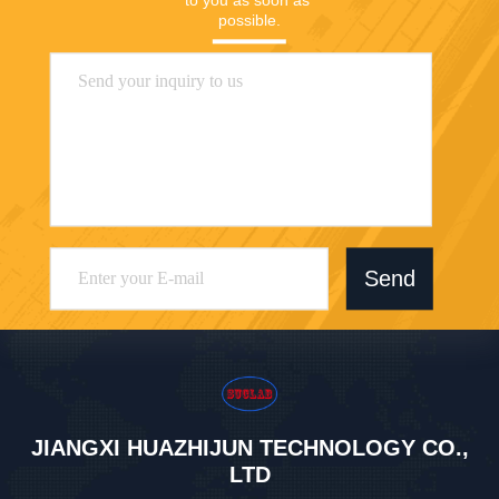
possible.
Send
JIANGXI HUAZHIJUN TECHNOLOGY CO.,
LTD