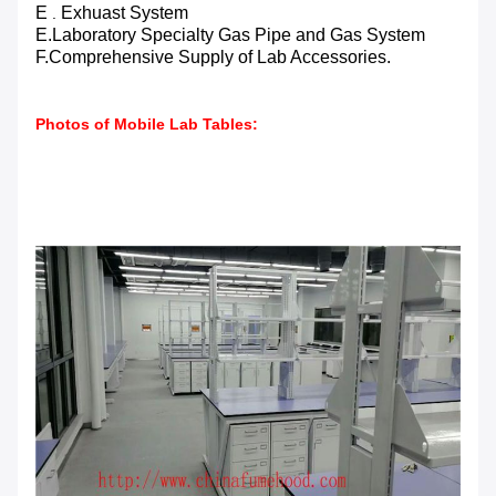
E
Exhuast
System
.
E.Laboratory Specialty Gas Pipe and Gas System
F.Comprehensive Supply of Lab Accessories.
Photos of Mobile Lab Tables: