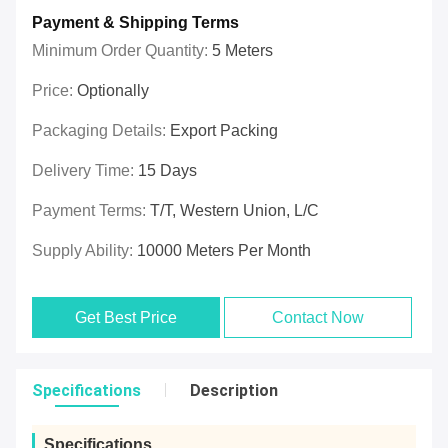
Payment & Shipping Terms
Minimum Order Quantity:
5 Meters
Price:
Optionally
Packaging Details:
Export Packing
Delivery Time:
15 Days
Payment Terms:
T/T, Western Union, L/C
Supply Ability:
10000 Meters Per Month
Get Best Price
Contact Now
Specifications
Description
Specifications