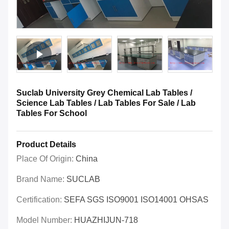
Suclab University Grey Chemical Lab Tables /
Science Lab Tables / Lab Tables For Sale / Lab
Tables For School
Product Details
Place Of Origin:
China
Brand Name:
SUCLAB
Certification:
SEFA SGS ISO9001 ISO14001 OHSAS
Model Number:
HUAZHIJUN-718