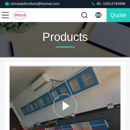
chinalabfurniture@foxmail.com
86--19914794898
Quote
Products