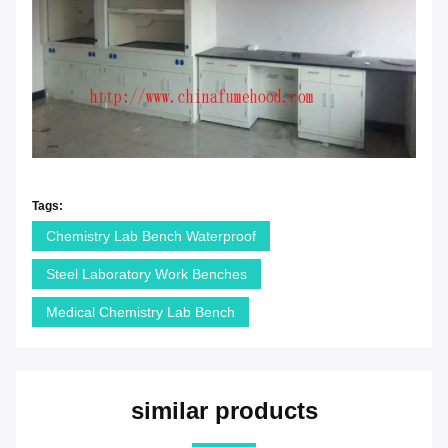
Tags:
Chemistry Lab Bench Waterproof
Steel Laboratory Work Benches
Medical Chemistry Lab Bench
similar products