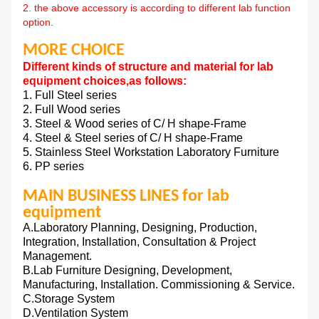
2. the above accessory is according to different lab function
option.
MORE CHOICE
Different kinds of structure and material for lab
equipment choices,as follows:
1. Full Steel series
2. Full Wood series
3. Steel & Wood series of C/ H shape-Frame
4. Steel & Steel series of C/ H shape-Frame
5. Stainless Steel Workstation Laboratory Furniture
6. PP series
MAIN BUSINESS LINES for lab
equipment
A.Laboratory Planning, Designing, Production,
Integration, Installation, Consultation & Project
Management.
B.Lab Furniture Designing, Development,
Manufacturing, Installation. Commissioning & Service.
C.Storage System
D.Ventilation System