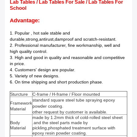
Lab Tables / Lab Tables For Sale / Lab Tables For
School
Advantage:
1. Popular , hot sale stable and
durable,strong,antirust,damproof and scratch-resistant.
2. Professional manufacturer, fine workmanship, well and
high quality control.
3. High and good in quality and reasonable and competitive
in price.
4. Customers' design are popular.
5. Variety of new designs.
6. On time shipping and short production phase.
Sturcture
C-frame / H-frame / Floor mounted
standard square steel tube spraying epoxy
Framework
powder coating.
Material
other request by customer is available.
made by 1.2mm thick of cold-rolled steel sheet
Body
.and the steel parts made by
Material
pickling,phosphated treatment surface with
epoxy resin powder coating.