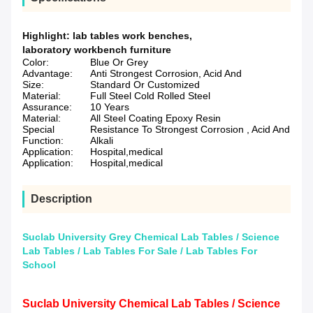
Highlight:
lab tables work benches
,
laboratory workbench furniture
Color:
Blue Or Grey
Advantage:
Anti Strongest Corrosion, Acid And
Size:
Standard Or Customized
Material:
Full Steel Cold Rolled Steel
Assurance:
10 Years
Material:
All Steel Coating Epoxy Resin
Special
Resistance To Strongest Corrosion , Acid And
Function:
Alkali
Application:
Hospital,medical
Application:
Hospital,medical
Description
Suclab University Grey Chemical Lab Tables / Science
Lab Tables / Lab Tables For Sale / Lab Tables For
School
Suclab University Chemical Lab Tables / Science