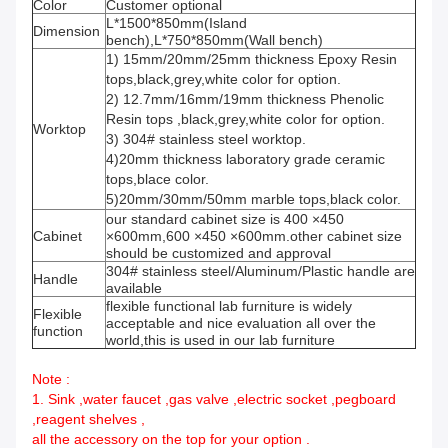
Color
Customer optional
L*1500*850mm(Island
Dimension
bench),L*750*850mm(Wall bench)
1) 15mm/20mm/25mm thickness Epoxy Resin
tops,black,grey,white color for option.
2) 12.7mm/16mm/19mm thickness Phenolic
Resin tops ,black,grey,white color for option.
Worktop
3) 304# stainless steel worktop.
4)20mm thickness laboratory grade ceramic
tops,blace color.
5)20mm/30mm/50mm marble tops,black color.
our standard cabinet size is 400 ×450
Cabinet
×600mm,600 ×450 ×600mm.other cabinet size
should be customized and approval
304# stainless steel/Aluminum/Plastic handle are
Handle
available
flexible functional lab furniture is widely
Flexible
acceptable and nice evaluation all over the
function
world,this is used in our lab furniture
Note :
1. Sink ,water faucet ,gas valve ,electric socket ,pegboard
,reagent shelves ,
all the accessory on the top for your option .