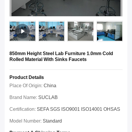
850mm Height Steel Lab Furniture 1.0mm Cold
Rolled Material With Sinks Faucets
Product Details
Place Of Origin:
China
Brand Name:
SUCLAB
Certification:
SEFA SGS ISO9001 ISO14001 OHSAS
Model Number:
Standard