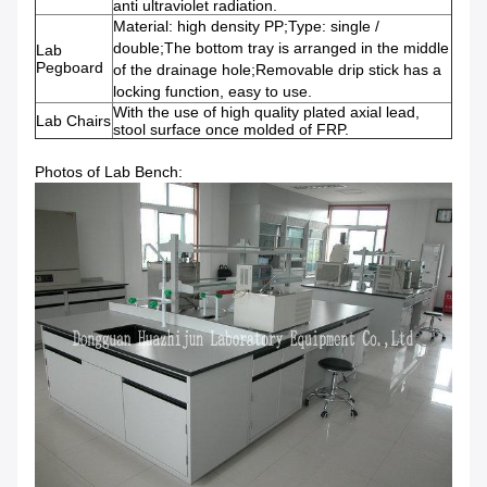
anti ultraviolet radiation.
Material: high density PP;Type: single /
double;The bottom tray is arranged in the middle
Lab
Pegboard
of the drainage hole;Removable drip stick has a
locking function, easy to use.
With the use of high quality plated axial lead,
Lab Chairs
stool surface once molded of FRP.
Photos of Lab Bench: