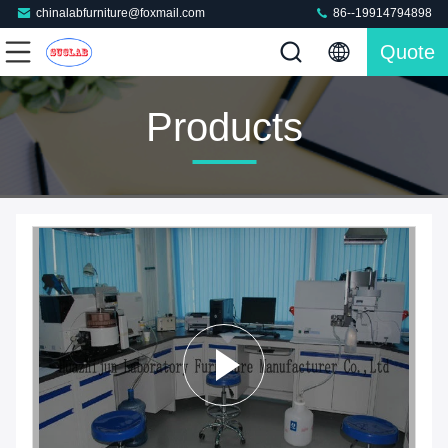
chinalabfurniture@foxmail.com
86--19914794898
Quote
Products