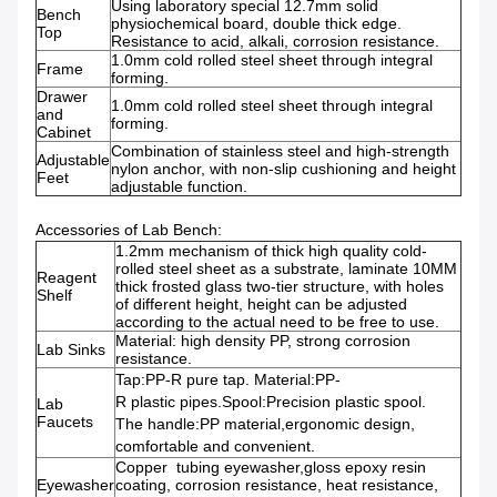
Using laboratory special 12.7mm solid
Bench
physiochemical board, double thick edge.
Top
Resistance to acid, alkali, corrosion resistance.
1.0mm cold rolled steel sheet through integral
Frame
forming.
Drawer
1.0mm cold rolled steel sheet through integral
and
forming.
Cabinet
Combination of stainless steel and high-strength
Adjustable
nylon anchor, with non-slip cushioning and height
Feet
adjustable function.
Accessories of Lab Bench:
1.2mm mechanism of thick high quality cold-
rolled steel sheet as a substrate, laminate 10MM
Reagent
thick frosted glass two-tier structure, with holes
Shelf
of different height, height can be adjusted
according to the actual need to be free to use.
Material: high density PP, strong corrosion
Lab Sinks
resistance.
Tap:PP-R pure tap. Material:PP-
R plastic pipes.Spool:Precision plastic spool.
Lab
Faucets
The handle:PP material,ergonomic design,
comfortable and convenient.
Copper tubing eyewasher,gloss epoxy resin
Eyewasher
coating, corrosion resistance, heat resistance,