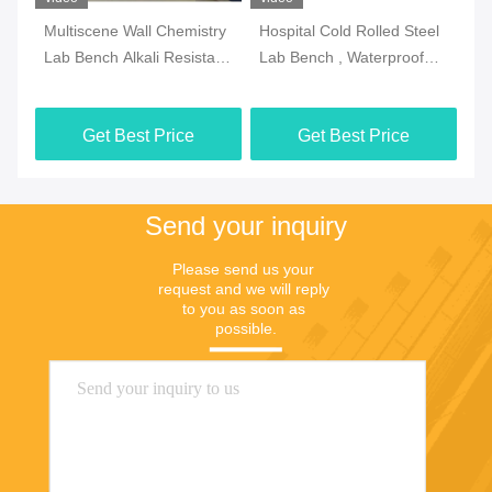
Multiscene Wall Chemistry
Hospital Cold Rolled Steel
An
Lab Bench Alkali Resistant
Lab Bench , Waterproof
La
Double Thick Edge
Island Table For
Ad
Laboratory
Get Best Price
Get Best Price
Send your inquiry
Please send us your 
request and we will reply 
to you as soon as 
possible.