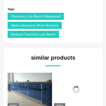
Tags:
Chemistry Lab Bench Waterproof
Steel Laboratory Work Benches
Medical Chemistry Lab Bench
similar products
video
video
vi