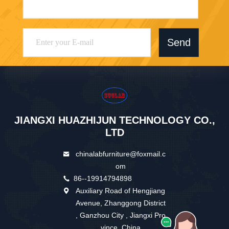
Send
JIANGXI HUAZHIJUN TECHNOLOGY CO.,
LTD
chinalabfurniture@foxmail.c
om
86--19914794898
Auxiliary Road of Hengjiang
Avenue, Zhanggong District
, Ganzhou City , Jiangxi Pro
vince ,China