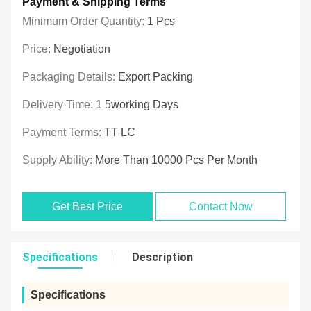
Payment & Shipping Terms
Minimum Order Quantity:
1 Pcs
Price:
Negotiation
Packaging Details:
Export Packing
Delivery Time:
1 5working Days
Payment Terms:
TT LC
Supply Ability:
More Than 10000 Pcs Per Month
Get Best Price
Contact Now
Specifications
Description
Specifications