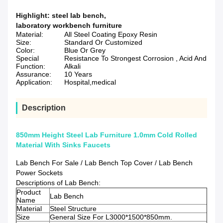
Highlight:
steel lab bench
,
laboratory workbench furniture
Material:
All Steel Coating Epoxy Resin
Size:
Standard Or Customized
Color:
Blue Or Grey
Special
Resistance To Strongest Corrosion , Acid And
Function:
Alkali
Assurance:
10 Years
Application:
Hospital,medical
Description
850mm Height Steel Lab Furniture 1.0mm Cold Rolled
Material With Sinks Faucets
Lab Bench For Sale / Lab Bench Top Cover / Lab Bench
Power Sockets
Descriptions of Lab Bench:
Product
Lab Bench
Name
Material
Steel Structure
Size
General Size For L3000*1500*850mm.