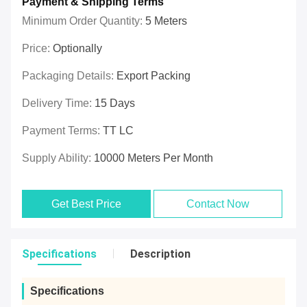
Payment & Shipping Terms
Minimum Order Quantity:
5 Meters
Price:
Optionally
Packaging Details:
Export Packing
Delivery Time:
15 Days
Payment Terms:
TT LC
Supply Ability:
10000 Meters Per Month
Get Best Price
Contact Now
Specifications
Description
Specifications