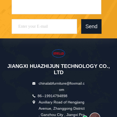
Send
JIANGXI HUAZHIJUN TECHNOLOGY CO.,
LTD
chinalabfurniture@foxmail.c
om
86--19914794898
Auxiliary Road of Hengjiang
Avenue, Zhanggong District
, Ganzhou City , Jiangxi Pro