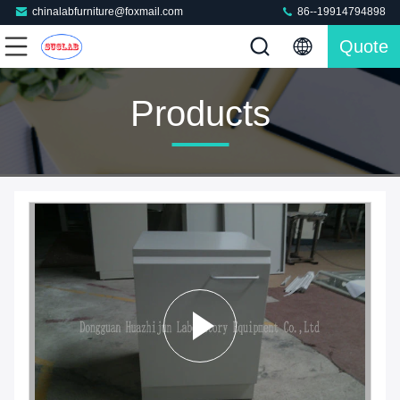
chinalabfurniture@foxmail.com
86--19914794898
Quote
Products