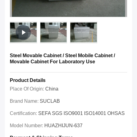
Steel Movable Cabinet / Steel Mobile Cabinet /
Movable Cabinet For Laboratory Use
Product Details
Place Of Origin:
China
Brand Name:
SUCLAB
Certification:
SEFA SGS ISO9001 ISO14001 OHSAS
Model Number:
HUAZHIJUN-637