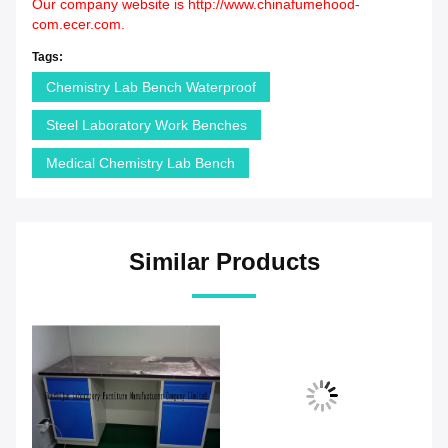
Our company website is
http://www.chinafumehood-
com.ecer.com
.
Tags:
Chemistry Lab Bench Waterproof
Steel Laboratory Work Benches
Medical Chemistry Lab Bench
Similar Products