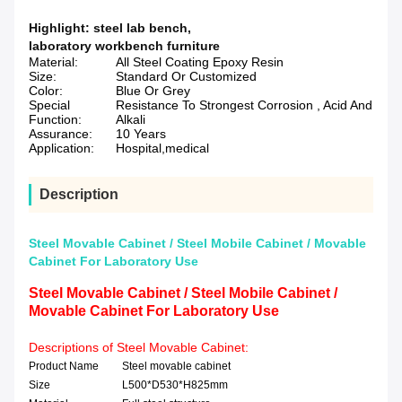
Highlight:
steel lab bench
,
laboratory workbench furniture
Material:
All Steel Coating Epoxy Resin
Size:
Standard Or Customized
Color:
Blue Or Grey
Special
Resistance To Strongest Corrosion , Acid And
Function:
Alkali
Assurance:
10 Years
Application:
Hospital,medical
Description
Steel Movable Cabinet / Steel Mobile Cabinet / Movable
Cabinet For Laboratory Use
Steel Movable Cabinet / Steel Mobile Cabinet /
Movable Cabinet For Laboratory Use
Descriptions of Steel Movable Cabinet:
Product Name
Steel movable cabinet
Size
L500*D530*H825mm