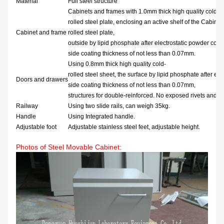
Material
Full steel structure
Cabinets and frames with 1.0mm thick high quality cold-
rolled steel plate, enclosing an active shelf of the Cabinet
Cabinet and frame
rolled steel plate,
outside by lipid phosphate after electrostatic powder coat
side coating thickness of not less than 0.07mm.
Using 0.8mm thick high quality cold-
rolled steel sheet, the surface by lipid phosphate after ele
Doors and drawers
side coating thickness of not less than 0.07mm,
structures for double-reinforced. No exposed rivets and s
Railway
Using two slide rails, can weigh 35kg.
Handle
Using Integrated handle.
Adjustable foot
Adjustable stainless steel feet, adjustable height.
Photos of Steel Movable Cabinet: