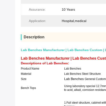
Assurance:
10 Years
Application:
Hospital,medical
Description
Lab Benches Manufacturer | Lab Benches Custom | 
Lab Benches Manufacturer | Lab Benches Cust
Descriptions of
Lab Benches
:
Product Name
Lab Benches
Material
Lab Benches Steel Structure
Lab Benches
Size
General Custom
Using laboratory special 12.7mm
Bench Tops
to acid, alkali,
1.Full steel structure, cabinet wi