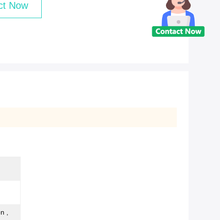
ct Now
n ,