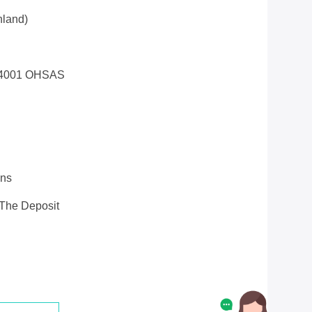
land)
14001 OHSAS
ons
 The Deposit