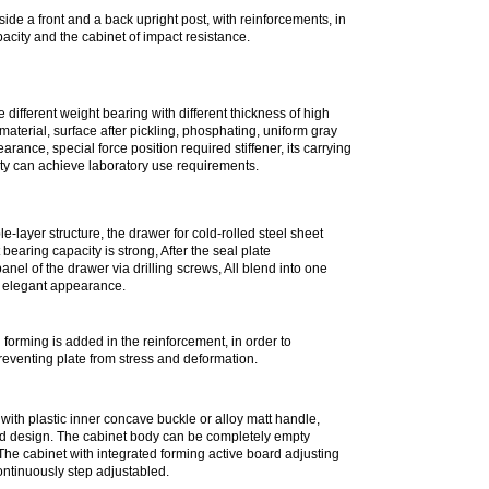
rming;
side a front and a back upright post, with reinforcements, in
acity and the cabinet of impact resistance.
 different weight bearing with different thickness of high
r material, surface after pickling, phosphating, uniform gray
rance, special force position required stiffener, its carrying
ity can achieve laboratory use requirements.
e-layer structure, the drawer for cold-rolled steel sheet
bearing capacity is strong, After the seal plate
nel of the drawer via drilling screws, All blend into one
 elegant appearance.
l forming is added in the reinforcement, in order to
reventing plate from stress and deformation.
th plastic inner concave buckle or alloy matt handle,
d design. The cabinet body can be completely empty
The cabinet with integrated forming active board adjusting
ntinuously step adjustabled.