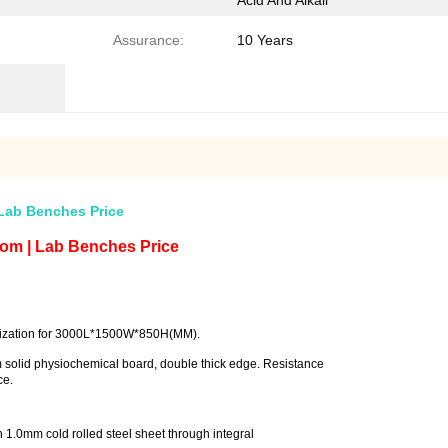
Acid And Alkali
Assurance:
10 Years
Lab Benches Price
om | Lab Benches Price
ization for 3000L*1500W*850H(MM).
 solid physiochemical board, double thick edge. Resistance
 corrosion resistance.
th 1.0mm cold rolled steel sheet through integral