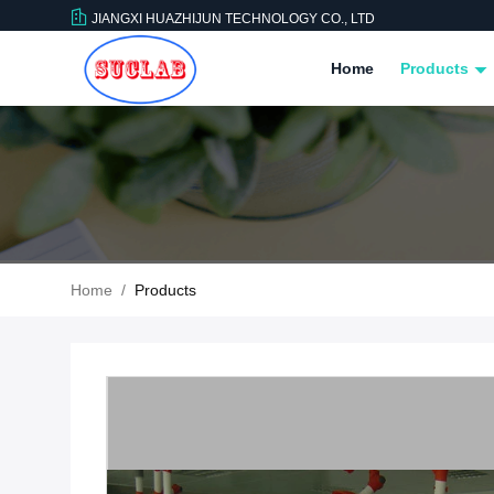
JIANGXI HUAZHIJUN TECHNOLOGY CO., LTD
Home
Products
Home
/
Products