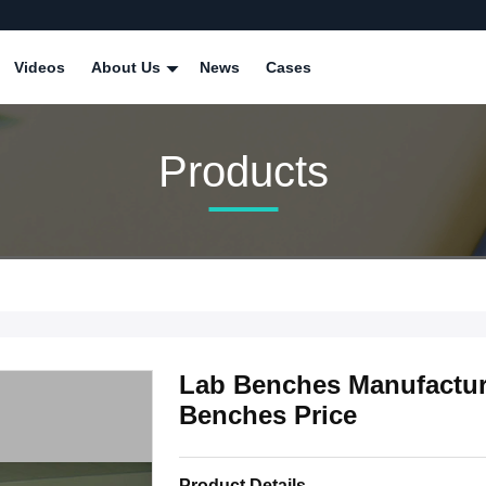
Videos
About Us
News
Cases
Products
Lab Benches Manufactur
Benches Price
Product Details