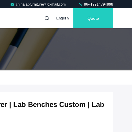
chinalabfurniture@foxmail.com
86--19914794898
Quote
English
er | Lab Benches Custom | Lab