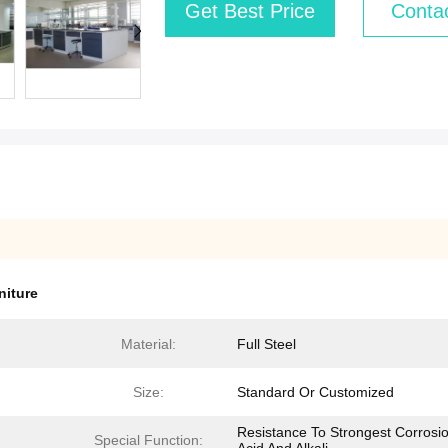
Get Best Price
Conta
niture
Material:
Full Steel
Size:
Standard Or Customized
Resistance To Strongest Corrosio
Special Function: