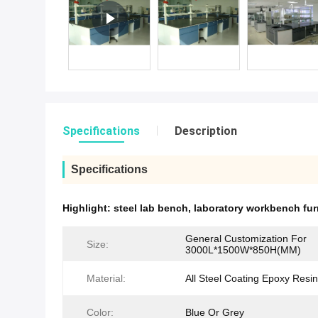
Specifications
Description
Specifications
Highlight:
steel lab bench
,
laboratory workbench fur
General Customization For
Size:
3000L*1500W*850H(MM)
Material:
All Steel Coating Epoxy Resin
Color:
Blue Or Grey