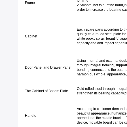
fo
Frame
2.Smooth, not to hurt the hand,in
order to increase the bearing cap
Each spare parts according to the
quality cold-rolled steel plate fo
Cabinet
white epoxy spray, beautiful appea
capacity and anti impact capabil
Using internal and external doubl
through integral forming, support 
Door Panel and Drawer Panel
bending,connected to the outer pa
harmonious whole. appearance,
Cold rolled steel through integra
The Cabinet of Bottom Plate
strengthen its bearing capacity,p
According to customer demands wi
beautiful appearance, humanize
Handle
opened, not the middle bracket. 
device, movable board can be co