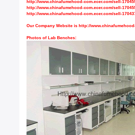
http://www.chinafumehood-com.ecer.com/sell-1704597
http://www.chinafumehood-com.ecer.com/sell-1704558-
http://www.chinafumehood-com.ecer.com/sell-170437
Our Company Website is
http://www.chinafumehood
Photos of
Lab Benches
: