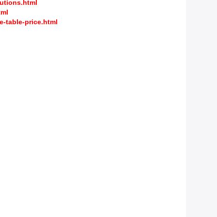
utions.html
tml
-table-price.html