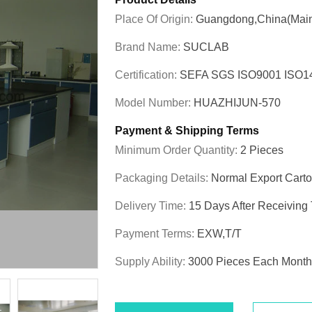
Place Of Origin:
Guangdong,China(Main
Brand Name:
SUCLAB
Certification:
SEFA SGS ISO9001 ISO
Model Number:
HUAZHIJUN-570
Payment & Shipping Terms
Minimum Order Quantity:
2 Pieces
Packaging Details:
Normal Export Cart
Delivery Time:
15 Days After Receiving
Payment Terms:
EXW,T/T
Supply Ability:
3000 Pieces Each Month