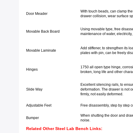
With touch beads, can clamp the 
Door Meader
drawer collision, wear surface s
Using movable type, free disassem
Movable Back Board
maintenance of water, electricity
Add stiffener, to strengthen its l
Movable Laminate
plates with pin, can be freely di
1750 all open type hinge, corros
Hinges
broken, long life and other charac
Excellent silencing rails, to ens
Slide Way
deformation. The drawer is not o
firmly, not easily deformed.
Adjustable Feet
Free disassembly, step by step 
When shutting the door and drawe
Bumper
noise.
Related Other Steel Lab Bench Links: