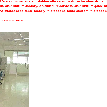
-custom-made-island-table-with-sink-unit-for-educational-instit
lab-furniture-factory-lab-furniture-custom-lab-furniture-price.h
2-microscope-table-factory-microscope-table-custom-microscope
-com.ecer.com.