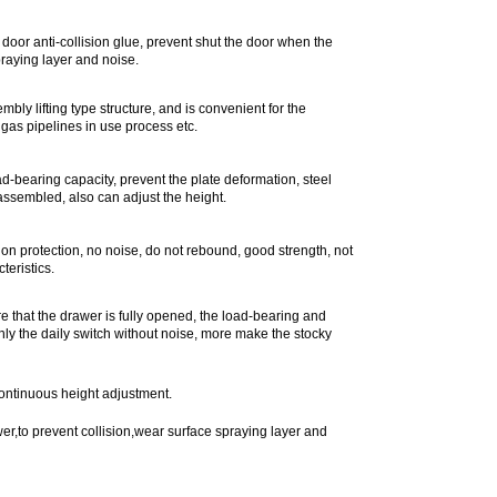
door anti-collision glue, prevent shut the door when the
praying layer and noise.
bly lifting type structure, and is convenient for the
, gas pipelines in use process etc.
oad-bearing capacity, prevent the plate deformation, steel
sassembled, also can adjust the height.
ion protection, no noise, do not rebound, good strength, not
teristics.
ure that the drawer is fully opened, the load-bearing and
nly the daily switch without noise, more make the stocky
continuous height adjustment.
r,to prevent collision,wear surface spraying layer and