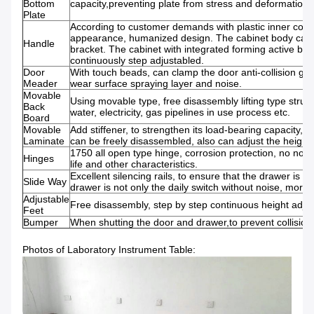
Bottom
capacity,preventing plate from stress and deformation.
Plate
According to customer demands with plastic inner conca
appearance, humanized design. The cabinet body can 
Handle
bracket. The cabinet with integrated forming active bo
continuously step adjustabled.
Door
With touch beads, can clamp the door anti-collision glu
Meader
wear surface spraying layer and noise.
Movable
Using movable type, free disassembly lifting type struc
Back
water, electricity, gas pipelines in use process etc.
Board
Movable
Add stiffener, to strengthen its load-bearing capacity, p
Laminate
can be freely disassembled, also can adjust the height.
1750 all open type hinge, corrosion protection, no nois
Hinges
life and other characteristics.
Excellent silencing rails, to ensure that the drawer is 
Slide Way
drawer is not only the daily switch without noise, more 
Adjustable
Free disassembly, step by step continuous height adju
Feet
Bumper
When shutting the door and drawer,to prevent collision
Photos of Laboratory Instrument Table: