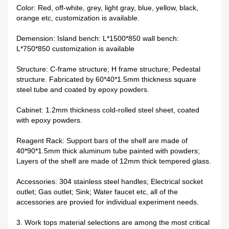
Color: Red, off-white, grey, light gray, blue, yellow, black,
orange etc, customization is available.
Demension: Island bench: L*1500*850 wall bench:
L*750*850 customization is available
Structure: C-frame structure; H frame structure; Pedestal
structure. Fabricated by 60*40*1.5mm thickness square
steel tube and coated by epoxy powders.
Cabinet: 1.2mm thickness cold-rolled steel sheet, coated
with epoxy powders.
Reagent Rack: Support bars of the shelf are made of
40*90*1.5mm thick aluminum tube painted with powders;
Layers of the shelf are made of 12mm thick tempered glass.
Accessories: 304 stainless steel handles; Electrical socket
outlet; Gas outlet; Sink; Water faucet etc, all of the
accessories are provied for individual experiment needs.
3. Work tops material selections are among the most critical