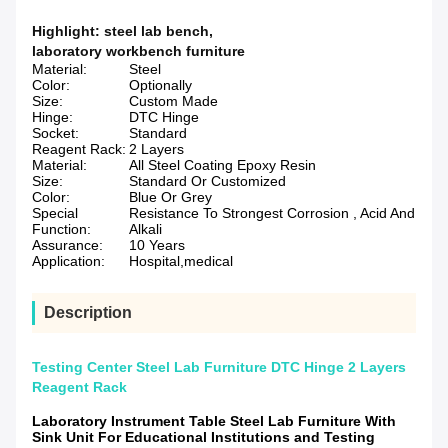
Highlight:
steel lab bench
,
laboratory workbench furniture
Material:
Steel
Color:
Optionally
Size:
Custom Made
Hinge:
DTC Hinge
Socket:
Standard
Reagent Rack:
2 Layers
Material:
All Steel Coating Epoxy Resin
Size:
Standard Or Customized
Color:
Blue Or Grey
Special
Resistance To Strongest Corrosion , Acid And
Function:
Alkali
Assurance:
10 Years
Application:
Hospital,medical
Description
Testing Center Steel Lab Furniture DTC Hinge 2 Layers
Reagent Rack
Laboratory Instrument Table Steel Lab Furniture With
Sink Unit For Educational Institutions and Testing