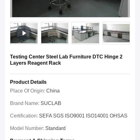
Testing Center Steel Lab Furniture DTC Hinge 2
Layers Reagent Rack
Product Details
Place Of Origin:
China
Brand Name:
SUCLAB
Certification:
SEFA SGS ISO9001 ISO14001 OHSAS
Model Number:
Standard