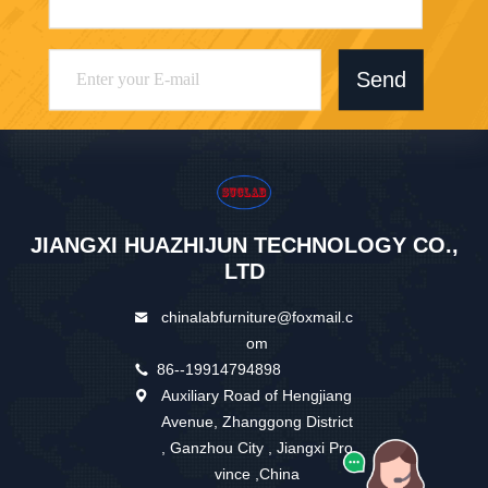
Send
JIANGXI HUAZHIJUN TECHNOLOGY CO.,
LTD
chinalabfurniture@foxmail.c
om
86--19914794898
Auxiliary Road of Hengjiang
Avenue, Zhanggong District
, Ganzhou City , Jiangxi Pro
vince ,China