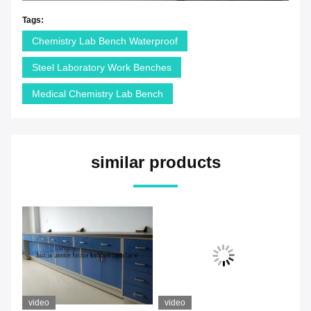
Tags:
Chemistry Lab Bench Waterproof
Steel Laboratory Work Benches
Medical Chemistry Lab Bench
similar products
video
video
vi