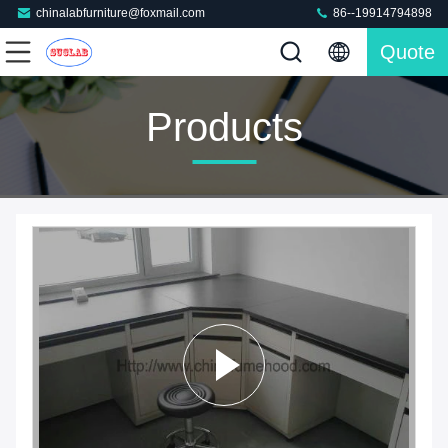
chinalabfurniture@foxmail.com
86--19914794898
Quote
Products