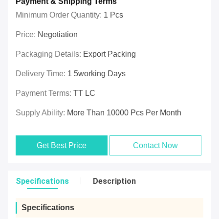
Payment & Shipping Terms
Minimum Order Quantity:
1 Pcs
Price:
Negotiation
Packaging Details:
Export Packing
Delivery Time:
1 5working Days
Payment Terms:
TT LC
Supply Ability:
More Than 10000 Pcs Per Month
Get Best Price
Contact Now
Specifications
Description
Specifications