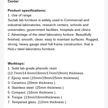
Center
Product specifications:
1. Use of range:
Suclab lab furniture is widely used in Commercial and
industrial laboratories, research centers, schools and
universities, government facilities, hospitals and clinics.
2. Adventage of the steel laboratory furiture: Beautifully
finished, smooth, clean, easy to maintain surfaces. Rugged,
strong, heavy gauge steel full-frame construction, that is
HuiLv steel laboratory furniture.
Worktops:
1. Solid lab-grade phenolic resin
(12.7mm/14.6mm/16mm/17mm/19mm) thickness.
2. Epoxy resin (15mm/19mm/25mm thickness).
3. Ceramics (20mm thickness ).
4. Stainless steel. (25mm thickness ).
5. Compact. (16mm thickness ).
6. Trespa. (13mm/16mmthickness ).
7. Tempered glass. (12mm thickness ).