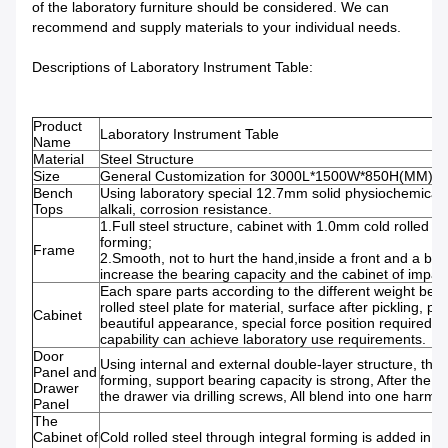
of the laboratory furniture should be considered. We can
recommend and supply materials to your individual needs.
Descriptions of Laboratory Instrument Table:
Product
Laboratory Instrument Table
Name
Material
Steel Structure
Size
General Customization for 3000L*1500W*850H(MM).
Bench
Using laboratory special 12.7mm solid physiochemical b
Tops
alkali, corrosion res
1.Full steel structure, cabinet with 1.0mm cold rolled st
form
Frame
2.Smooth, not to hurt the hand,inside a front and a back
increase the bearing capacity and the cabinet of impact
Each spare parts according to the different weight beari
rolled steel plate for material, surface after pickling, 
Cabinet
beautiful appearance, special force position required sti
capability can achieve laboratory use requirements.
Door
Using internal and external double-layer structure, the 
Panel and
forming, support bearing capacity is strong, After the 
Drawer
the drawer via drilling screws, All blend into one har
Panel
The
Cabinet of
Cold rolled steel through integral forming is added in t