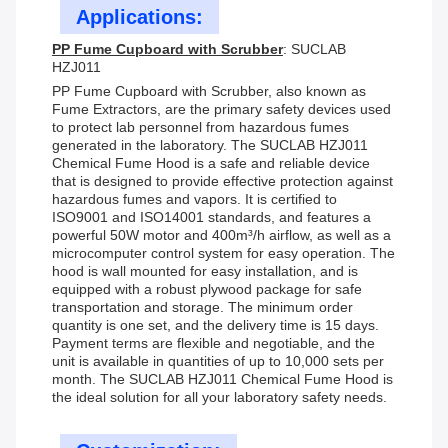
Applications:
PP Fume Cupboard with Scrubber
: SUCLAB
HZJ011
PP Fume Cupboard with Scrubber, also known as
Fume Extractors, are the primary safety devices used
to protect lab personnel from hazardous fumes
generated in the laboratory. The SUCLAB HZJ011
Chemical Fume Hood is a safe and reliable device
that is designed to provide effective protection against
hazardous fumes and vapors. It is certified to
ISO9001 and ISO14001 standards, and features a
powerful 50W motor and 400m³/h airflow, as well as a
microcomputer control system for easy operation. The
hood is wall mounted for easy installation, and is
equipped with a robust plywood package for safe
transportation and storage. The minimum order
quantity is one set, and the delivery time is 15 days.
Payment terms are flexible and negotiable, and the
unit is available in quantities of up to 10,000 sets per
month. The SUCLAB HZJ011 Chemical Fume Hood is
the ideal solution for all your laboratory safety needs.