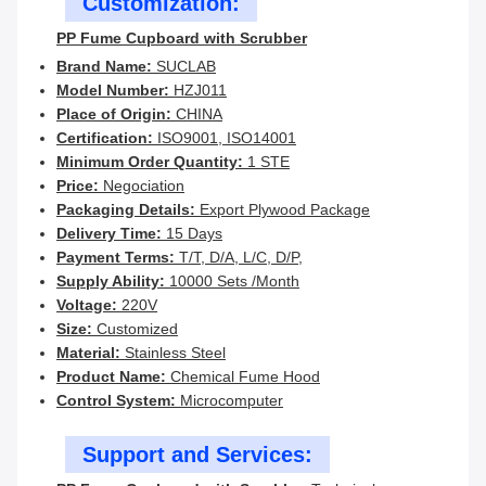
Customization:
PP Fume Cupboard with Scrubber
Brand Name:
SUCLAB
Model Number:
HZJ011
Place of Origin:
CHINA
Certification:
ISO9001, ISO14001
Minimum Order Quantity:
1 STE
Price:
Negociation
Packaging Details:
Export Plywood Package
Delivery Time:
15 Days
Payment Terms:
T/T, D/A, L/C, D/P,
Supply Ability:
10000 Sets /Month
Voltage:
220V
Size:
Customized
Material:
Stainless Steel
Product Name:
Chemical Fume Hood
Control System:
Microcomputer
Support and Services: