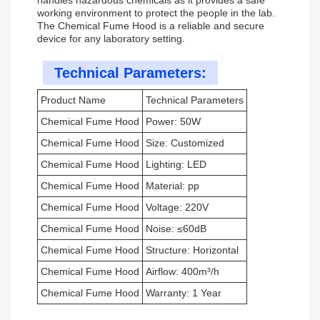
handles hazardous chemicals as it provides a safe
working environment to protect the people in the lab.
The Chemical Fume Hood is a reliable and secure
device for any laboratory setting.
Technical Parameters:
Product Name
Technical Parameters
Chemical Fume Hood
Power: 50W
Chemical Fume Hood
Size: Customized
Chemical Fume Hood
Lighting: LED
Chemical Fume Hood
Material: pp
Chemical Fume Hood
Voltage: 220V
Chemical Fume Hood
Noise: ≤60dB
Chemical Fume Hood
Structure: Horizontal
Chemical Fume Hood
Airflow: 400m³/h
Chemical Fume Hood
Warranty: 1 Year