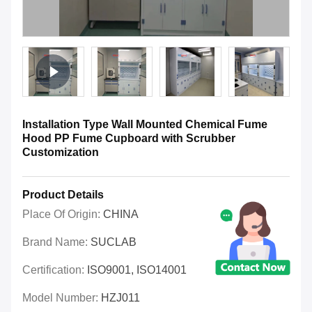
Installation Type Wall Mounted Chemical Fume
Hood PP Fume Cupboard with Scrubber
Customization
Product Details
Place Of Origin:
CHINA
Brand Name:
SUCLAB
Certification:
ISO9001, ISO14001
Model Number:
HZJ011