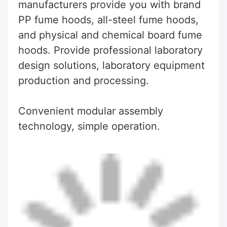
manufacturers provide you with brand 
PP fume hoods, all-steel fume hoods, 
and physical and chemical board fume 
hoods. Provide professional laboratory 
design solutions, laboratory equipment 
production and processing.
Convenient modular assembly 
technology, simple operation.