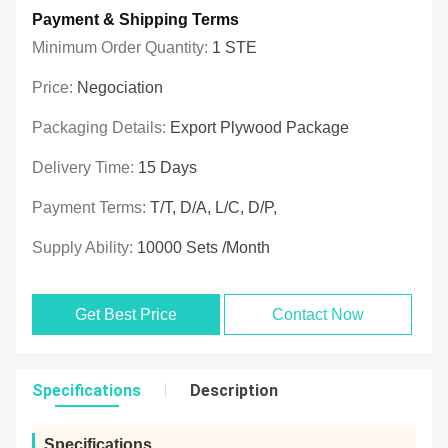
Payment & Shipping Terms
Minimum Order Quantity:
1 STE
Price:
Negociation
Packaging Details:
Export Plywood Package
Delivery Time:
15 Days
Payment Terms:
T/T, D/A, L/C, D/P,
Supply Ability:
10000 Sets /Month
Get Best Price
Contact Now
Specifications
Description
Specifications