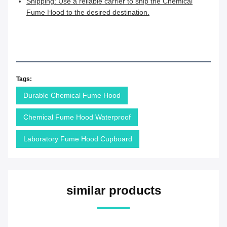
Shipping: Use a reliable carrier to ship the Chemical
Fume Hood to the desired destination.
Tags:
Durable Chemical Fume Hood
Chemical Fume Hood Waterproof
Laboratory Fume Hood Cupboard
similar products