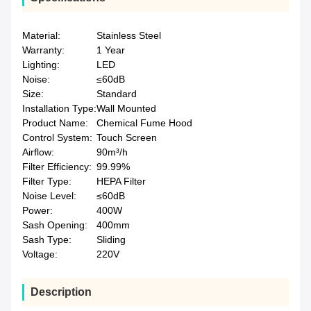
Material:
Stainless Steel
Warranty:
1 Year
Lighting:
LED
Noise:
≤60dB
Size:
Standard
Installation Type:
Wall Mounted
Product Name:
Chemical Fume Hood
Control System:
Touch Screen
Airflow:
90m³/h
Filter Efficiency:
99.99%
Filter Type:
HEPA Filter
Noise Level:
≤60dB
Power:
400W
Sash Opening:
400mm
Sash Type:
Sliding
Voltage:
220V
Description