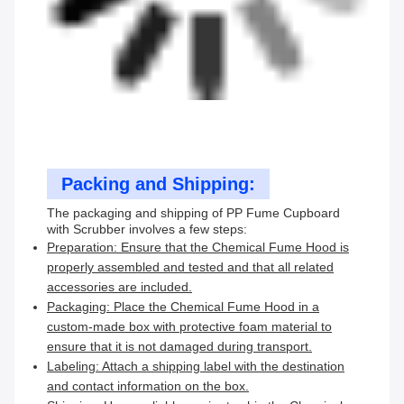
Packing and Shipping:
The packaging and shipping of PP Fume Cupboard
with Scrubber involves a few steps:
Preparation: Ensure that the Chemical Fume Hood is
properly assembled and tested and that all related
accessories are included.
Packaging: Place the Chemical Fume Hood in a
custom-made box with protective foam material to
ensure that it is not damaged during transport.
Labeling: Attach a shipping label with the destination
and contact information on the box.