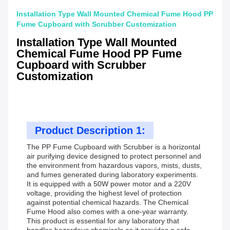
Installation Type Wall Mounted Chemical Fume Hood PP
Fume Cupboard with Scrubber Customization
Installation Type Wall Mounted
Chemical Fume Hood PP Fume
Cupboard with Scrubber
Customization
Product Description 1:
The PP Fume Cupboard with Scrubber is a horizontal
air purifying device designed to protect personnel and
the environment from hazardous vapors, mists, dusts,
and fumes generated during laboratory experiments.
It is equipped with a 50W power motor and a 220V
voltage, providing the highest level of protection
against potential chemical hazards. The Chemical
Fume Hood also comes with a one-year warranty.
This product is essential for any laboratory that