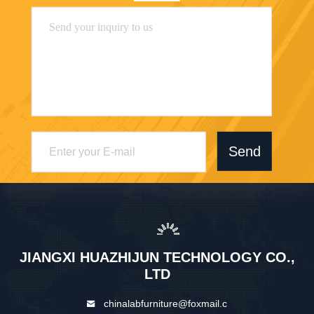
Send
JIANGXI HUAZHIJUN TECHNOLOGY CO.,
LTD
chinalabfurniture@foxmail.c