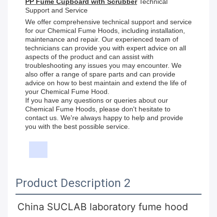
PP Fume Cupboard with Scrubber
Technical
Support and Service
We offer comprehensive technical support and service
for our Chemical Fume Hoods, including installation,
maintenance and repair. Our experienced team of
technicians can provide you with expert advice on all
aspects of the product and can assist with
troubleshooting any issues you may encounter. We
also offer a range of spare parts and can provide
advice on how to best maintain and extend the life of
your Chemical Fume Hood.
If you have any questions or queries about our
Chemical Fume Hoods, please don't hesitate to
contact us. We're always happy to help and provide
you with the best possible service.
Product Description 2
China SUCLAB laboratory fume hood 