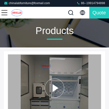
chinalabfurniture@foxmail.com
86--19914794898
Quote
Products