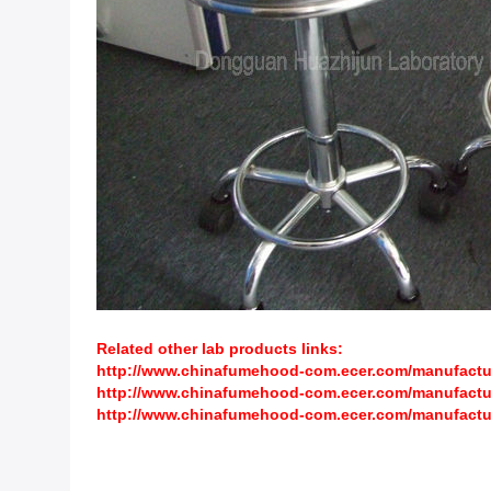
Related other lab products links:
http://www.chinafumehood-com.ecer.com/manufacture
http://www.chinafumehood-com.ecer.com/manufactur
http://www.chinafumehood-com.ecer.com/manufactur