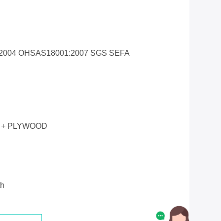
1:2004 OHSAS18001:2007 SGS SEFA
 + PLYWOOD
th