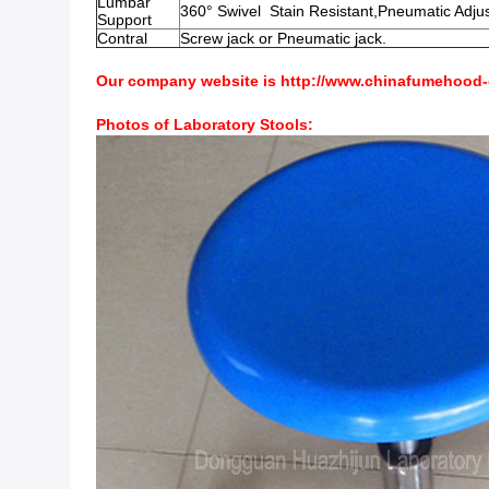
Lumbar
360° Swivel Stain Resistant,Pneumatic Adju
Support
Contral
Screw jack or Pneumatic jack.
Our company website is
http://www.chinafumehood
Photos of Laboratory Stools: