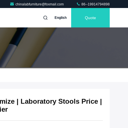
chinalabfurniture@foxmail.com
86--19914794898
Quote
English
ize | Laboratory Stools Price |
ier