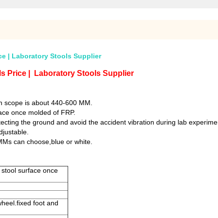
ce | Laboratory Stools Supplier
s Price | Laboratory Stools Supplier
gh scope is about 440-600 MM.
rface once molded of FRP.
otecting the ground and avoid the accident vibration during lab experime
djustable.
MMs can choose,blue or white.
, stool surface once
wheel.fixed foot and