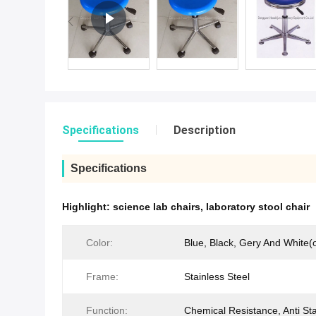
Specifications
Description
Specifications
Highlight:
science lab chairs
,
laboratory stool chair
Color:
Blue, Black, Gery And White(o
Frame:
Stainless Steel
Function:
Chemical Resistance, Anti Sta