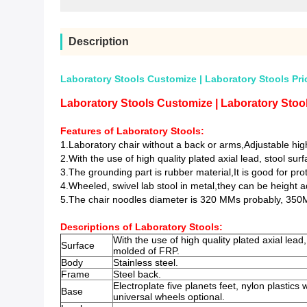
Description
Laboratory Stools Customize | Laboratory Stools Pri
Laboratory Stools Customize | Laboratory Stool
Features of Laboratory Stools:
1.Laboratory chair without a back or arms,
Adjustable hi
2.
With the use of high quality plated axial lead, stool su
3.The grounding part is rubber material,It is good for pr
4.Wheeled, swivel lab stool in metal,they can be height a
5.The chair noodles diameter is 320 MMs probably, 350
Descriptions of Laboratory Stools:
With the use of high quality plated axial lead
Surface
molded of FRP.
Body
Stainless steel.
Frame
Steel back.
Electroplate five planets feet, nylon plastics 
Base
universal wheels optional.