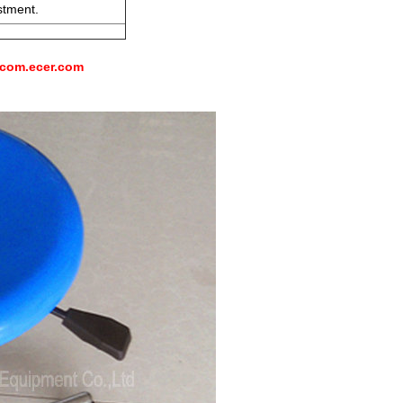
stment.
-com.ecer.com