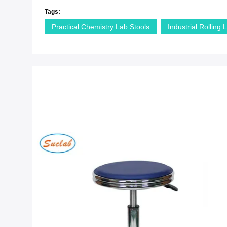
Tags:
Practical Chemistry Lab Stools
Industrial Rolling 