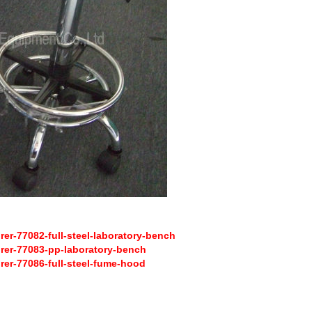
r-77082-full-steel-laboratory-bench
er-77083-pp-laboratory-bench
er-77086-full-steel-fume-hood