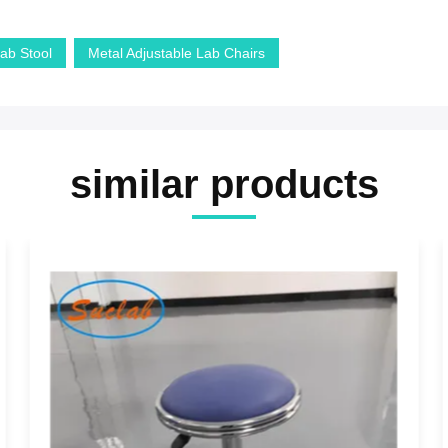
Lab Stool
Metal Adjustable Lab Chairs
similar products