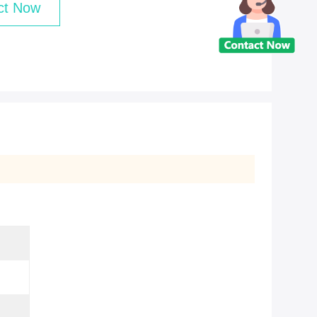
ct Now