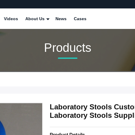
Videos
About Us
News
Cases
Products
Laboratory Stools Custom
Laboratory Stools Suppl
Product Details