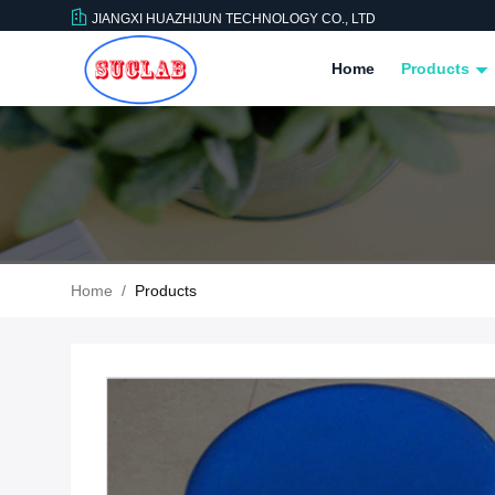
JIANGXI HUAZHIJUN TECHNOLOGY CO., LTD
Home
Products
Home
/
Products