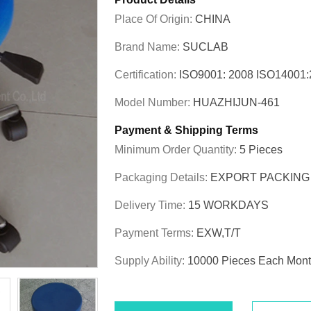
Place Of Origin:
CHINA
Brand Name:
SUCLAB
Certification:
ISO9001: 2008 ISO1400
Model Number:
HUAZHIJUN-461
Payment & Shipping Terms
Minimum Order Quantity:
5 Pieces
Packaging Details:
EXPORT PACKING
Delivery Time:
15 WORKDAYS
Payment Terms:
EXW,T/T
Supply Ability:
10000 Pieces Each Mon