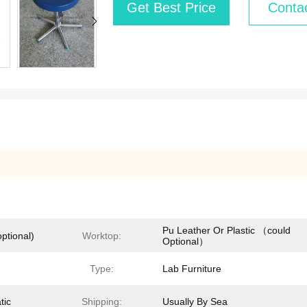
Get Best Price
Conta
Pu Leather Or Plastic （could
ptional)
Worktop:
Optional）
Type:
Lab Furniture
tic
Shipping:
Usually By Sea