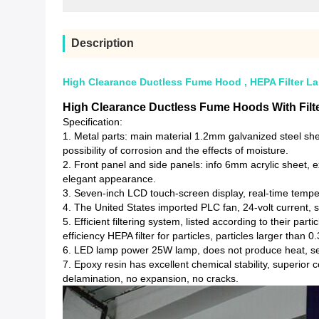
Description
High Clearance Ductless Fume Hood , HEPA Filter La
High Clearance Ductless Fume Hoods With Filte
Specification:
1. Metal parts: main material 1.2mm galvanized steel she
possibility of corrosion and the effects of moisture.
2. Front panel and side panels: info 6mm acrylic sheet, ex
elegant appearance.
3. Seven-inch LCD touch-screen display, real-time tempe
4. The United States imported PLC fan, 24-volt current, sta
5. Efficient filtering system, listed according to their pa
efficiency HEPA filter for particles, particles larger than 0
6. LED lamp power 25W lamp, does not produce heat, secu
7. Epoxy resin has excellent chemical stability, superior
delamination, no expansion, no cracks.