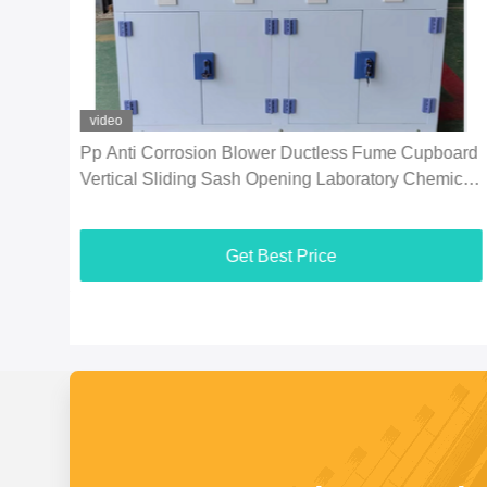
video
Hood
Pp Anti Corrosion Blower Ductless Fume Cupboard
Vertical Sliding Sash Opening Laboratory Chemical
Fume Hood For Enhanced Air
Get Best Price