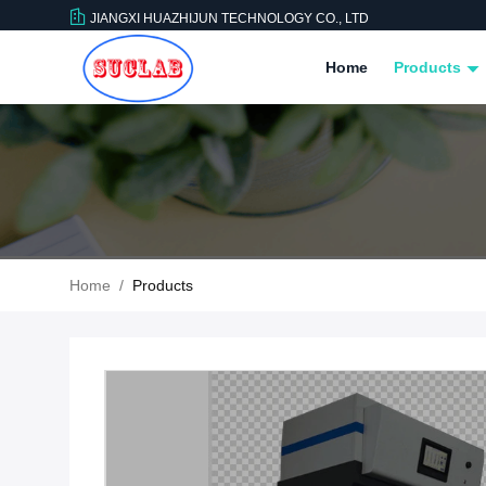
JIANGXI HUAZHIJUN TECHNOLOGY CO., LTD
Home
Products
Home
/
Products