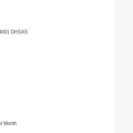
14001 OHSAS
r Month