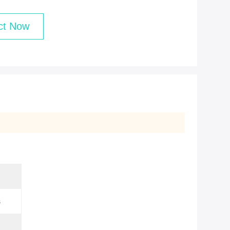
ct Now
s