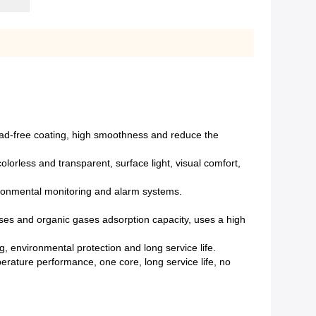
lead-free coating, high smoothness and reduce the
olorless and transparent, surface light, visual comfort,
ironmental monitoring and alarm systems.
d gases and organic gases adsorption capacity, uses a high
 environmental protection and long service life.
erature performance, one core, long service life, no