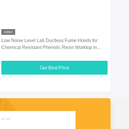
video
vid
Low Noise Level Lab Ductless Fume Hoods for
Stan
Chemical Resistant Phenolic Resin Worktop in
wit
Laboratorys
Che
Get Best Price