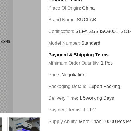
Place Of Origin:
China
Brand Name:
SUCLAB
Certification:
SEFA SGS ISO9001 ISO
Model Number:
Standard
Payment & Shipping Terms
Minimum Order Quantity:
1 Pcs
Price:
Negotiation
Packaging Details:
Export Packing
Delivery Time:
1 5working Days
Payment Terms:
TT LC
Supply Ability:
More Than 10000 Pcs Pe