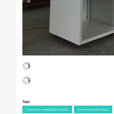
Tags:
chemical ventilation hoods
fume exhaust hood