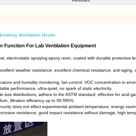
Resistant
boratory Ventilation Hoods
r Function For Lab Ventilation Equipment
et, electrostatic spraying epoxy resin, coated with durable protective 
cellent weather resistance, excellent chemical resistance, anti-aging, c
rature and humidity monitoring, fan control, VOC concentration in env
ble performance, ultra-quiet, no spark of static electricity.
rticle size distributions, adhere to the ASTM standard, effective for aci
.3um, filtration efficiency up to 99.995%.
rity does not affect experimental ambient temperature, energy saving,
 corrosion resistance, good impact resistance without damage, high temp