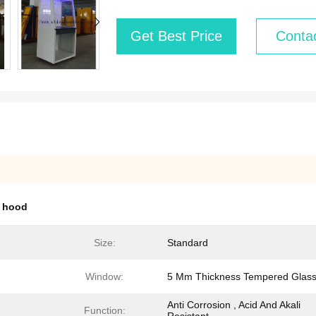
Get Best Price
Conta
 hood
Size:
Standard
Window:
5 Mm Thickness Tempered Glas
Anti Corrosion , Acid And Akali
Function: