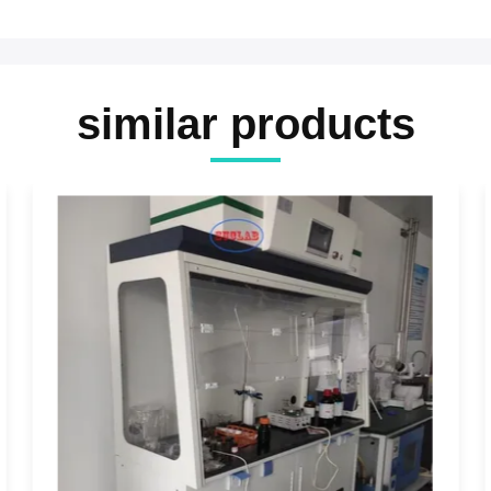
similar products