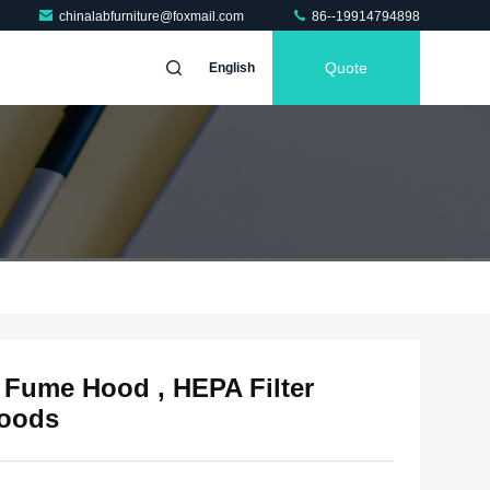
chinalabfurniture@foxmail.com
86--19914794898
Quote
English
 Fume Hood , HEPA Filter
Hoods