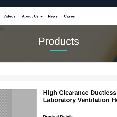
Videos
About Us
News
Cases
Products
High Clearance Ductless
Laboratory Ventilation 
Product Details