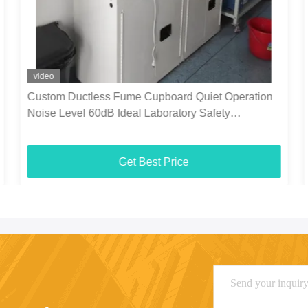
video
Custom Ductless Fume Cupboard Quiet Operation
Noise Level 60dB Ideal Laboratory Safety
Equipment
Get Best Price