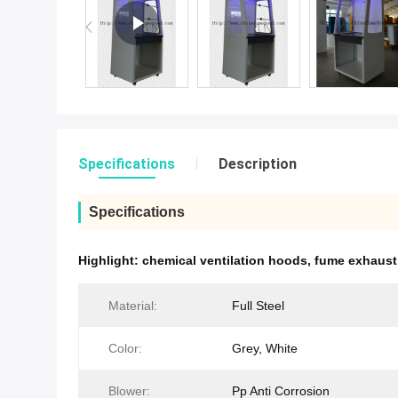
Specifications
Description
Specifications
Highlight:
chemical ventilation hoods
,
fume exhaust
Material:
Full Steel
Color:
Grey, White
Blower:
Pp Anti Corrosion