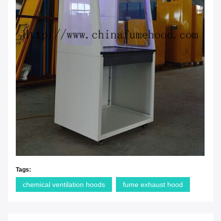
Tags:
chemical ventilation hoods
fume exhaust hood