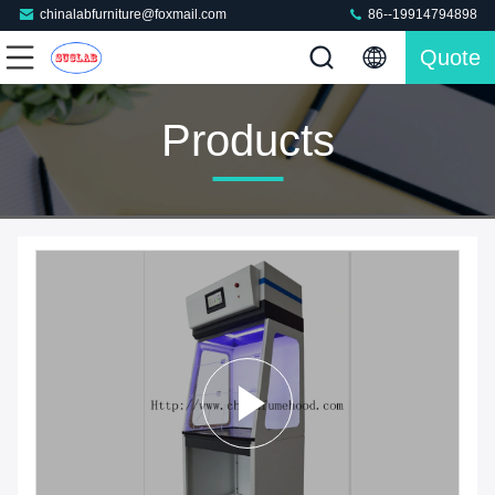
chinalabfurniture@foxmail.com
86--19914794898
Quote
Products