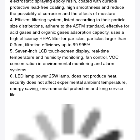
electrostatic spraying epoxy resin, coated with durable
protective lead-free coating, high smoothness and reduce
the possibility of corrosion and the effects of moisture.
4. Efficient filtering system, listed according to their particle
size distributions, adhere to the ASTM standard, effective for
acid gases and organic gases adsorption capacity, uses a
high efficiency HEPA filter for particles, particles larger than
0.3um, filtration efficiency up to 99.995%.
5. Seven-inch LCD touch-screen display, real-time
temperature and humidity monitoring, fan control, VOC
concentration in environmental monitoring and alarm
systems.
6. LED lamp power 25W lamp, does not produce heat,
security does not affect experimental ambient temperature,
energy saving, environmental protection and long service
life.