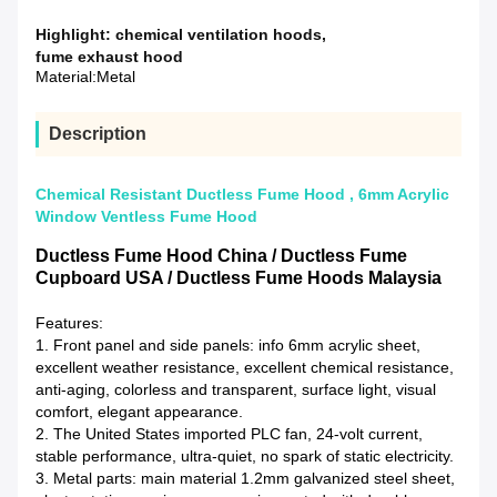
Highlight:
chemical ventilation hoods
,
fume exhaust hood
Material:
Metal
Description
Chemical Resistant Ductless Fume Hood , 6mm Acrylic
Window Ventless Fume Hood
Ductless Fume Hood China / Ductless Fume
Cupboard USA / Ductless Fume Hoods Malaysia
Features:
1. Front panel and side panels: info 6mm acrylic sheet,
excellent weather resistance, excellent chemical resistance,
anti-aging, colorless and transparent, surface light, visual
comfort, elegant appearance.
2. The United States imported PLC fan, 24-volt current,
stable performance, ultra-quiet, no spark of static electricity.
3. Metal parts: main material 1.2mm galvanized steel sheet,