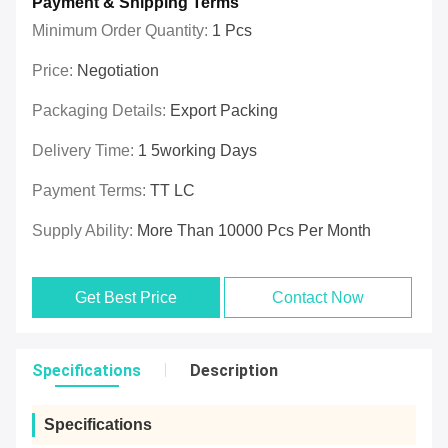
Payment & Shipping Terms
Minimum Order Quantity:
1 Pcs
Price:
Negotiation
Packaging Details:
Export Packing
Delivery Time:
1 5working Days
Payment Terms:
TT LC
Supply Ability:
More Than 10000 Pcs Per Month
Get Best Price
Contact Now
Specifications
Description
Specifications