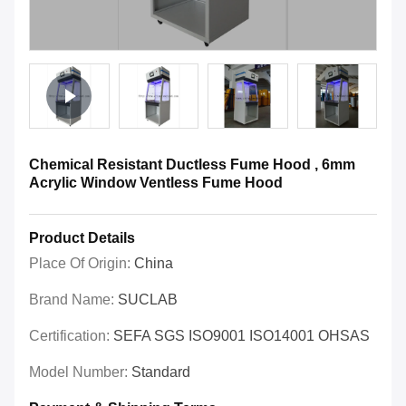
Chemical Resistant Ductless Fume Hood , 6mm
Acrylic Window Ventless Fume Hood
Product Details
Place Of Origin:
China
Brand Name:
SUCLAB
Certification:
SEFA SGS ISO9001 ISO14001 OHSAS
Model Number:
Standard