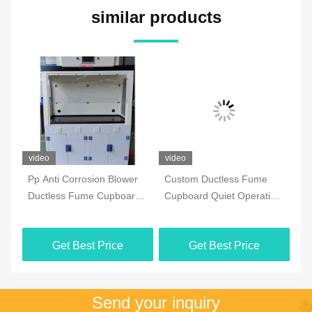
similar products
video
video
vi
Pp Anti Corrosion Blower
Custom Ductless Fume
Lo
Ductless Fume Cupboard
Cupboard Quiet Operation
Du
Vertical Sliding Sash
Noise Level 60dB Ideal
Ch
t
Opening Laboratory
Laboratory Safety
Ph
Get Best Price
Get Best Price
ent
Chemical Fume Hood For
Equipment
La
Enhanced Air
Send your inquiry