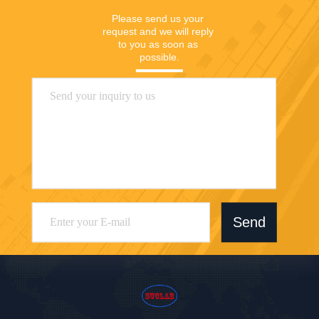
Please send us your 
request and we will reply 
to you as soon as 
possible.
Send