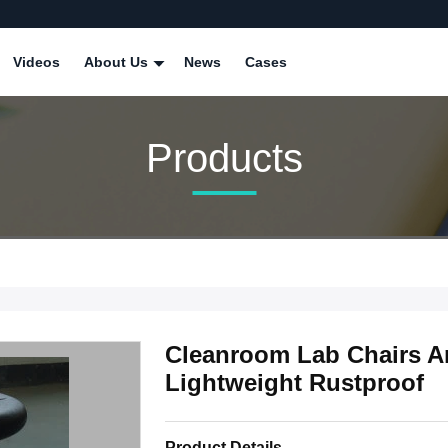
Videos
About Us
News
Cases
Products
Cleanroom Lab Chairs A
Lightweight Rustproof
Product Details