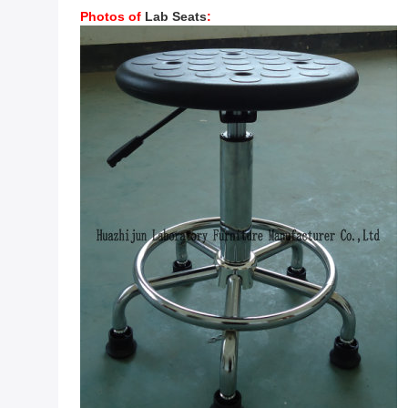
Photos of
Lab Seats
: