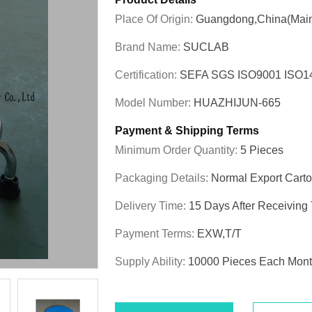
Place Of Origin:
Guangdong,China(Main
Brand Name:
SUCLAB
Certification:
SEFA SGS ISO9001 ISO
Model Number:
HUAZHIJUN-665
Payment & Shipping Terms
Minimum Order Quantity:
5 Pieces
Packaging Details:
Normal Export Cart
Delivery Time:
15 Days After Receiving
Payment Terms:
EXW,T/T
Supply Ability:
10000 Pieces Each Mon