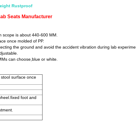
eight Rustproof
Lab Seats Manufacturer
gh scope is about 440-600 MM.
rface once molded of PP.
otecting the ground and avoid the accident vibration during lab experime
djustable.
MMs can choose,blue or white.
, stool surface once
wheel.fixed foot and
stment.