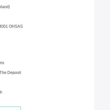
land)
14001 OHSAS
ons
 The Deposit
th