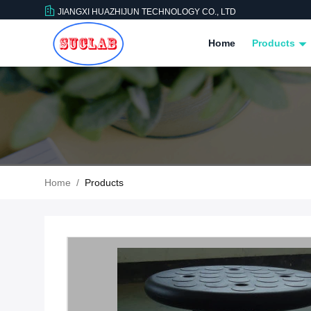
JIANGXI HUAZHIJUN TECHNOLOGY CO., LTD
Home
Products
Home
/
Products