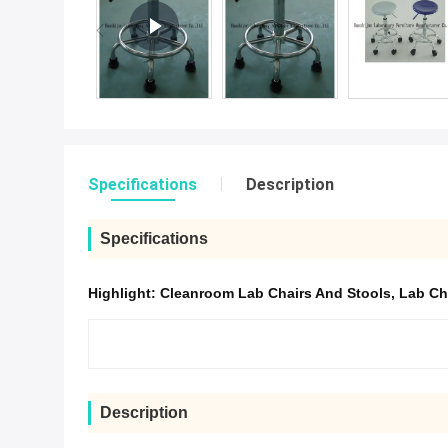
Specifications
Description
Specifications
Highlight:
Cleanroom Lab Chairs And Stools
,
Lab Ch
Description