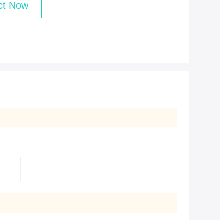
ct Now