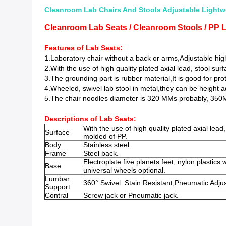
Cleanroom Lab Chairs And Stools Adjustable Lightw
Cleanroom Lab Seats / Cleanroom Stools / PP 
Features of Lab Seats:
1.Laboratory chair without a back or arms,
Adjustable hi
2.
With the use of high quality plated axial lead, stool su
3.The grounding part is rubber material,It is good for pr
4.Wheeled, swivel lab stool in metal,they can be height a
5.The chair noodles diameter is 320 MMs probably, 350
Descriptions of Lab Seats
:
With the use of high quality plated axial lead
Surface
molded of PP.
Body
Stainless steel.
Frame
Steel back.
Electroplate five planets feet, nylon plastics 
Base
universal wheels optional.
Lumbar
360° Swivel Stain Resistant,Pneumatic Adju
Support
Contral
Screw jack or Pneumatic jack.