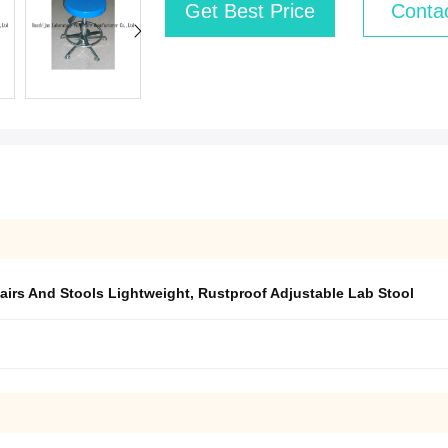
Get Best Price
Conta
airs And Stools Lightweight
,
Rustproof Adjustable Lab Stool