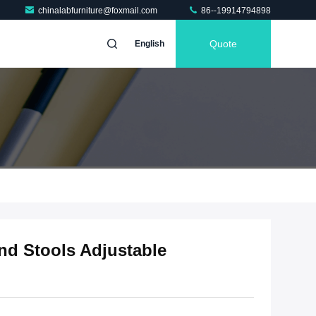
chinalabfurniture@foxmail.com
86--19914794898
Quote
English
nd Stools Adjustable