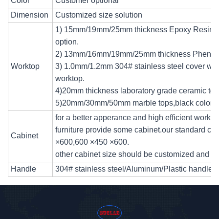
Color
Customer optional
Dimension
Customized size solution
1) 15mm/19mm/25mm thickness Epoxy Resin tops
option.
2) 13mm/16mm/19mm/25mm thickness Phenolic
Worktop
3) 1.0mm/1.2mm 304# stainless steel cover wi
worktop.
4)20mm thickness laboratory grade ceramic tops
5)20mm/30mm/50mm marble tops,black color.
for a better apperance and high efficient workin
furniture provide some cabinet.our standard cab
Cabinet
×600,600 ×450 ×600.
other cabinet size should be customized and a
Handle
304# stainless steel/Aluminum/Plastic handle a