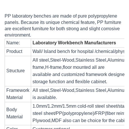
PP laboratory benches are made of pure polypropylene
panels. Because its unique chemical feature, PP furniture
are excellent furniture for both strong and slight corrosive
environment.
Name:
Laboratory Workbench Manufacturers
Product
Wall/ Island bench for hospital /chemical/physica
All steel,Steel-Wood,Stainless Steel,Aluminum 
frame,H-frame,floor mounted all are
Structure
available and customized framework designed
storage function and flexible cabinet.
Framework
All steel,Steel-Wood,Stainless Steel,Aluminum
Material
is available.
1.0mm/1.2mm/1.5mm cold-roll steel sheet/stain
Body
steel sheet/PP(polypropylene)/FRP(fiber reinforc
Material
Plywood,MDF also can be choice for the cabin