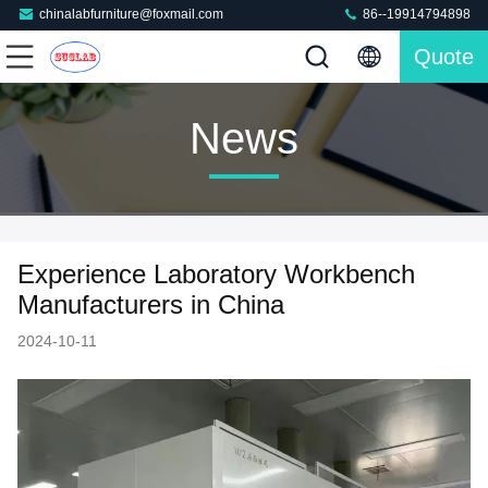
chinalabfurniture@foxmail.com
86--19914794898
Quote
News
Experience Laboratory Workbench
Manufacturers in China
2024-10-11