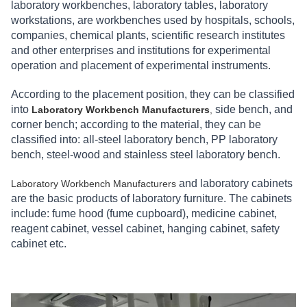
laboratory workbenches, laboratory tables, laboratory
workstations, are workbenches used by hospitals, schools,
companies, chemical plants, scientific research institutes
and other enterprises and institutions for experimental
operation and placement of experimental instruments.
According to the placement position, they can be classified
into
side bench, and
Laboratory Workbench Manufacturers
,
corner bench; according to the material, they can be
classified into: all-steel laboratory bench, PP laboratory
bench, steel-wood and stainless steel laboratory bench.
and laboratory cabinets
Laboratory Workbench Manufacturers
are the basic products of laboratory furniture. The cabinets
include: fume hood (fume cupboard), medicine cabinet,
reagent cabinet, vessel cabinet, hanging cabinet, safety
cabinet etc.