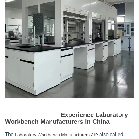
Experience Laboratory
Workbench Manufacturers in China
T
he
are also called
Laboratory Workbench Manufacturers