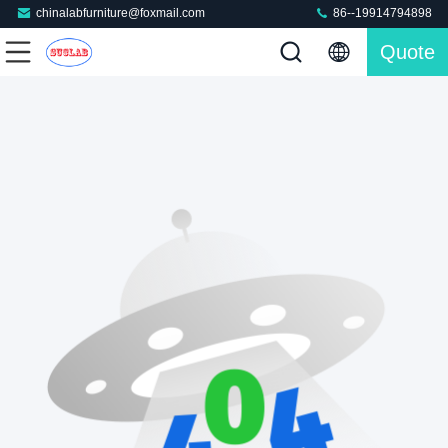
chinalabfurniture@foxmail.com
86--19914794898
Quote