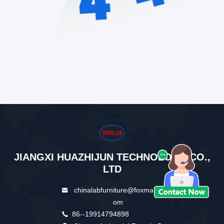
JIANGXI HUAZHIJUN TECHNOLOGY CO.,
LTD
chinalabfurniture@foxmail.c
om
86--19914794898