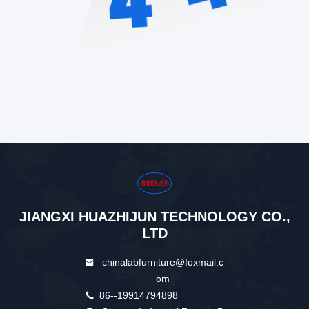
JIANGXI HUAZHIJUN TECHNOLOGY CO.,
LTD
chinalabfurniture@foxmail.c
om
86--19914794898