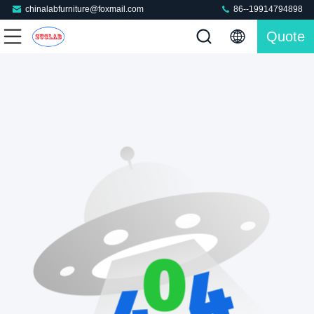
chinalabfurniture@foxmail.com
86--19914794898
Quote