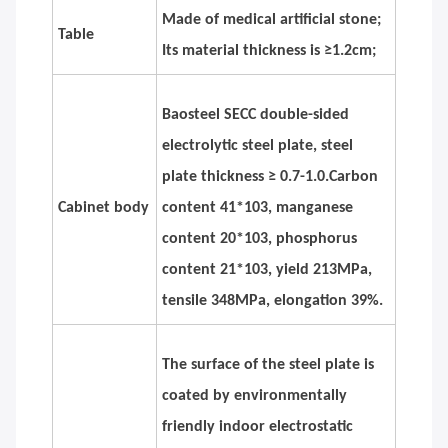
Made of medical artificial stone;
Table
Its material thickness is ≥1.2cm;
Baosteel SECC double-sided
electrolytic steel plate, steel
plate thickness ≥ 0.7-1.0.Carbon
Cabinet body
content 41*103, manganese
content 20*103, phosphorus
content 21*103, yield 213MPa,
tensile 348MPa, elongation 39%.
The surface of the steel plate is
coated by environmentally
friendly indoor electrostatic