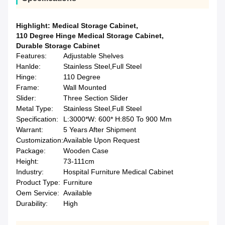
Highlight:
Medical Storage Cabinet
,
110 Degree Hinge Medical Storage Cabinet
,
Durable Storage Cabinet
Features:
Adjustable Shelves
Hanlde:
Stainless Steel,Full Steel
Hinge:
110 Degree
Frame:
Wall Mounted
Slider:
Three Section Slider
Metal Type:
Stainless Steel,Full Steel
Specification:
L:3000*W: 600* H:850 To 900 Mm
Warrant:
5 Years After Shipment
Customization:
Available Upon Request
Package:
Wooden Case
Height:
73-111cm
Industry:
Hospital Furniture Medical Cabinet
Product Type:
Furniture
Oem Service:
Available
Durability:
High