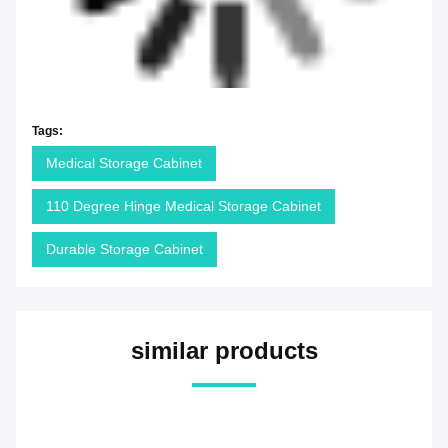
Tags:
Medical Storage Cabinet
110 Degree Hinge Medical Storage Cabinet
Durable Storage Cabinet
similar products