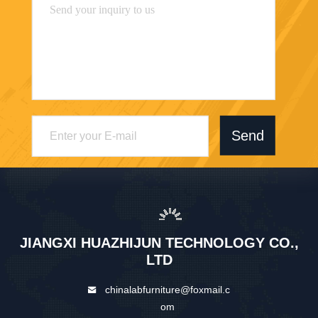
Send
JIANGXI HUAZHIJUN TECHNOLOGY CO.,
LTD
chinalabfurniture@foxmail.c
om