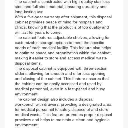
The cabinet is constructed with high-quality stainless
steel and full steel material, ensuring durability and
long-lasting use.
With a five-year warranty after shipment, this disposal
cabinet provides peace of mind for hospitals and
clinics, knowing that the product is of top quality and
will last for years to come.
The cabinet features adjustable shelves, allowing for
customizable storage options to meet the specific
needs of each medical facility. This feature also helps
to optimize space and organization within the cabinet,
making it easier to store and access medical waste
disposal items.
The disposal cabinet is equipped with three-section
sliders, allowing for smooth and effortless opening
and closing of the cabinet. This feature ensures that
the cabinet can be easily accessed and used by
medical personnel, even in a fast-paced and busy
environment.
The cabinet design also includes a disposal
workbench with drawers, providing a designated area
for medical personnel to safely dispose of and store
medical waste. This feature promotes proper disposal
practices and helps to maintain a clean and hygienic
environment.