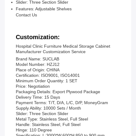
Slider:
Three Section Slider
Features:
Adjustable Shelves
Contact Us
Customization:
Hospital Clinic Furniture Medical Storage Cabinet
Manufacturer Customization Service
Brand Name: SUCLAB
Model Number: HZJ12
Place of Origin: CHINA
Certification: ISO9001, ISO14001
Minimum Order Quantity: 1 SET
Price: Negotiation
Packaging Details: Export Plywood Package
Delivery Time: 15 Days
Payment Terms: T/T, D/A, L/C, D/P, MoneyGram
Supply Ability: 10000 Sets / Month
Slider: Three Section Slider
Metal Type: Stainless Steel, Full Steel
Handle: Stainless Steel, Full Steel
Hinge: 110 Degree
Specification: L:3000*W:600*H:850 to 900 mm