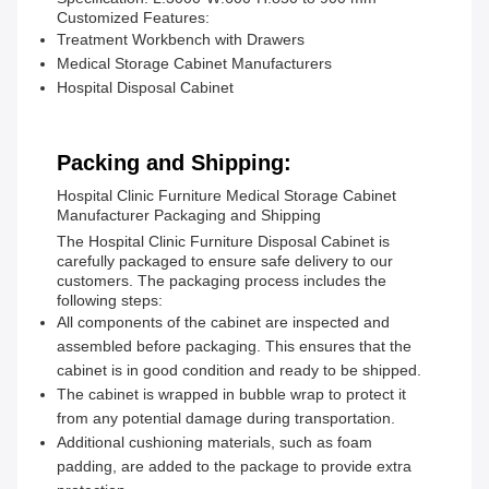
Customized Features:
Treatment Workbench with Drawers
Medical Storage Cabinet Manufacturers
Hospital Disposal Cabinet
Packing and Shipping:
Hospital Clinic Furniture Medical Storage Cabinet
Manufacturer Packaging and Shipping
The Hospital Clinic Furniture Disposal Cabinet is
carefully packaged to ensure safe delivery to our
customers. The packaging process includes the
following steps:
All components of the cabinet are inspected and
assembled before packaging. This ensures that the
cabinet is in good condition and ready to be shipped.
The cabinet is wrapped in bubble wrap to protect it
from any potential damage during transportation.
Additional cushioning materials, such as foam
padding, are added to the package to provide extra