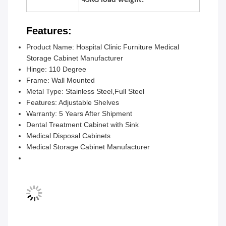
45KG load weight.
Features:
Product Name: Hospital Clinic Furniture Medical
Storage Cabinet Manufacturer
Hinge: 110 Degree
Frame: Wall Mounted
Metal Type: Stainless Steel,Full Steel
Features: Adjustable Shelves
Warranty: 5 Years After Shipment
Dental Treatment Cabinet with Sink
Medical Disposal Cabinets
Medical Storage Cabinet Manufacturer