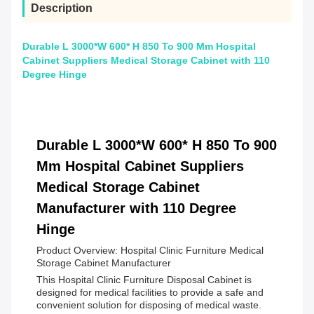
Description
Durable L 3000*W 600* H 850 To 900 Mm Hospital
Cabinet Suppliers Medical Storage Cabinet with 110
Degree Hinge
Durable L 3000*W 600* H 850 To 900
Mm Hospital Cabinet Suppliers
Medical Storage Cabinet
Manufacturer with 110 Degree
Hinge
Product Overview: Hospital Clinic Furniture Medical
Storage Cabinet Manufacturer
This Hospital Clinic Furniture Disposal Cabinet is
designed for medical facilities to provide a safe and
convenient solution for disposing of medical waste.