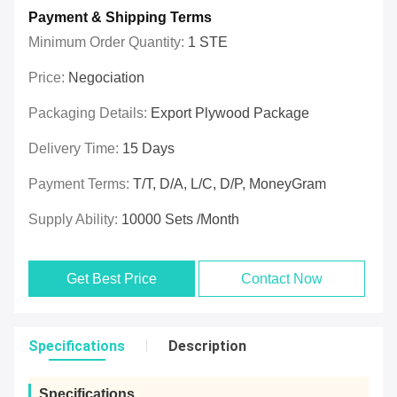
Payment & Shipping Terms
Minimum Order Quantity:
1 STE
Price:
Negociation
Packaging Details:
Export Plywood Package
Delivery Time:
15 Days
Payment Terms:
T/T, D/A, L/C, D/P, MoneyGram
Supply Ability:
10000 Sets /Month
Get Best Price
Contact Now
Specifications
Description
Specifications