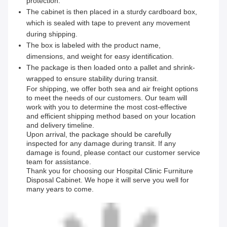
protection.
The cabinet is then placed in a sturdy cardboard box,
which is sealed with tape to prevent any movement
during shipping.
The box is labeled with the product name,
dimensions, and weight for easy identification.
The package is then loaded onto a pallet and shrink-
wrapped to ensure stability during transit.
For shipping, we offer both sea and air freight options
to meet the needs of our customers. Our team will
work with you to determine the most cost-effective
and efficient shipping method based on your location
and delivery timeline.
Upon arrival, the package should be carefully
inspected for any damage during transit. If any
damage is found, please contact our customer service
team for assistance.
Thank you for choosing our Hospital Clinic Furniture
Disposal Cabinet. We hope it will serve you well for
many years to come.