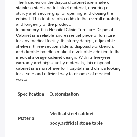
The handles on the disposal cabinet are made of
stainless steel and full steel material, ensuring a
sturdy and secure grip for opening and closing the
cabinet. This feature also adds to the overall durability
and longevity of the product.
In summary, this Hospital Clinic Furniture Disposal
Cabinet is a reliable and essential piece of furniture
for any medical facility. Its sturdy design, adjustable
shelves, three-section sliders, disposal workbench,
and durable handles make it a valuable addition to the
medical storage cabinet design. With its five-year
warranty and high-quality materials, this disposal
cabinet is a must-have for hospitals and clinics looking
for a safe and efficient way to dispose of medical
waste.
Specification
Customization
Medical steel cabinet
Material
body,artificial stone table