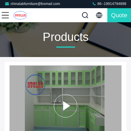
chinalabfurniture@foxmail.com
86--19914794898
Quote
Products