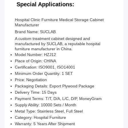
Special Applications:
Hospital Clinic Furniture Medical Storage Cabinet
Manufacturer
Brand Name: SUCLAB
A custom treatment cabinet designed and
manufactured by SUCLAB, a reputable hospital
furniture manufacturer in China.
Model Number:
HZJ12
Place of Origin:
CHINA
Certification:
ISO9001, ISO14001
Minimum Order Quantity:
1 SET
Price:
Negotiation
Packaging Details:
Export Plywood Package
Delivery Time:
15 Days
Payment Terms:
T/T, D/A, L/C, D/P, MoneyGram
Supply Ability:
10000 Sets / Month
Metal Type:
Stainless Steel, Full Steel
Category:
Hospital Furniture
Warranty:
5 Years After Shipment