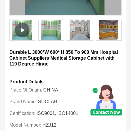
Durable L 3000*W 600* H 850 To 900 Mm Hospital
Cabinet Suppliers Medical Storage Cabinet with
110 Degree Hinge
Product Details
Place Of Origin:
CHINA
Brand Name:
SUCLAB
Certification:
ISO9001, ISO14001
Model Number:
HZJ12