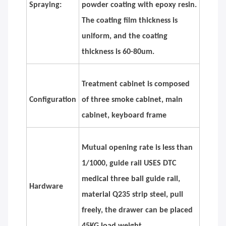
Spraying:
powder coating with epoxy resin.
The coating film thickness is
uniform, and the coating
thickness is 60-80um.
Treatment cabinet is composed
Configuration
of three smoke cabinet, main
cabinet, keyboard frame
Mutual opening rate is less than
1/1000, guide rail USES DTC
medical three ball guide rail,
Hardware
material Q235 strip steel, pull
freely, the drawer can be placed